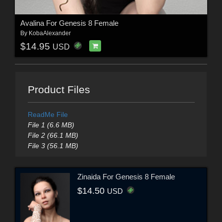
Avalina For Genesis 8 Female
By
KobaAlexander
$14.95
USD
Product Files
ReadMe File
File 1 (6.6 MB)
File 2 (66.1 MB)
File 3 (56.1 MB)
Zinaida For Genesis 8 Female
$14.50
USD