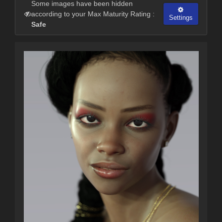
Some images have been hidden
according to your Max Maturity Rating :
Settings
Safe