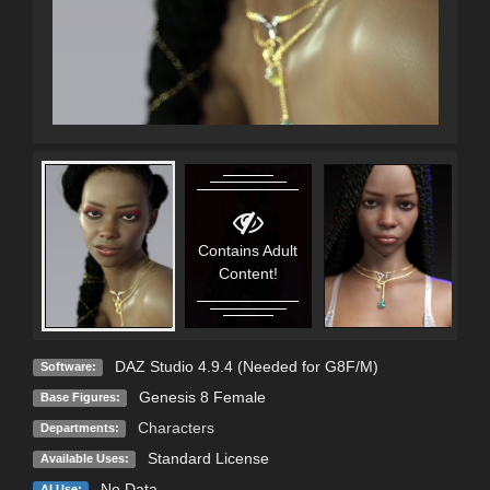
Contains Adult
C
Content!
DAZ Studio 4.9.4 (Needed for G8F/M)
Software:
Genesis 8 Female
Base Figures:
Characters
Departments:
Standard License
Available Uses:
No Data
AI Use: