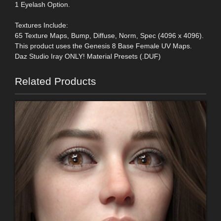
1 Eyelash Option.
Textures Include:
65 Texture Maps, Bump, Diffuse, Norm, Spec (4096 x 4096).
This product uses the Genesis 8 Base Female UV Maps.
Daz Studio Iray ONLY! Material Presets (.DUF)
Related Products