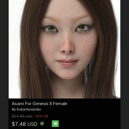
Asami For Genesis 8 Female
By
KobaAlexander
$14.95
50% Off
USD
$7.48
USD