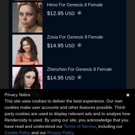
Hime For Genesis 8 Female
$12.95
USD
Zosia For Genesis 8 Female
$14.95
USD
Zhenzhen For Genesis 8 Female
$14.95
USD
Privacy Notice
This site uses cookies to deliver the best experience. Our own
cookies make user accounts and other features possible. Third-
party cookies are used to display relevant ads and to analyze how
Renderosity is used. By using our site, you acknowledge that you
have read and understood our
Terms of Service
, including our
Cookie Policy
and our
Privacy Policy
.