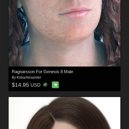
Ragnarsson For Genesis 8 Male
By
KobaAlexander
$14.95
USD