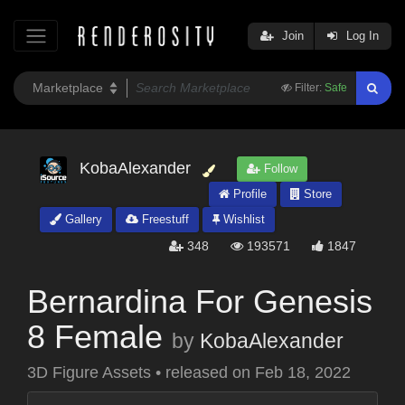
Join
Log In
Filter:
Safe
KobaAlexander
Follow
Profile
Store
Gallery
Freestuff
Wishlist
348
193571
1847
Bernardina For Genesis
8 Female
by
KobaAlexander
3D Figure Assets
•
released on
Feb 18, 2022