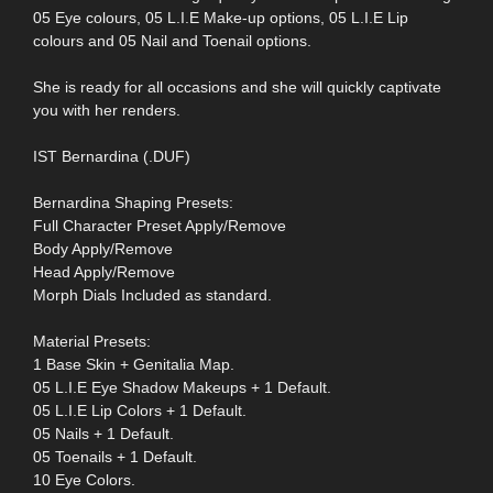
05 Eye colours, 05 L.I.E Make-up options, 05 L.I.E Lip
colours and 05 Nail and Toenail options.
She is ready for all occasions and she will quickly captivate
you with her renders.
IST Bernardina (.DUF)
Bernardina Shaping Presets:
Full Character Preset Apply/Remove
Body Apply/Remove
Head Apply/Remove
Morph Dials Included as standard.
Material Presets:
1 Base Skin + Genitalia Map.
05 L.I.E Eye Shadow Makeups + 1 Default.
05 L.I.E Lip Colors + 1 Default.
05 Nails + 1 Default.
05 Toenails + 1 Default.
10 Eye Colors.