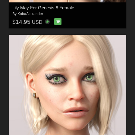
Lily May For Genesis 8 Female
By
KobaAlexander
$14.95
USD