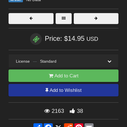
Price: $14.95
USD
License
—
Standard
Add to Cart
Add to Wishlist
2163
38
Share
Facebook
X
Reddit
Pinterest
Email