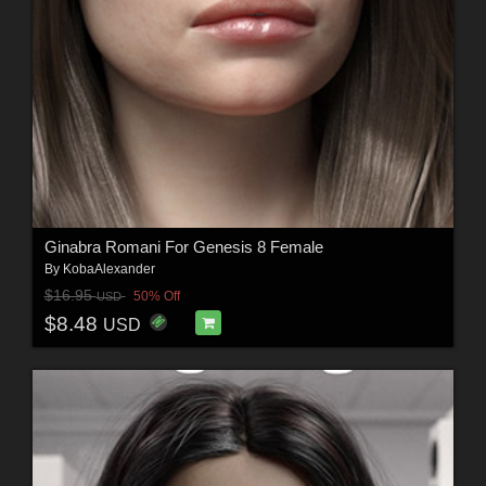
Ginabra Romani For Genesis 8 Female
By
KobaAlexander
$16.95
50% Off
USD
$8.48
USD