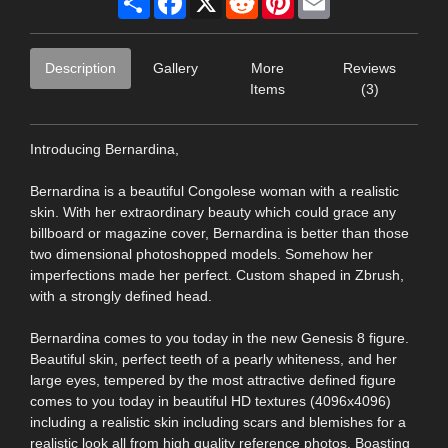
Description
Gallery
More
Reviews
Items
(3)
Introducing Bernardina,
Bernardina is a beautiful Congolese woman with a realistic
skin. With her extraordinary beauty which could grace any
billboard or magazine cover, Bernardina is better than those
two dimensional photoshopped models. Somehow her
imperfections made her perfect. Custom shaped in Zbrush,
with a strongly defined head.
Bernardina comes to you today in the new Genesis 8 figure.
Beautiful skin, perfect teeth of a pearly whiteness, and her
large eyes, tempered by the most attractive defined figure
comes to you today in beautiful HD textures (4096x4096)
including a realistic skin including scars and blemishes for a
realistic look all from high quality reference photos. Boasting