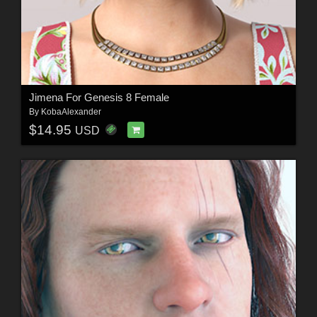
Jimena For Genesis 8 Female
By
KobaAlexander
$14.95
USD