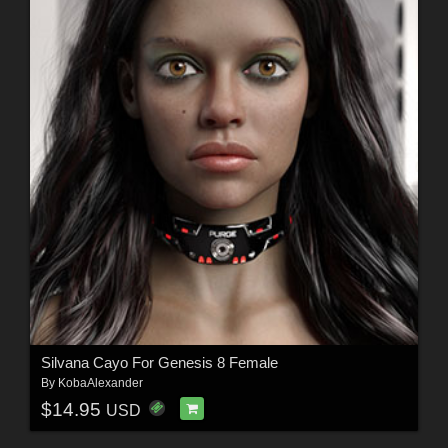
Silvana Cayo For Genesis 8 Female
By
KobaAlexander
$14.95
USD