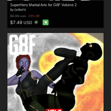
SuperHero Martial Arts for G8F Volume 2
By
GriffinFX
$9.99
25% Off
USD
$7.49
USD