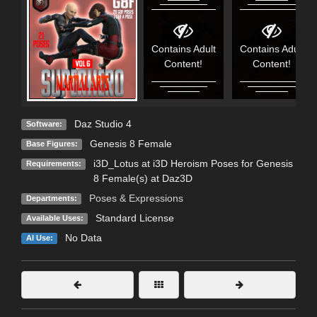
Contains Adult
Contains Adult
Content!
Content!
Daz Studio 4
Software:
Genesis 8 Female
Base Figures:
i3D_Lotus at i3D Heroism Poses for Genesis
Requirements:
8 Female(s) at Daz3D
Poses & Expressions
Departments:
Standard License
Available Uses:
No Data
AI Use: