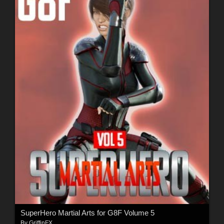
SuperHero Martial Arts for G8F Volume 5
By
GriffinFX