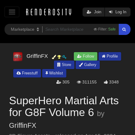
Join
Log In
Filter:
Safe
GriffinFX
Follow
Profile
Store
Gallery
Freestuff
Wishlist
305
311155
3348
SuperHero Martial Arts
for G8F Volume 6
by
GriffinFX