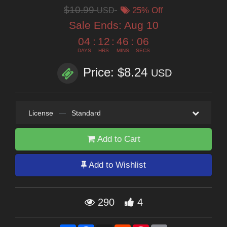
$10.99
USD
25% Off
Sale Ends:
Aug 10
04
:
12
:
46
:
05
DAYS
HRS
MINS
SECS
Price: $8.24
USD
License
—
Standard
Add to Cart
Add to Wishlist
290
4