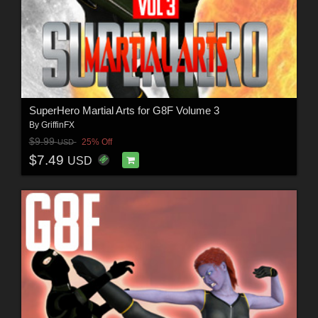
SuperHero Martial Arts for G8F Volume 3
By
GriffinFX
$9.99
25% Off
USD
$7.49
USD