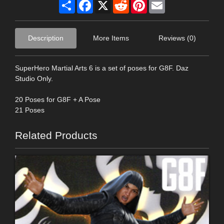
Share
Facebook
X
Reddit
Pinterest
Email
Description
More Items
Reviews (0)
SuperHero Martial Arts 6 is a set of poses for G8F. Daz
Studio Only.
20 Poses for G8F + A Pose
21 Poses
Related Products