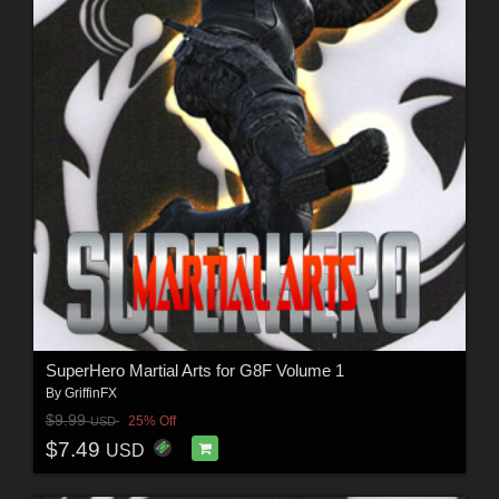
SuperHero Martial Arts for G8F Volume 1
By
GriffinFX
$9.99
25% Off
USD
$7.49
USD