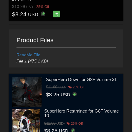
$10.99
25% Off
USD
$8.24
USD
Product Files
ReadMe File
File 1 (475.1 KB)
SuperHero Down for G8F Volume 31
$11.00
USD
25% Off
$8.25
USD
SuperHero Restrained for G8F Volume
10
$11.00
USD
25% Off
$8.25
USD