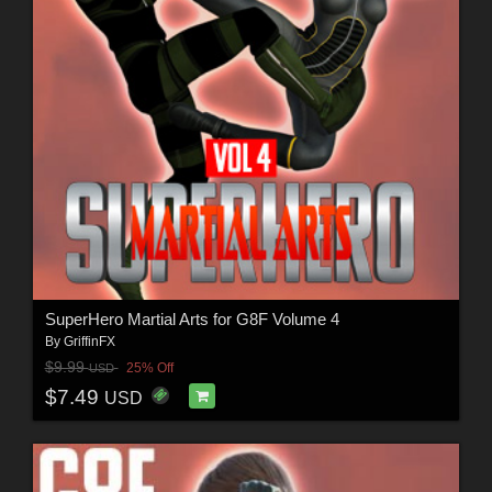
SuperHero Martial Arts for G8F Volume 4
By
GriffinFX
$9.99
25% Off
USD
$7.49
USD