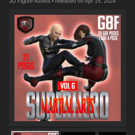
3D Figure Assets
•
released on
Apr 15, 2024