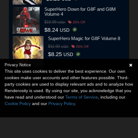
SuperHero Down for G8F and G8M
Volume 4
$10.99
USD
25% Off
$8.24
USD
SuperHero Magic for G8F Volume 8
$11.00
USD
25% Off
$8.25
USD
Privacy Notice
This site uses cookies to deliver the best experience. Our own
cookies make user accounts and other features possible. Third-
party cookies are used to display relevant ads and to analyze how
Renderosity is used. By using our site, you acknowledge that you
have read and understood our
Terms of Service
, including our
Cookie Policy
and our
Privacy Policy
.