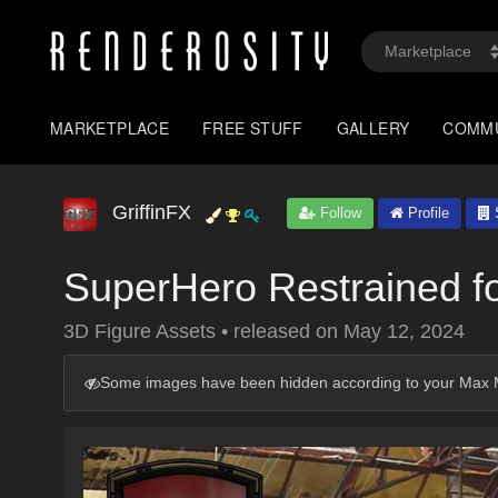
MARKETPLACE
FREE STUFF
GALLERY
COMM
GriffinFX
Follow
Profile
S
SuperHero Restrained f
3D Figure Assets
•
released on
May 12, 2024
Some images have been hidden according to your Max M