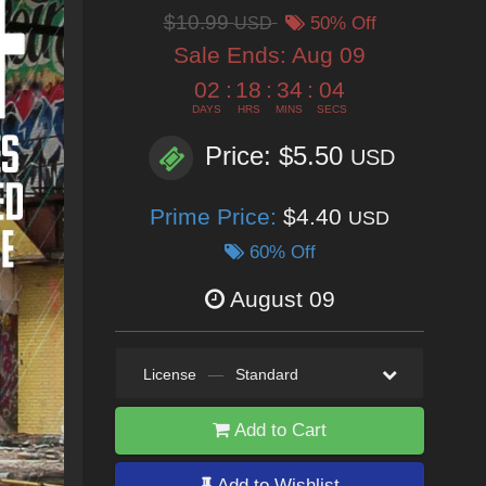
$10.99
USD
50% Off
Sale Ends:
Aug 09
02
:
18
:
34
:
02
DAYS
HRS
MINS
SECS
Price: $5.50
USD
Prime Price:
$4.40
USD
60% Off
August 09
License
—
Standard
Add to Cart
Add to Wishlist