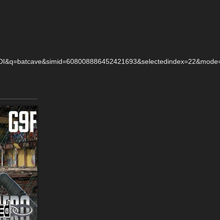
q=batcave&simid=608008886452421693&selectedindex=22&mode=ov