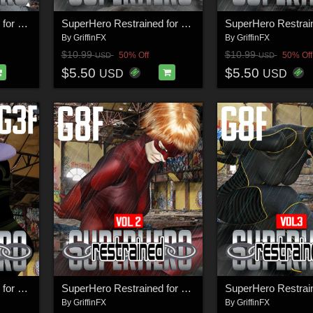
SuperHero Restrained for G8F Volume 5
SuperHero Restrained for G9F Volume 3
By
GriffinFX
By
GriffinFX
$10.99
$10.99
50% Off
50% Off
USD
USD
$5.50
$5.50
USD
USD
SuperHero Restrained for G3F Volume 6
SuperHero Restrained for G8F Volume 2
By
GriffinFX
By
GriffinFX