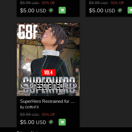
$9.99
$9.99
50% Off
50% Off
USD
USD
$5.00
$5.00
USD
USD
SuperHero Restrained for G8F Volume 4
By
GriffinFX
$9.99
50% Off
USD
$5.00
USD