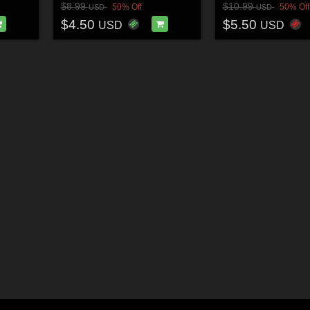
$8.99
$10.99
50% Off
50% Off
USD
USD
$4.50
$5.50
USD
USD