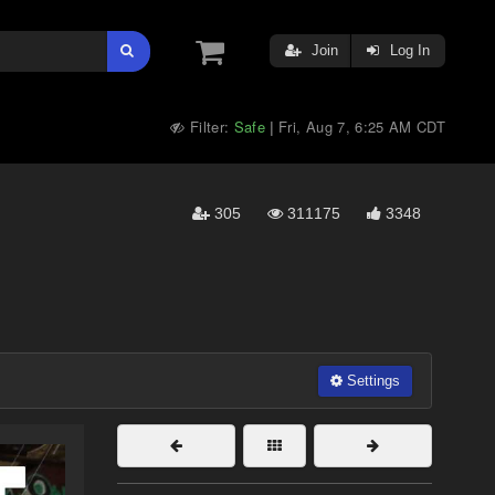
Join
Log In
Filter:
Safe
Fri, Aug 7, 6:25 AM CDT
|
305
311175
3348
Settings