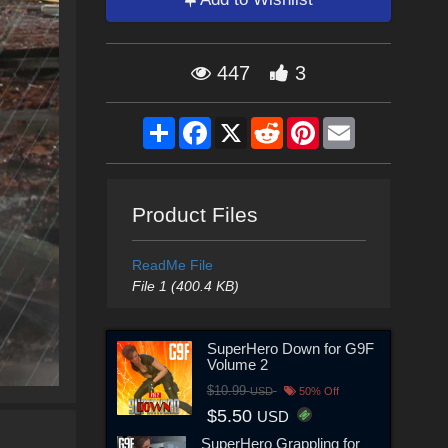
447
3
Share
Facebook
X
Reddit
Pinterest
Email
Product Files
ReadMe File
File 1 (400.4 KB)
SuperHero Down for G9F
Volume 2
$10.99
USD
50% Off
$5.50
USD
SuperHero Grappling for