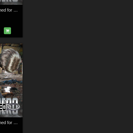
SuperHero Restrained for G9F Volume 1
SuperHero Restrained for G8F Volume 3