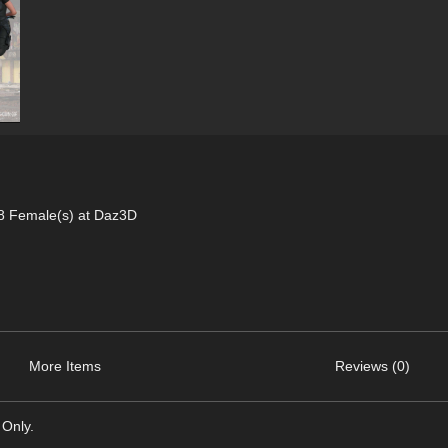
 8 Female(s) at Daz3D
More Items
Reviews (0)
 Only.