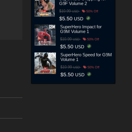
G9F Volume 2
$10.99
USD
50% Off
$5.50
USD
SuperHero Impact for
G9M Volume 1
$10.99
USD
50% Off
$5.50
USD
SuperHero Speed for G9M
Volume 1
$10.99
USD
50% Off
$5.50
USD