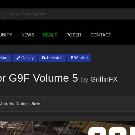
UNITY
NEWS
DEALS
POSER
CONTACT
tore
Gallery
Freestuff
Wishlist
or G9F Volume 5
by
GriffinFX
aturity Rating :
Safe