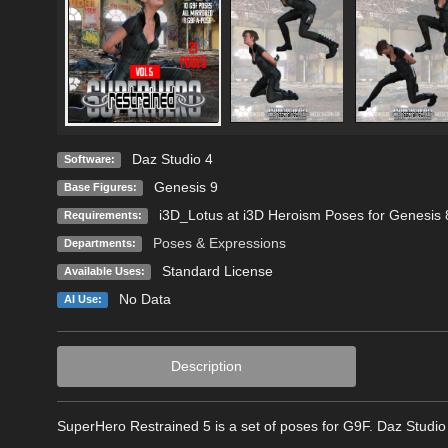
Daz Studio 4
Software:
Genesis 9
Base Figures:
i3D_Lotus at i3D Heroism Poses for Genesis
Requirements:
Poses & Expressions
Departments:
Standard License
Available Uses:
No Data
AI Use:
Description
SuperHero Restrained 5 is a set of poses for G9F. Daz Studio