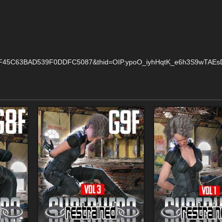
F45C63BAD539F0DDFC5087&thid=OIP.ypoO_iyhHqtK_e6h3S9wTAEsDI&