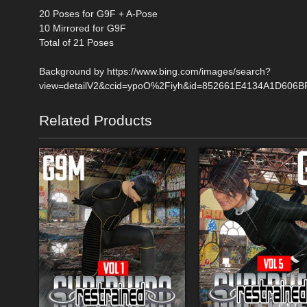
20 Poses for G9F + A-Pose
10 Mirrored for G9F
Total of 21 Poses
Background by https://www.bing.com/images/search?
view=detailV2&ccid=ypoO%2Fiyh&id=852661E4134A1D606B
Related Products