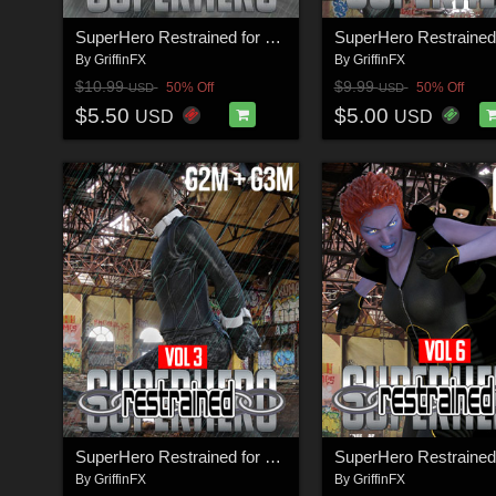
SuperHero Restrained for G9M Volume 1
By
GriffinFX
By
GriffinFX
$10.99
$9.99
50% Off
50% Off
USD
USD
$5.50
$5.00
USD
USD
SuperHero Restrained for G2M and G3M Volume 3
By
GriffinFX
By
GriffinFX