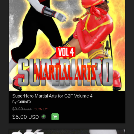
SuperHero Martial Arts for G2F Volume 4
By
GriffinFX
$9.99
50% Off
USD
$5.00
USD