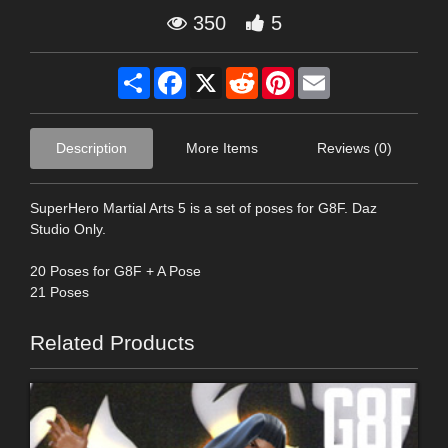
350
5
Share
Facebook
X
Reddit
Pinterest
Email
Description
More Items
Reviews (0)
SuperHero Martial Arts 5 is a set of poses for G8F. Daz
Studio Only.
20 Poses for G8F + A Pose
21 Poses
Related Products