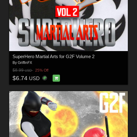
SuperHero Martial Arts for G2F Volume 2
By
GriffinFX
$8.99
25% Off
USD
$6.74
USD