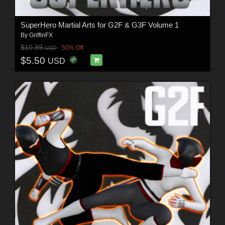
SuperHero Martial Arts for G2F & G3F Volume 1
By
GriffinFX
$10.99
50% Off
USD
$5.50
USD