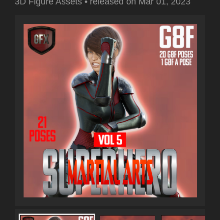
3D Figure Assets
•
released on
Mar 01, 2023