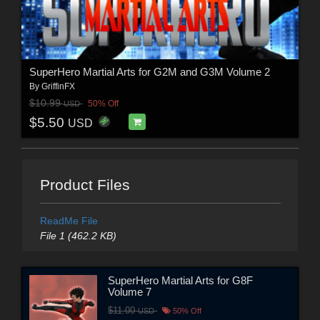
SuperHero Martial Arts for G2M and G3M Volume 2
By
GriffinFX
$10.99
50% Off
USD
$5.50
USD
Product Files
ReadMe File
File 1 (462.2 KB)
SuperHero Martial Arts for G8F
Volume 7
$11.00
USD
50% Off