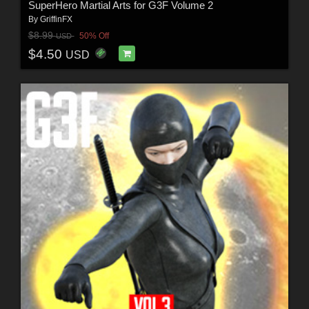
SuperHero Martial Arts for G3F Volume 2
By
GriffinFX
$8.99
50% Off
USD
$4.50
USD