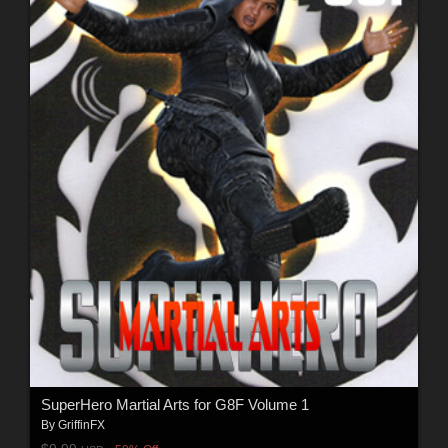
SuperHero Martial Arts for G8F Volume 1
By
GriffinFX