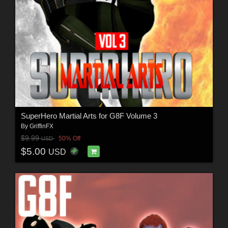
SuperHero Martial Arts for G8F Volume 3
By
GriffinFX
$9.99
50% Off
USD
$5.00
USD