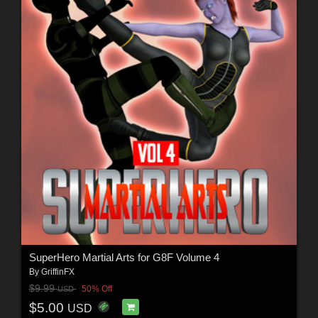
SuperHero Martial Arts for G8F Volume 4
By
GriffinFX
$9.99
50% Off
USD
$5.00
USD