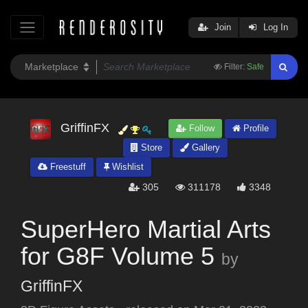
Join
Log In
Filter:
Safe
GriffinFX
Follow
Profile
Store
Gallery
Freestuff
Wishlist
305
311178
3348
SuperHero Martial Arts
for G8F Volume 5
by
GriffinFX