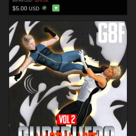
$9.99
50% Off
USD
$5.00
USD