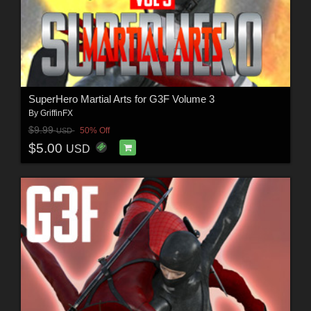
SuperHero Martial Arts for G3F Volume 3
By
GriffinFX
$9.99
50% Off
USD
$5.00
USD