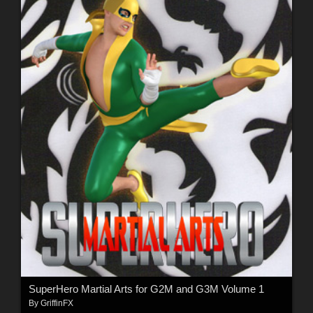
SuperHero Martial Arts for G2M and G3M Volume 1
By
GriffinFX