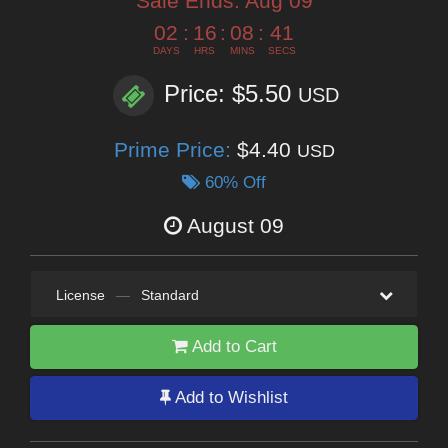
Sale Ends:
Aug 09
02
:
16
:
08
:
39
DAYS
HRS
MINS
SECS
Price: $5.50
USD
Prime Price:
$4.40
USD
60% Off
August 09
License
—
Standard
Add to Cart
Add to Wishlist