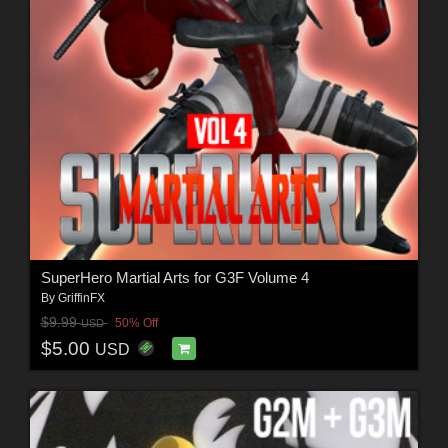
SuperHero Martial Arts for G3F Volume 4
By
GriffinFX
$9.99
50% Off
USD
$5.00
USD