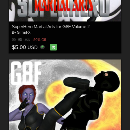
SuperHero Martial Arts for G8F Volume 2
By
GriffinFX
$9.99
50% Off
USD
$5.00
USD