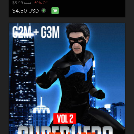
$8.99
50% Off
USD
$4.50
USD