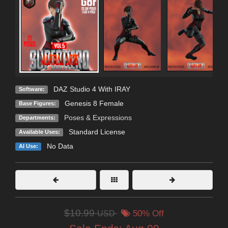
DAZ Studio 4 With IRAY
Software:
Genesis 8 Female
Base Figures:
Poses & Expressions
Departments:
Standard License
Available Uses:
No Data
AI Use:
$10.99
USD
50% Off