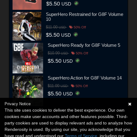
$5.50
USD
SuperHero Restrained for G8F Volume
10
$11.00
USD
50% Off
$5.50
USD
SuperHero Ready for G8F Volume 5
$10.99
USD
50% Off
$5.50
USD
SuperHero Action for G8F Volume 14
$11.00
USD
50% Off
$5.50
USD
Privacy Notice
This site uses cookies to deliver the best experience. Our own
cookies make user accounts and other features possible. Third-
party cookies are used to display relevant ads and to analyze how
Renderosity is used. By using our site, you acknowledge that you
have read and understood our
Terms of Service
, including our