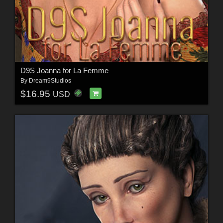
D9S Joanna for La Femme
By
Dream9Studios
$16.95
USD