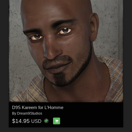
D9S Kareem for L'Homme
By
Dream9Studios
$14.95
USD