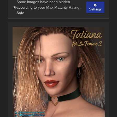
Some images have been hidden
according to your Max Maturity Rating :
Settings
Safe