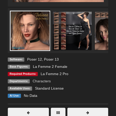
Poser 12
,
Poser 13
Software:
La Femme 2 Female
Base Figures:
La Femme 2 Pro
Required Products:
Characters
Departments:
Standard License
Available Uses:
No Data
AI Use: