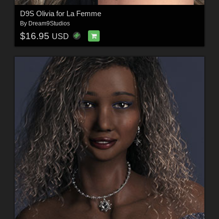
D9S Olivia for La Femme
By
Dream9Studios
$16.95
USD