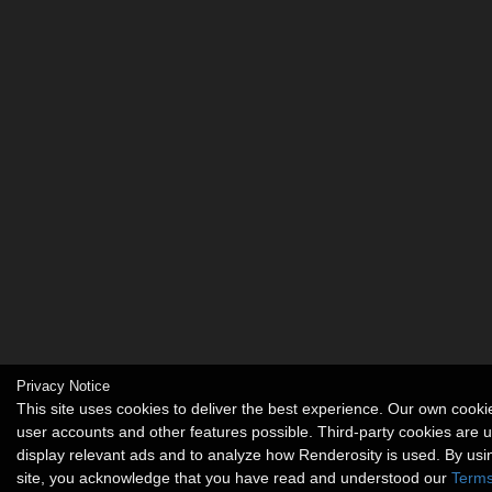
Privacy Notice
This site uses cookies to deliver the best experience. Our own cook
user accounts and other features possible. Third-party cookies are 
display relevant ads and to analyze how Renderosity is used. By usi
site, you acknowledge that you have read and understood our
Terms