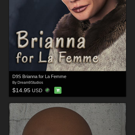
D9S Brianna for La Femme
By
Dream9Studios
$14.95
USD