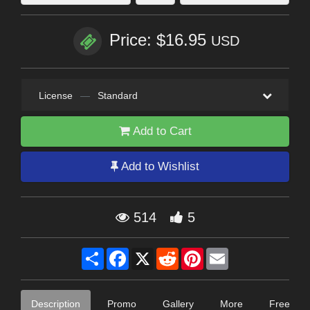
Price: $16.95
USD
License
—
Standard
Add to Cart
Add to Wishlist
514
5
Share
Facebook
X
Reddit
Pinterest
Email
Description
Promo
Gallery
More
Free