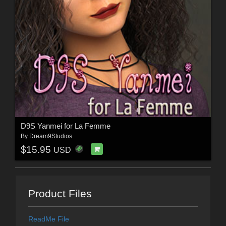
D9S Yanmei for La Femme
By
Dream9Studios
$15.95
USD
Product Files
ReadMe File