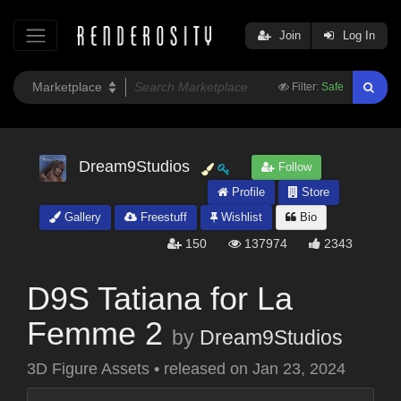
Join
Log In
Filter:
Safe
Dream9Studios
Follow
Profile
Store
Gallery
Freestuff
Wishlist
Bio
150
137974
2343
D9S Tatiana for La
Femme 2
by
Dream9Studios
3D Figure Assets
•
released on
Jan 23, 2024