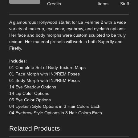
Credits
Items
Stuff
A glamourous Hollywood starlet for La Femme 2 with a wide
variety of makeup, eye color, eyebrow, and eyelash options.
Her face and body morphs were custom sculpted to be truly
unique. Her material presets will work in both Superfly and
Firefly.
Includes:
01 Complete Set of Body Texture Maps
01 Face Morph with INJ/REM Poses
01 Body Morph with INJ/REM Poses
14 Eye Shadow Options
14 Lip Color Options
05 Eye Color Options
04 Eyelash Style Options in 3 Hair Colors Each
04 Eyebrow Style Options in 3 Hair Colors Each
Related Products