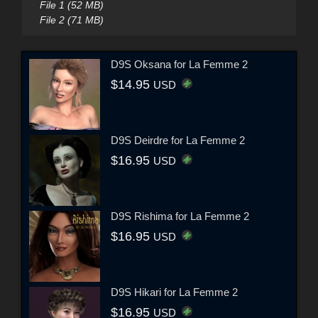
File 1 (52 MB)
File 2 (71 MB)
D9S Oksana for La Femme 2
$14.95
USD
D9S Deirdre for La Femme 2
$16.95
USD
D9S Rishima for La Femme 2
$16.95
USD
D9S Hikari for La Femme 2
$16.95
USD