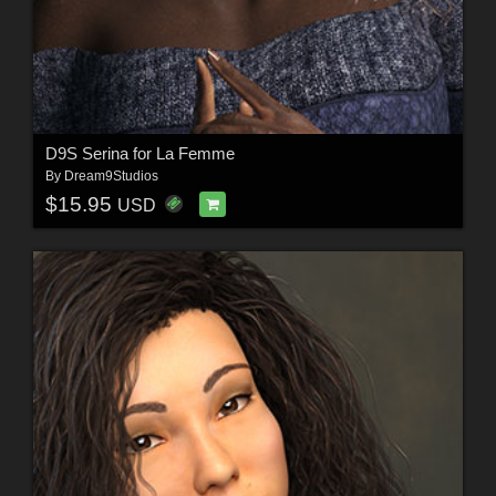
D9S Serina for La Femme
By
Dream9Studios
$15.95
USD