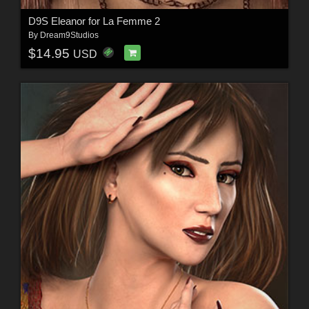
D9S Eleanor for La Femme 2
By
Dream9Studios
$14.95
USD