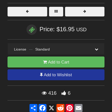
Price: $16.95
USD
License
—
Standard
Add to Cart
Add to Wishlist
416
6
Share
Facebook
X
Reddit
Pinterest
Email