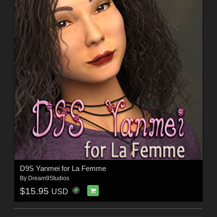
D9S Yanmei for La Femme
By
Dream9Studios
$15.95
USD