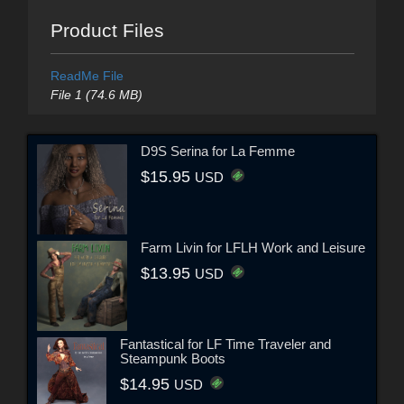
Product Files
ReadMe File
File 1 (74.6 MB)
D9S Serina for La Femme
$15.95
USD
Farm Livin for LFLH Work and Leisure
$13.95
USD
Fantastical for LF Time Traveler and
Steampunk Boots
$14.95
USD