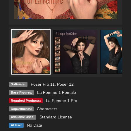
Poser Pro 11
,
Poser 12
Software:
La Femme 1 Female
Base Figures:
La Femme 1 Pro
Required Products:
Characters
Departments:
Standard License
Available Uses:
No Data
AI Use: