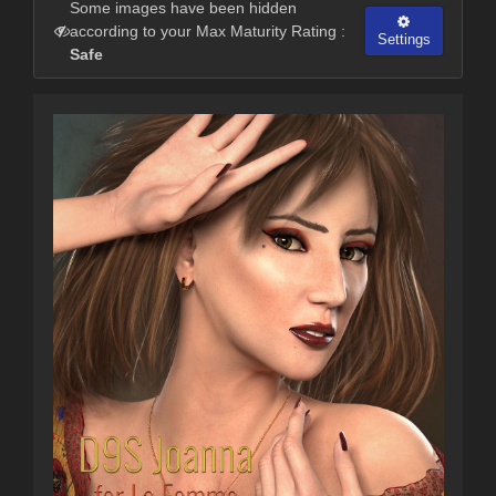
Some images have been hidden
according to your Max Maturity Rating :
Settings
Safe