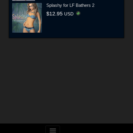
Splashy for LF Bathers 2
$12.95
USD