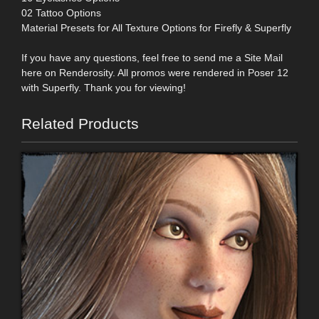
02 Tattoo Options
Material Presets for All Texture Options for Firefly & Superfly
If you have any questions, feel free to send me a Site Mail
here on Renderosity. All promos were rendered in Poser 12
with Superfly. Thank you for viewing!
Related Products