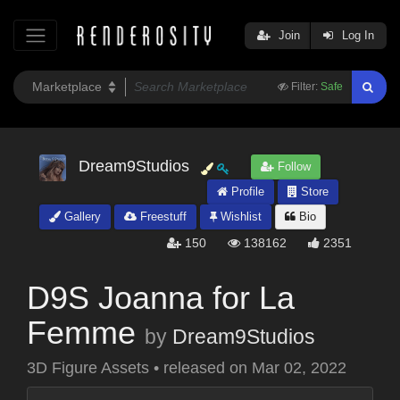
Join
Log In
Filter:
Safe
Dream9Studios
Follow
Profile
Store
Gallery
Freestuff
Wishlist
Bio
150
138162
2351
D9S Joanna for La
Femme
by
Dream9Studios
3D Figure Assets
•
released on
Mar 02, 2022