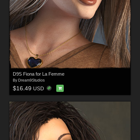
D9S Fiona for La Femme
By
Dream9Studios
$16.49
USD