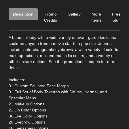
Description
Promo
Gallery
More
Free
Credits
Items
Stuff
A beautiful lady with a wide variety of avant-garde looks that
could be anyone from a movie star to a pop star. Joanna
includes interchangeable eyebrows, a wide variety of colorful
makeup options, mix and match lip colors, and a variety of
other texture options. See the promotional images for more
details.
Includes:
01 Custom Sculpted Face Morph
01 Full Set of Body Textures with Diffuse, Normal, and
Specular Maps
21 Makeup Options
21 Lip Color Options
06 Eye Color Options
20 Eyebrow Options
16 Eyelashes Options