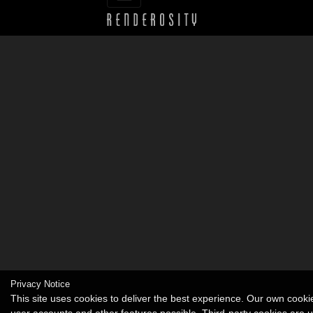
Privacy Notice
This site uses cookies to deliver the best experience. Our own cook