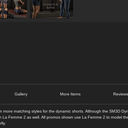
Gallery
More Items
Reviews
ven more matching styles for the dynamic shorts. Although the SM3D D
n La Femme 2 as well. All promos shown use La Femme 2 to model the 
fly.