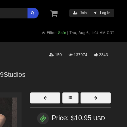
Join
Log In
Filter:
Safe
Thu, Aug 6, 1:04 AM CDT
|
150
137974
2343
9Studios
Price: $10.95
USD