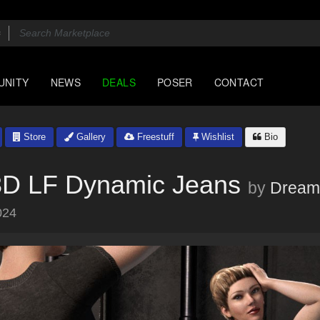
UNITY
NEWS
DEALS
POSER
CONTACT
Store
Gallery
Freestuff
Wishlist
Bio
3D LF Dynamic Jeans
by
Dream
024