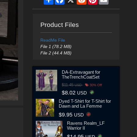
Product Files
ReadMe File
File 1 (78.2 MB)
File 2 (44.4 MB)
DA-Extravagant for
TheTrenchCoatSet
$11.45
USD
30% Off
$8.02
USD
Dyed T-Shirt for T-Shirt for
Dawn and La Femme
$9.95
USD
Ravens Realm_LF
Warrior II
$14.95
USD