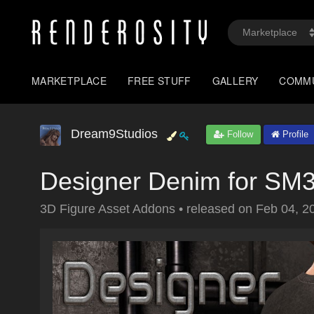
MARKETPLACE
FREE STUFF
GALLERY
COMM
Dream9Studios
Follow
Profile
Designer Denim for SM
3D Figure Asset Addons
•
released on
Feb 04, 2