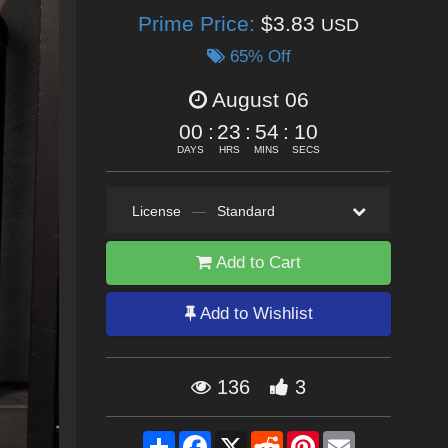
Prime Price:
$3.83
USD
65% Off
August 06
00
:
23
:
54
:
09
DAYS
HRS
MINS
SECS
License
—
Standard
Add to Cart
Add to Wishlist
136
3
Share
Facebook
X
Reddit
Pinterest
Email