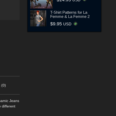
T-Shirt Patterns for La
Femme & La Femme 2
$9.95
USD
 (0)
ynamic Jeans
different