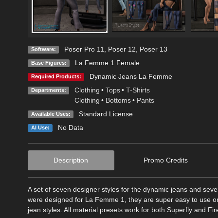
Poser Pro 11
,
Poser 12
,
Poser 13
Software:
La Femme 1 Female
Base Figures:
Dynamic Jeans La Femme
Required Products:
Clothing
•
Tops
•
T-Shirts
Departments:
Clothing
•
Bottoms
•
Pants
Standard License
Available Uses:
No Data
AI Use:
Description
Promo Credits
A set of seven designer styles for the dynamic jeans and se
were designed for La Femme 1, they are super easy to use o
jean styles. All material presets work for both Superfly and Fire