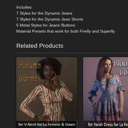
Includes:
7 Styles for the Dynamic Jeans
7 Styles for the Dynamic Jean Shorts
5 Metal Styles for Jeans’ Buttons
Material Presets that work for both Firefly and Superfly
Related Products