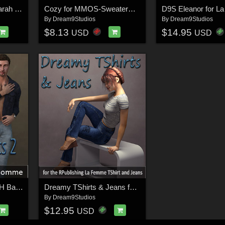
Blooming Colors for Yarah Dress
Cozy for MMOS-SweaterD for La Femme
D9S Eleanor for L
By
Dream9Studios
By
Dream9Studios
$8.13
$14.95
USD
USD
Back to Basics 2 for LH Basics II
Dreamy TShirts & Jeans for La Femme
By
Dream9Studios
$12.95
USD