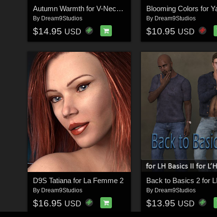
Autumn Warmth for V-Neck La Femme & Dawn
By
Dream9Studios
By
Dream9Studios
$14.95
$10.95
USD
USD
D9S Tatiana for La Femme 2
By
Dream9Studios
By
Dream9Studios
$16.95
$13.95
USD
USD