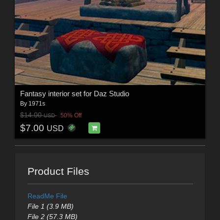
Fantasy interior set for Daz Studio
By
1971s
$14.00
50% Off
USD
$7.00
USD
Product Files
ReadMe File
File 1 (3.9 MB)
File 2 (57.3 MB)