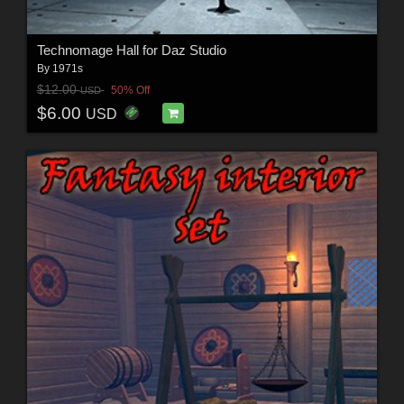
Technomage Hall for Daz Studio
By
1971s
$12.00
50% Off
USD
$6.00
USD