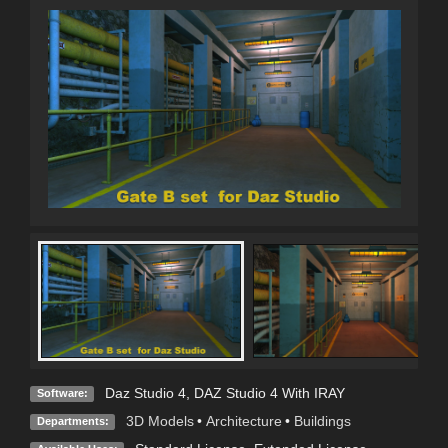
Daz Studio 4
,
DAZ Studio 4 With IRAY
Software:
3D Models
•
Architecture
•
Buildings
Departments: