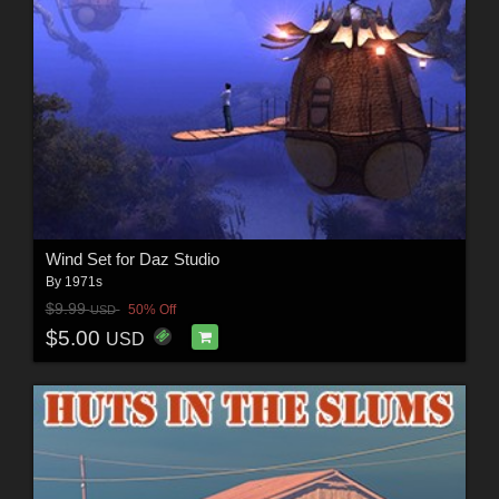
Wind Set for Daz Studio
By
1971s
$9.99
50% Off
USD
$5.00
USD