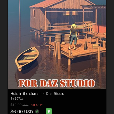
Huts in the slums for Daz Studio
By
1971s
$12.00
50% Off
USD
$6.00
USD