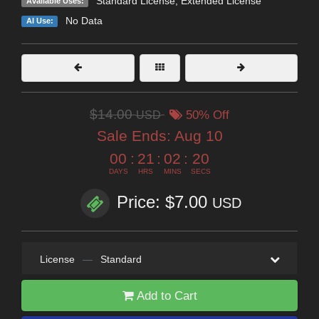
Standard License
,
Extended License
Available Uses:
No Data
AI Use:
$14.00
USD
50% Off
Sale Ends:
Aug 10
00
:
21
:
02
:
18
DAYS
HRS
MINS
SECS
Price: $7.00
USD
License
—
Standard
Add to Cart