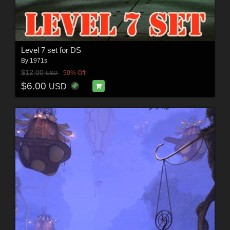
Level 7 set for DS
By
1971s
$12.00
50% Off
USD
$6.00
USD