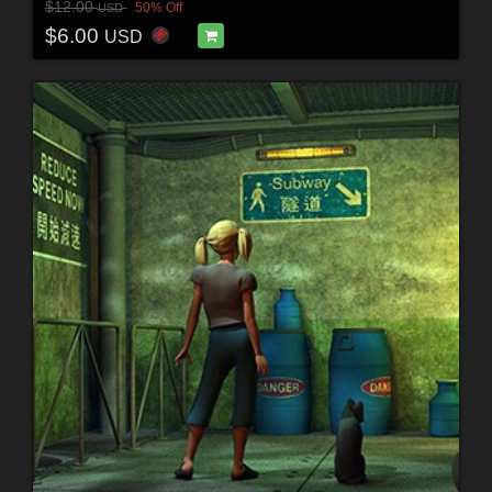
$12.00
50% Off
USD
$6.00
USD