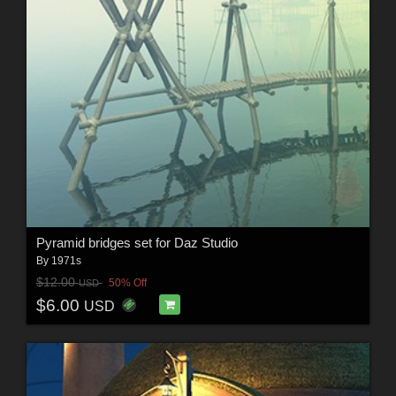
Pyramid bridges set for Daz Studio
By
1971s
$12.00
50% Off
USD
$6.00
USD