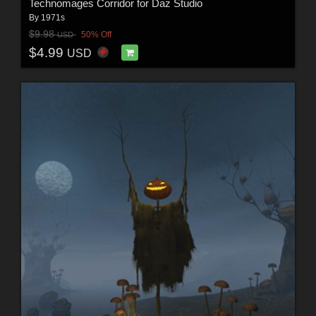
Technomages Corridor for Daz Studio
By
1971s
$9.98
50% Off
USD
$4.99
USD