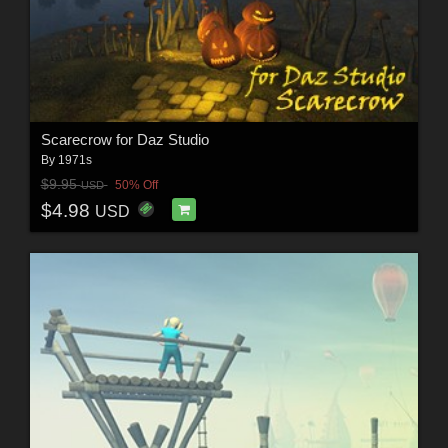
Scarecrow for Daz Studio
By
1971s
$9.95
50% Off
USD
$4.98
USD