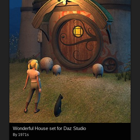
Wonderful House set for Daz Studio
By
1971s