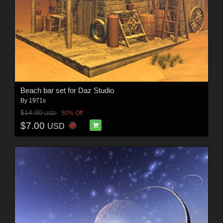
Beach bar set for Daz Studio
By
1971s
$14.00
50% Off
USD
$7.00
USD