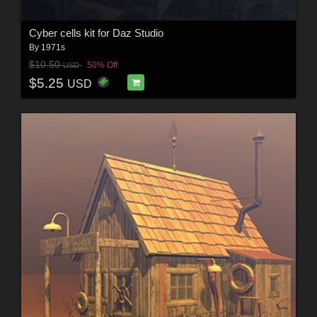
Cyber cells kit for Daz Studio
By
1971s
$10.50
50% Off
USD
$5.25
USD