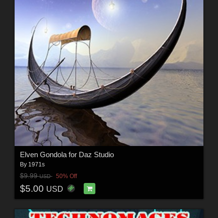
Elven Gondola for Daz Studio
By
1971s
$9.99
50% Off
USD
$5.00
USD