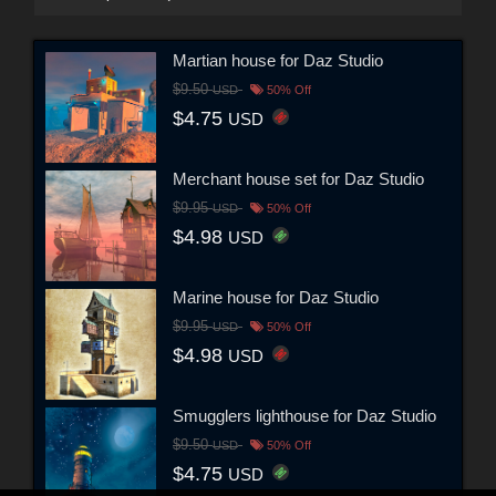
Martian house for Daz Studio
$9.50
USD
50% Off
$4.75
USD
Merchant house set for Daz Studio
$9.95
USD
50% Off
$4.98
USD
Marine house for Daz Studio
$9.95
USD
50% Off
$4.98
USD
Smugglers lighthouse for Daz Studio
$9.50
USD
50% Off
$4.75
USD