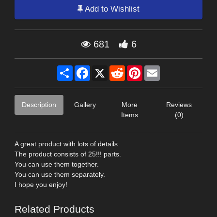
Add to Wishlist
681
6
Share
Facebook
X
Reddit
Pinterest
Email
Description
Gallery
More
Reviews
Items
(0)
A great product with lots of details.
The product consists of 25!!! parts.
You can use them together.
You can use them separately.
I hope you enjoy!
Related Products