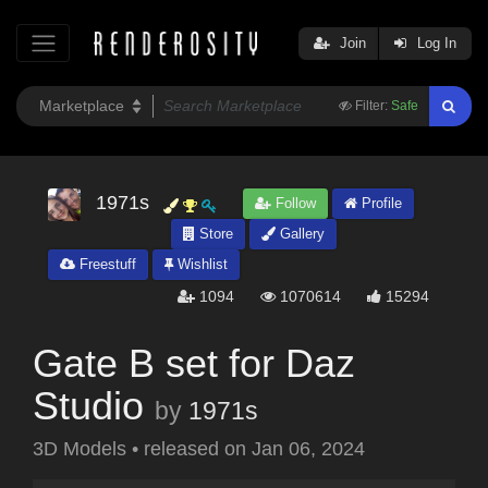
Join
Log In
Filter:
Safe
1971s
Follow
Profile
Store
Gallery
Freestuff
Wishlist
1094
1070614
15294
Gate B set for Daz
Studio
by
1971s
3D Models
•
released on
Jan 06, 2024