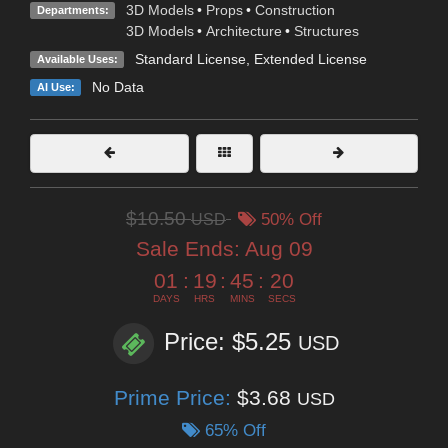
3D Models
•
Props
•
Construction
Departments:
3D Models
•
Architecture
•
Structures
Standard License
,
Extended License
Available Uses:
No Data
AI Use:
$10.50
USD
50% Off
Sale Ends:
Aug 09
01
:
19
:
45
:
19
DAYS
HRS
MINS
SECS
Price: $5.25
USD
Prime Price:
$3.68
USD
65% Off