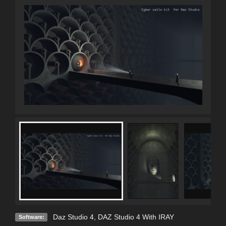
Daz Studio 4
,
DAZ Studio 4 With IRAY
Software: