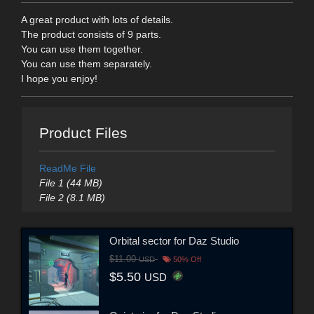
A great product with lots of details.
The product consists of 9 parts.
You can use them together.
You can use them separately.
I hope you enjoy!
Product Files
ReadMe File
File 1 (44 MB)
File 2 (8.1 MB)
Orbital sector for Daz Studio
$11.00
USD
50% Off
$5.50
USD