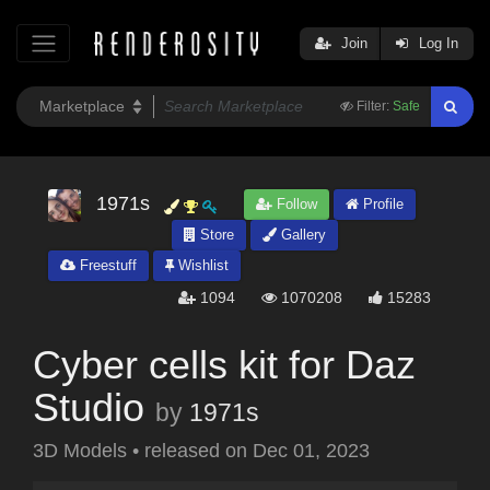
Join
Log In
Filter:
Safe
1971s
Follow
Profile
Store
Gallery
Freestuff
Wishlist
1094
1070208
15283
Cyber cells kit for Daz
Studio
by
1971s
3D Models
•
released on
Dec 01, 2023