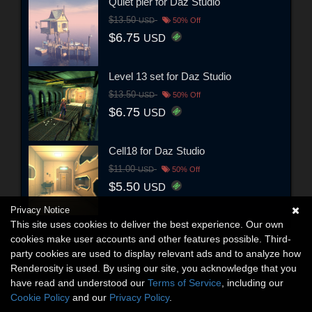
Quiet pier for Daz Studio
$13.50
USD
50% Off
$6.75
USD
Level 13 set for Daz Studio
$13.50
USD
50% Off
$6.75
USD
Cell18 for Daz Studio
$11.00
USD
50% Off
$5.50
USD
Privacy Notice
This site uses cookies to deliver the best experience. Our own
cookies make user accounts and other features possible. Third-
party cookies are used to display relevant ads and to analyze how
Renderosity is used. By using our site, you acknowledge that you
have read and understood our
Terms of Service
, including our
Cookie Policy
and our
Privacy Policy
.