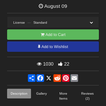
August 09
License
—
Standard
Add to Cart
Add to Wishlist
1030
22
Share
Facebook
X
Reddit
Pinterest
Email
Description
Gallery
More
Reviews
Items
(2)