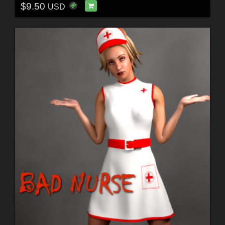
$9.50
USD