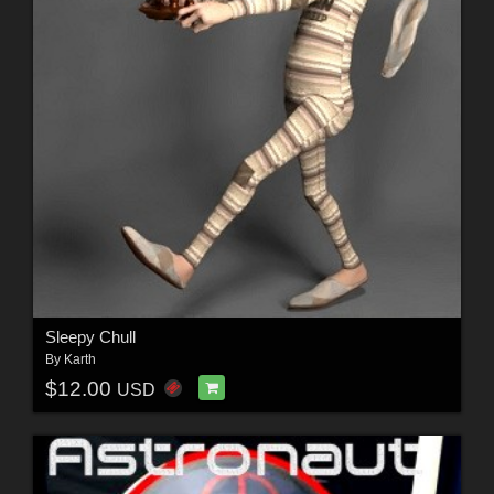
Sleepy Chull
By
Karth
$12.00
USD