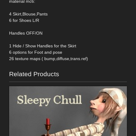
material mc6:
4 Skirt,Blouse,Pants
6 for Shoes L/R
Handles OFF/ON
1 Hide / Show Handles for the Skirt
6 options for Foot and pose
26 texture maps ( bump,diffuse,trans.ref)
Related Products