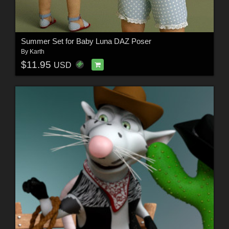
Summer Set for Baby Luna DAZ Poser
By
Karth
$11.95
USD