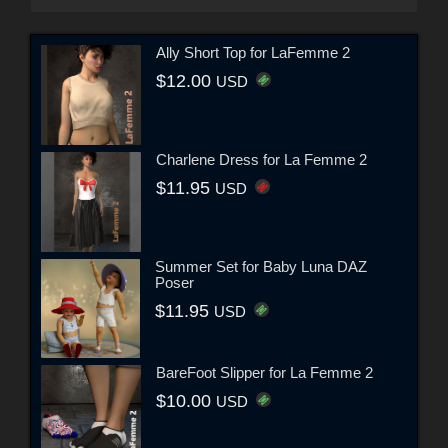
Ally Short Top for LaFemme 2
$12.00
USD
Charlene Dress for La Femme 2
$11.95
USD
Summer Set for Baby Luna DAZ
Poser
$11.95
USD
BareFoot Slipper for La Femme 2
$10.00
USD