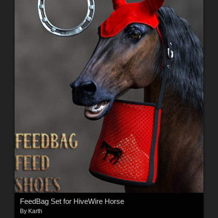
FeedBag Set for HiveWire Horse
By
Karth