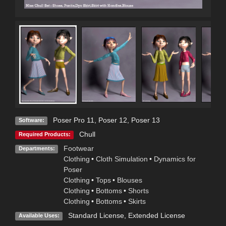
Poser Pro 11
,
Poser 12
,
Poser 13
Software:
Chull
Required Products:
Footwear
Departments:
Clothing
•
Cloth Simulation
•
Dynamics for
Poser
Clothing
•
Tops
•
Blouses
Clothing
•
Bottoms
•
Shorts
Clothing
•
Bottoms
•
Skirts
Standard License
,
Extended License
Available Uses: