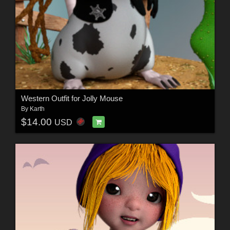
Western Outfit for Jolly Mouse
By
Karth
$14.00
USD