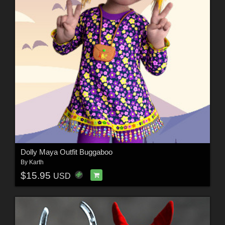
Dolly Maya Outfit Buggaboo
By
Karth
$15.95
USD