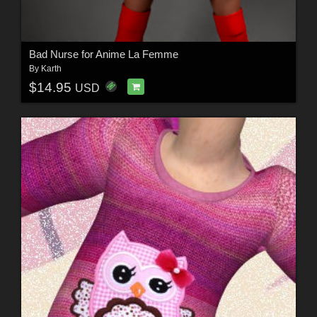
Bad Nurse for Anime La Femme
By
Karth
$14.95
USD