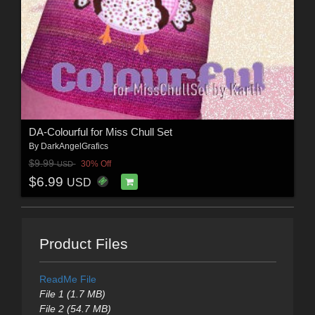
DA-Colourful for Miss Chull Set
By
DarkAngelGrafics
$9.99
30% Off
USD
$6.99
USD
Product Files
ReadMe File
File 1 (1.7 MB)
File 2 (54.7 MB)