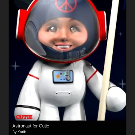
Astronaut for Cutie
By
Karth