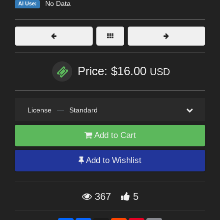
No Data
AI Use:
Price: $16.00
USD
License
—
Standard
Add to Cart
Add to Wishlist
367
5