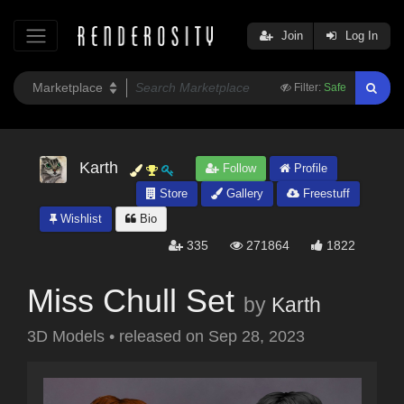
Join
Log In
Filter:
Safe
Karth
Follow
Profile
Store
Gallery
Freestuff
Wishlist
Bio
335
271864
1822
Miss Chull Set
by
Karth
3D Models
•
released on
Sep 28, 2023