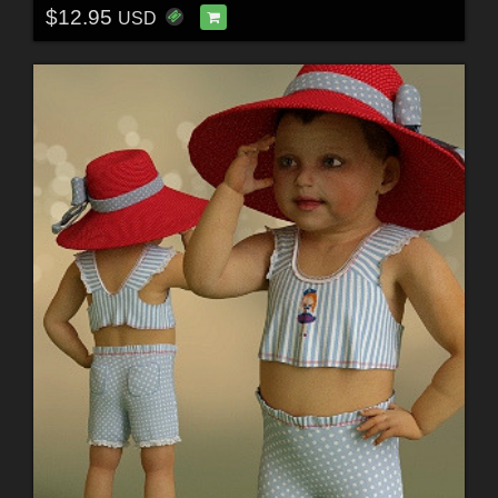
$12.95
USD