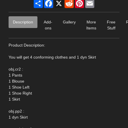
Share
Facebook
X
Reddit
Pinterest
Email
Description
Add-
Gallery
More
Free
ons
Items
Stuff
Product Description:
You will get 4 conforming clothes and 1 dyn Skirt
obj,cr2 :
1 Pants
1 Blouse
1 Shoe Left
1 Shoe Right
1 Skirt
obj.pp2 :
1 dyn Skirt