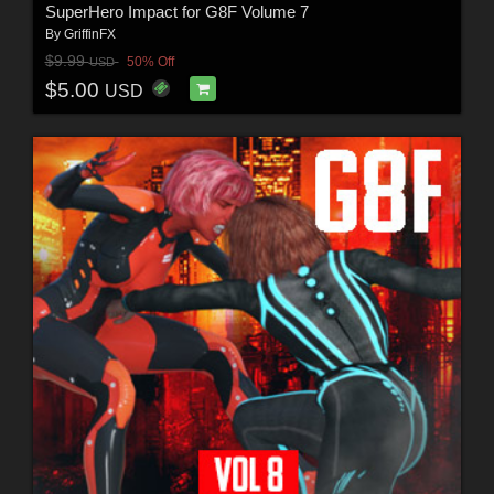
SuperHero Impact for G8F Volume 7
By
GriffinFX
$9.99
50% Off
USD
$5.00
USD