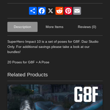
Share
Facebook
X
Reddit
Pinterest
Email
Description
More Items
Reviews (0)
SuperHero Impact 10 is a set of poses for G8F. Daz Studio
Only. For additional savings please take a look at our
bundles!
20 Poses for G8F + A Pose
Related Products