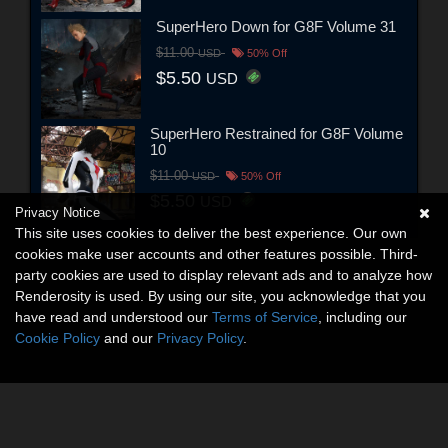
SuperHero Down for G8F Volume 31
$11.00
USD
50% Off
$5.50
USD
SuperHero Restrained for G8F Volume
10
$11.00
USD
50% Off
$5.50
USD
Privacy Notice
This site uses cookies to deliver the best experience. Our own
cookies make user accounts and other features possible. Third-
party cookies are used to display relevant ads and to analyze how
Renderosity is used. By using our site, you acknowledge that you
have read and understood our
Terms of Service
, including our
Cookie Policy
and our
Privacy Policy
.