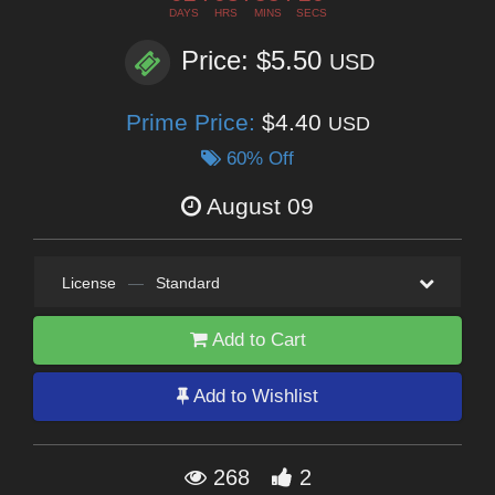
DAYS
HRS
MINS
SECS
Price: $5.50
USD
Prime Price:
$4.40
USD
60% Off
August 09
License
—
Standard
Add to Cart
Add to Wishlist
268
2