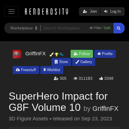
Join
Log In
Filter:
Safe
GriffinFX
Follow
Profile
Store
Gallery
Freestuff
Wishlist
305
311183
3348
SuperHero Impact for
G8F Volume 10
by
GriffinFX
3D Figure Assets
•
released on
Sep 23, 2023