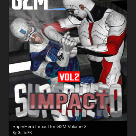
SuperHero Impact for G2M Volume 2
By
GriffinFX