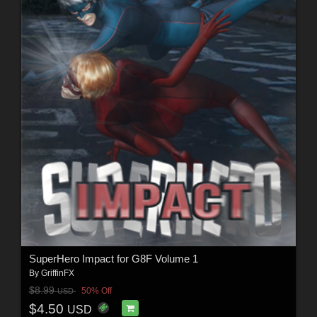
SuperHero Impact for G8F Volume 1
By
GriffinFX
$8.99
50% Off
USD
$4.50
USD