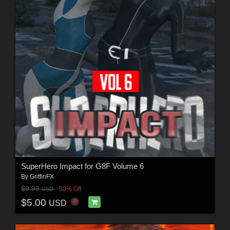
SuperHero Impact for G8F Volume 6
By
GriffinFX
$9.99
50% Off
USD
$5.00
USD