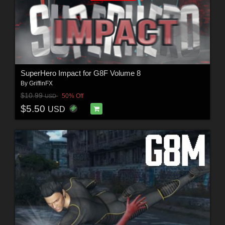
SuperHero Impact for G8F Volume 8
By
GriffinFX
$10.99
50% Off
USD
$5.50
USD