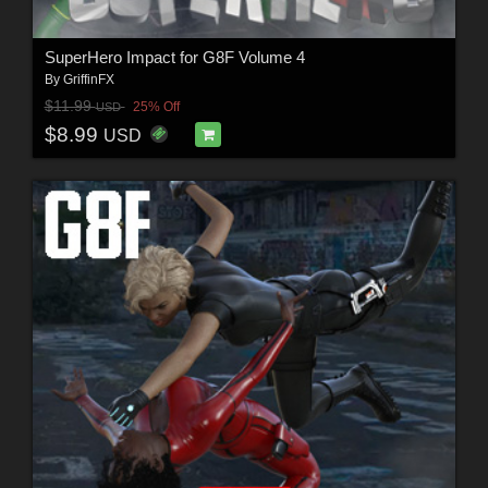
SuperHero Impact for G8F Volume 4
By
GriffinFX
$11.99
25% Off
USD
$8.99
USD