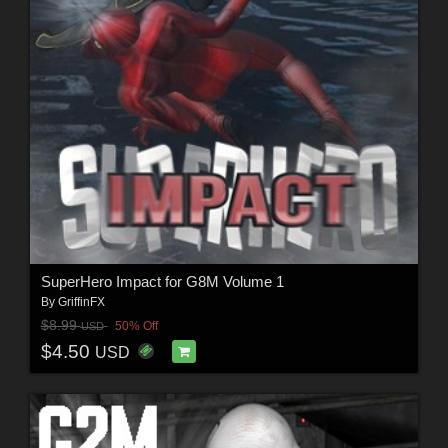
SuperHero Impact for G8M Volume 1
By
GriffinFX
$8.99
50% Off
USD
$4.50
USD