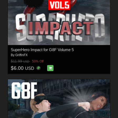
SuperHero Impact for G8F Volume 5
By
GriffinFX
$11.99
50% Off
USD
$6.00
USD