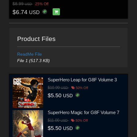
$8.99
25% Off
USD
$6.74
USD
Product Files
ReadMe File
File 1 (517.3 KB)
SuperHero Leap for G8F Volume 3
$10.99
USD
50% Off
$5.50
USD
SuperHero Magic for G8F Volume 7
$11.00
USD
50% Off
$5.50
USD