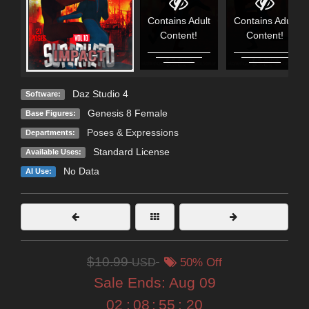
Contains Adult
Contains Adult
Content!
Content!
Daz Studio 4
Software:
Genesis 8 Female
Base Figures:
Poses & Expressions
Departments:
Standard License
Available Uses:
No Data
AI Use:
$10.99
USD
50% Off
Sale Ends:
Aug 09
02
:
08
:
55
:
19