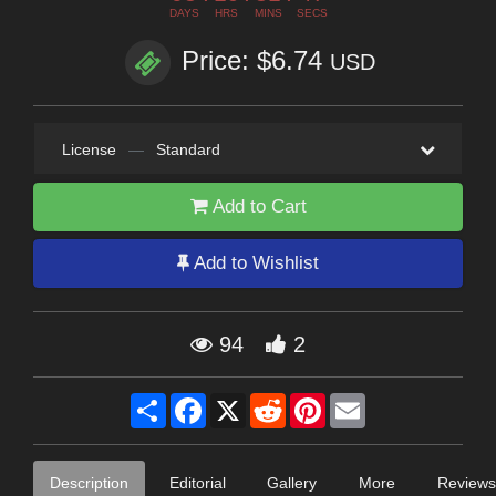
DAYS
HRS
MINS
SECS
Price: $6.74
USD
License
—
Standard
Add to Cart
Add to Wishlist
94
2
Share
Facebook
X
Reddit
Pinterest
Email
Description
Editorial
Gallery
More
Reviews