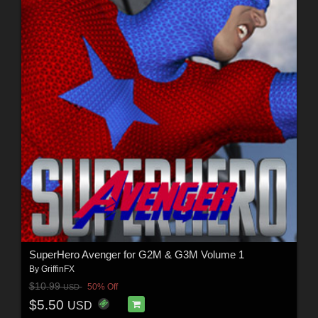
SuperHero Avenger for G2M & G3M Volume 1
By
GriffinFX
$10.99
50% Off
USD
$5.50
USD