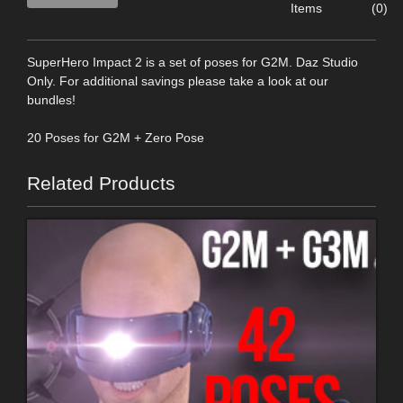
Items
(0)
SuperHero Impact 2 is a set of poses for G2M. Daz Studio
Only. For additional savings please take a look at our
bundles!
20 Poses for G2M + Zero Pose
Related Products