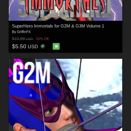
SuperHero Immortals for G2M & G3M Volume 1
By
GriffinFX
$10.99
50% Off
USD
$5.50
USD