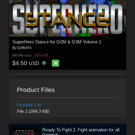
SuperHero Stance for G2M & G3M Volume 1
By
GriffinFX
$8.99
50% Off
USD
$4.50
USD
Product Files
ReadMe File
File 1 (284.3 KB)
Ready To Fight 2. Fight animation for all
Genesis.