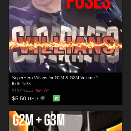
SuperHero Villians for G2M & G3M Volume 1
By
GriffinFX
$10.99
50% Off
USD
$5.50
USD