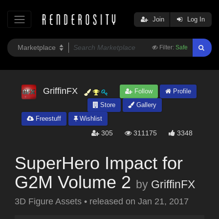
Join
Log In
Filter:
Safe
GriffinFX
Follow
Profile
Store
Gallery
Freestuff
Wishlist
305
311175
3348
SuperHero Impact for
G2M Volume 2
by
GriffinFX
3D Figure Assets
•
released on
Jan 21, 2017