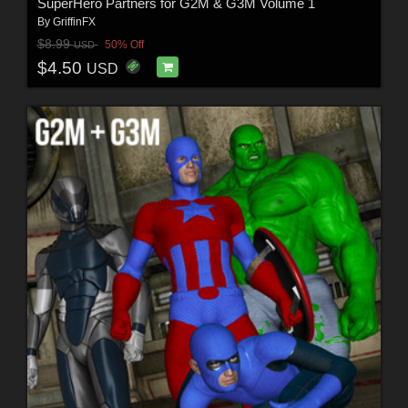
SuperHero Partners for G2M & G3M Volume 1
By
GriffinFX
$8.99
50% Off
USD
$4.50
USD