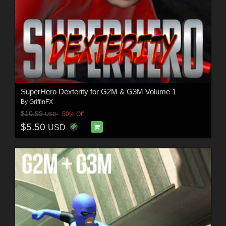
SuperHero Dexterity for G2M & G3M Volume 1
By
GriffinFX
$10.99
50% Off
USD
$5.50
USD