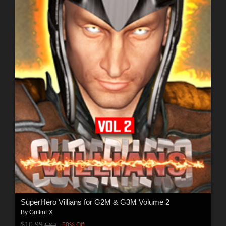
SuperHero Villians for G2M & G3M Volume 2
By
GriffinFX
$10.99
50% Off
USD