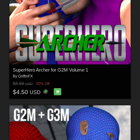
SuperHero Archer for G2M Volume 1
By
GriffinFX
$8.99
50% Off
USD
$4.50
USD