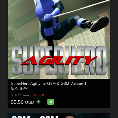
SuperHero Agility for G2M & G3M Volume 1
By
GriffinFX
$10.99
50% Off
USD
$5.50
USD