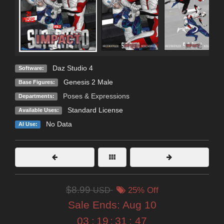
Daz Studio 4
Software:
Genesis 2 Male
Base Figures:
Poses & Expressions
Departments:
Standard License
Available Uses:
No Data
AI Use:
$8.99
USD
25% Off
Sale Ends:
Aug 10
03
:
19
:
31
:
45