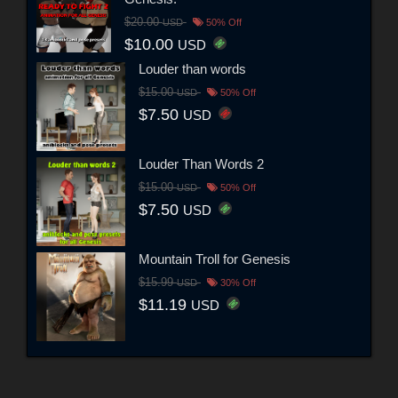
$20.00
USD
50% Off
$10.00
USD
Louder than words
$15.00
USD
50% Off
$7.50
USD
Louder Than Words 2
$15.00
USD
50% Off
$7.50
USD
Mountain Troll for Genesis
$15.99
USD
30% Off
$11.19
USD