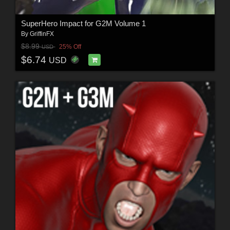
SuperHero Impact for G2M Volume 1
By
GriffinFX
$8.99
25% Off
USD
$6.74
USD