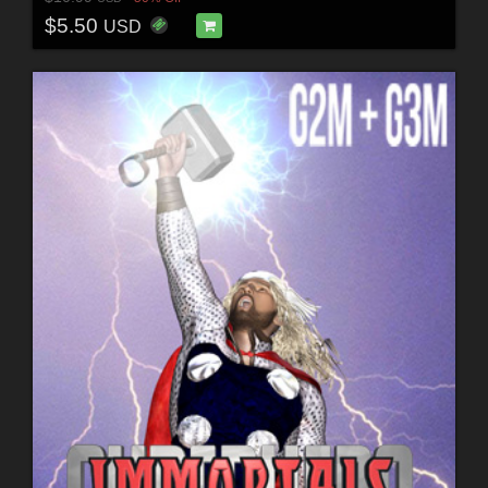
$5.50
USD