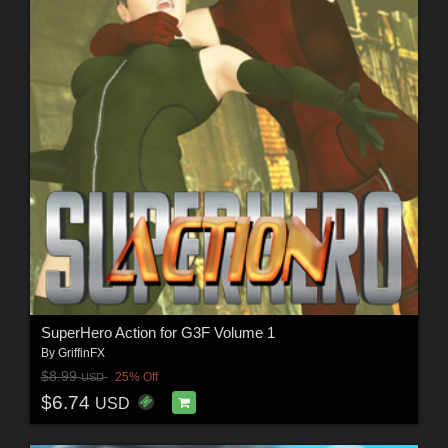
SuperHero Action for G3F Volume 1
By
GriffinFX
$8.99
25% Off
USD
$6.74
USD