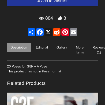
Add to Wishlist
884
8
Share
Facebook
X
Reddit
Pinterest
Email
Description
Editorial
Gallery
More
Reviews
Items
(1)
20 Poses for G8F + A Pose
This product has not in Poser format
Related Products