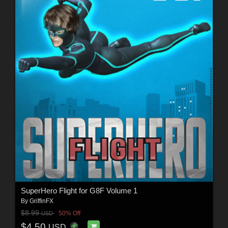
SuperHero Flight for G8F Volume 1
By
GriffinFX
$8.99
50% Off
USD
$4.50
USD