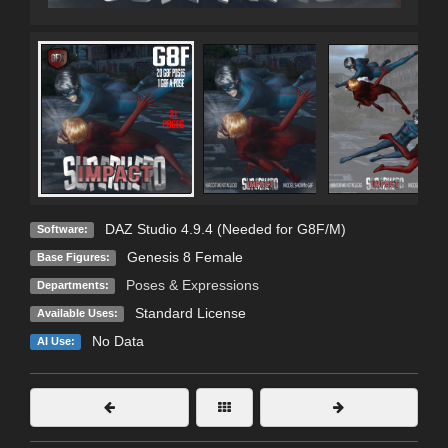
DAZ Studio 4.9.4 (Needed for G8F/M)
Software:
Genesis 8 Female
Base Figures:
Poses & Expressions
Departments:
Standard License
Available Uses:
No Data
AI Use: