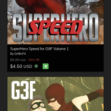
SuperHero Speed for G8F Volume 1
By
GriffinFX
$8.99
50% Off
USD
$4.50
USD