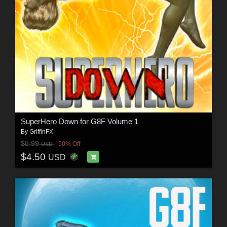
SuperHero Down for G8F Volume 1
By
GriffinFX
$8.99
50% Off
USD
$4.50
USD