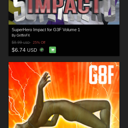
SuperHero Impact for G3F Volume 1
By
GriffinFX
$8.99
25% Off
USD
$6.74
USD