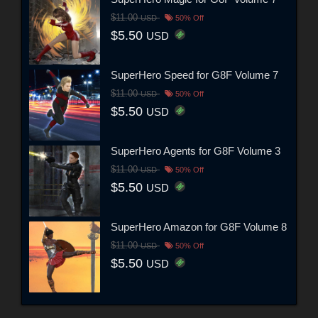
$11.00
USD
50% Off
$5.50
USD
SuperHero Speed for G8F Volume 7
$11.00
USD
50% Off
$5.50
USD
SuperHero Agents for G8F Volume 3
$11.00
USD
50% Off
$5.50
USD
SuperHero Amazon for G8F Volume 8
$11.00
USD
50% Off
$5.50
USD