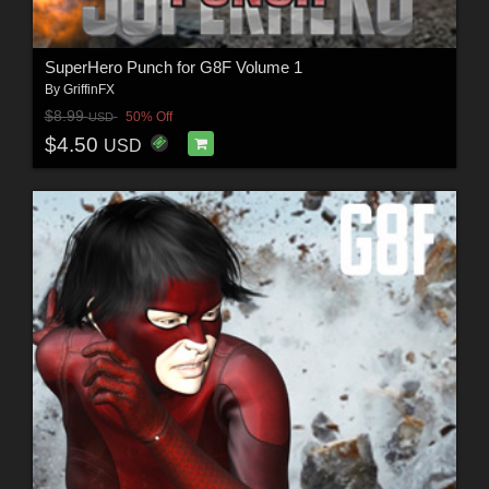
SuperHero Punch for G8F Volume 1
By
GriffinFX
$8.99
50% Off
USD
$4.50
USD