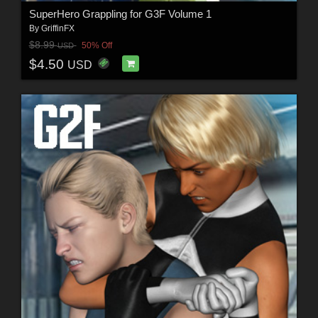
SuperHero Grappling for G3F Volume 1
By
GriffinFX
$8.99
50% Off
USD
$4.50
USD