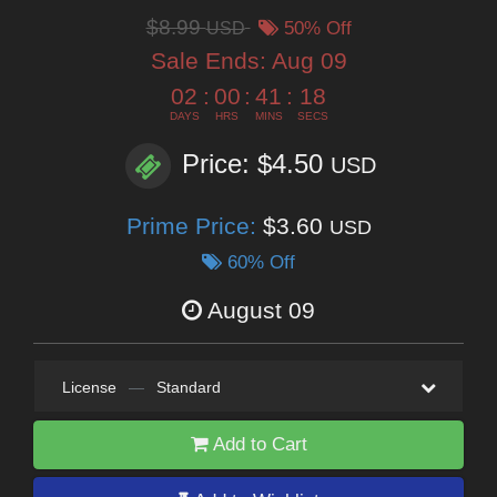
$8.99
USD
50% Off
Sale Ends:
Aug 09
02
:
00
:
41
:
17
DAYS
HRS
MINS
SECS
Price: $4.50
USD
Prime Price:
$3.60
USD
60% Off
August 09
License
—
Standard
Add to Cart