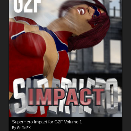
SuperHero Impact for G2F Volume 1
By
GriffinFX