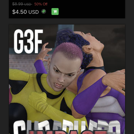
$8.99
50% Off
USD
$4.50
USD