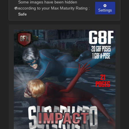
Some images have been hidden
according to your Max Maturity Rating :
Settings
Safe