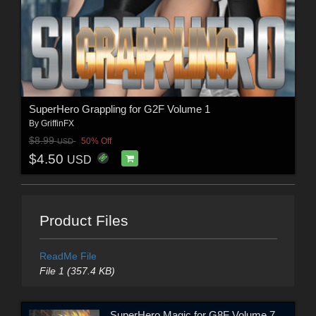
SuperHero Grappling for G2F Volume 1
By
GriffinFX
$8.99
50% Off
USD
$4.50
USD
Product Files
ReadMe File
File 1 (357.4 KB)
SuperHero Magic for G8F Volume 7