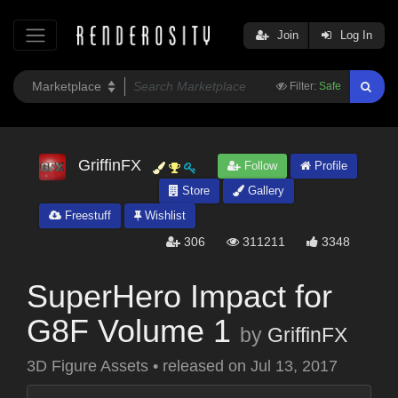
Join
Log In
Filter:
Safe
GriffinFX
Follow
Profile
Store
Gallery
Freestuff
Wishlist
306
311211
3348
SuperHero Impact for
G8F Volume 1
by
GriffinFX
3D Figure Assets
•
released on
Jul 13, 2017