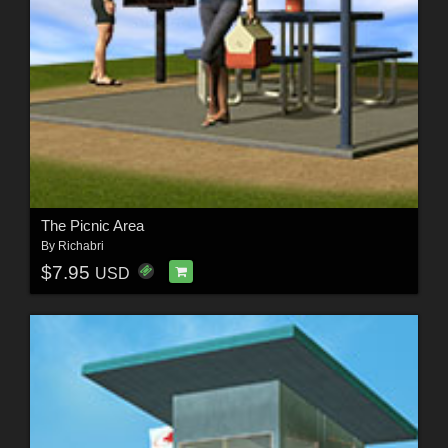
The Picnic Area
By
Richabri
$7.95
USD