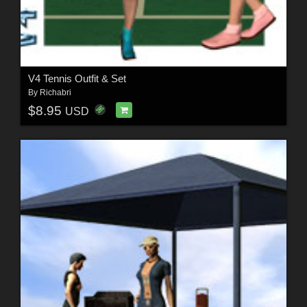
V4 Tennis Outfit & Set
By
Richabri
$8.95
USD