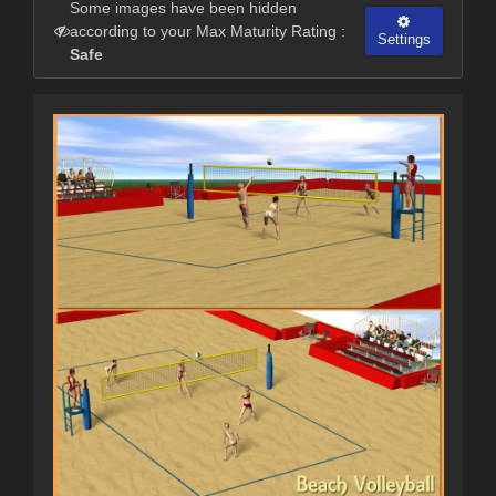
Some images have been hidden
according to your Max Maturity Rating :
Settings
Safe