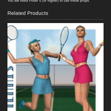
You will need Poser 5 (or higher) to use these props.
Related Products