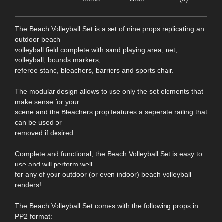
The Beach Volleyball Set is a set of nine props replicating an
outdoor beach
volleyball field complete with sand playing area, net,
volleyball, bounds markers,
referee stand, bleachers, barriers and sports chair.
The modular design allows to use only the set elements that
make sense for your
scene and the Bleachers prop features a seperate railing that
can be used or
removed if desired.
Complete and functional, the Beach Volleyball Set is easy to
use and will perform well
for any of your outdoor (or even indoor) beach volleyball
renders!
The Beach Volleyball Set comes with the following props in
PP2 format: