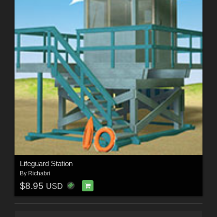
Lifeguard Station
By
Richabri
$8.95
USD