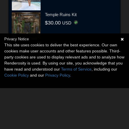
Temple Ruins Kit
$30.00
USD
Privacy Notice
This site uses cookies to deliver the best experience. Our own
cookies make user accounts and other features possible. Third-
party cookies are used to display relevant ads and to analyze how
Renderosity is used. By using our site, you acknowledge that you
have read and understood our
Terms of Service
, including our
Cookie Policy
and our
Privacy Policy
.