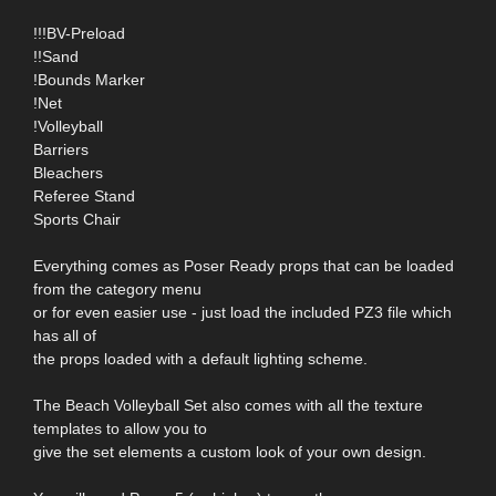
!!!BV-Preload
!!Sand
!Bounds Marker
!Net
!Volleyball
Barriers
Bleachers
Referee Stand
Sports Chair
Everything comes as Poser Ready props that can be loaded
from the category menu
or for even easier use - just load the included PZ3 file which
has all of
the props loaded with a default lighting scheme.
The Beach Volleyball Set also comes with all the texture
templates to allow you to
give the set elements a custom look of your own design.