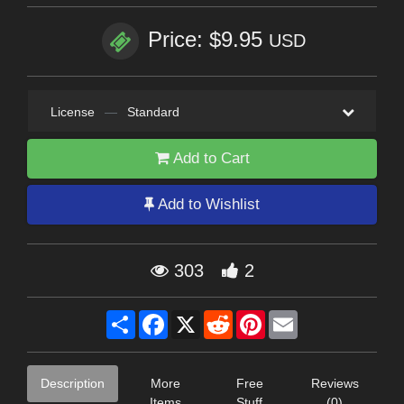
Price: $9.95
USD
License
—
Standard
Add to Cart
Add to Wishlist
303
2
Share
Facebook
X
Reddit
Pinterest
Email
Description
More
Free
Reviews
Items
Stuff
(0)