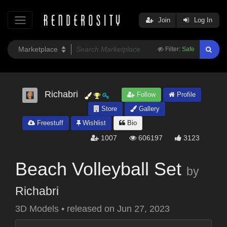
Join
Log In
Filter:
Safe
Richabri
Follow
Profile
Store
Gallery
Freestuff
Wishlist
Bio
1007
606197
3123
Beach Volleyball Set
by
Richabri
3D Models
•
released on
Jun 27, 2023