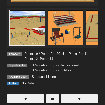
Poser 10 / Poser Pro 2014 +
,
Poser Pro 11
,
Software:
Poser 12
,
Poser 13
3D Models
•
Props
•
Recreational
Departments:
3D Models
•
Props
•
Outdoor
Standard License
Available Uses:
No Data
AI Use: