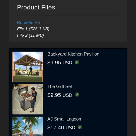
Product Files
ReadMe File
File 1 (526.3 KB)
File 2 (11 MB)
Backyard Kitchen Pavilion
$9.95
USD
The Grill Set
$9.95
USD
AJ Small Lagoon
$17.40
USD