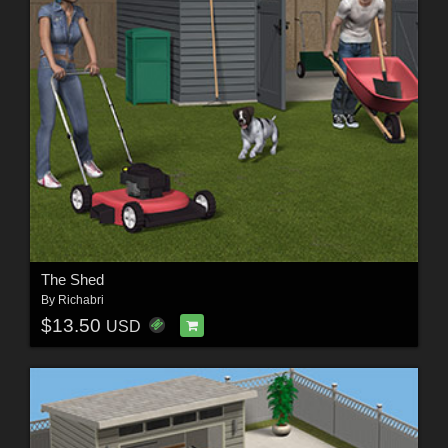
The Shed
By
Richabri
$13.50
USD