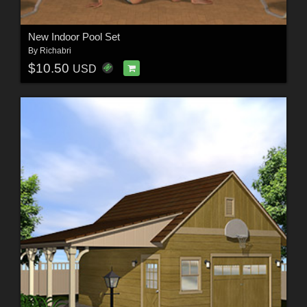
New Indoor Pool Set
By
Richabri
$10.50
USD