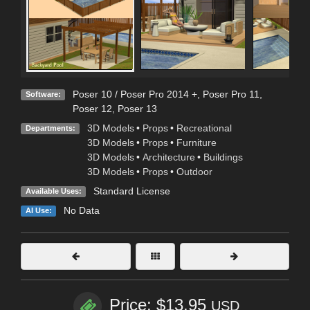
Poser 10 / Poser Pro 2014 +
,
Poser Pro 11
,
Software:
Poser 12
,
Poser 13
3D Models
•
Props
•
Recreational
Departments:
3D Models
•
Props
•
Furniture
3D Models
•
Architecture
•
Buildings
3D Models
•
Props
•
Outdoor
Standard License
Available Uses:
No Data
AI Use:
Price: $13.95
USD