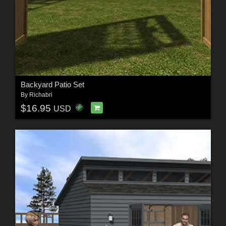
Backyard Patio Set
By
Richabri
$16.95
USD