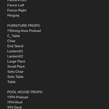
Fence-Left
Fence-Right
Pergola
FURNITURE PROPS:
!!!Dining Area Preload
C_Table
Chair
End Stand
Lantern01
Lantern02
Large Plant
Small Plant
Sofa Chair
Sofa Table
Table
POOL HOUSE PROPS:
!!!PH-Preload
!!PH-Roof
!PH-Deck