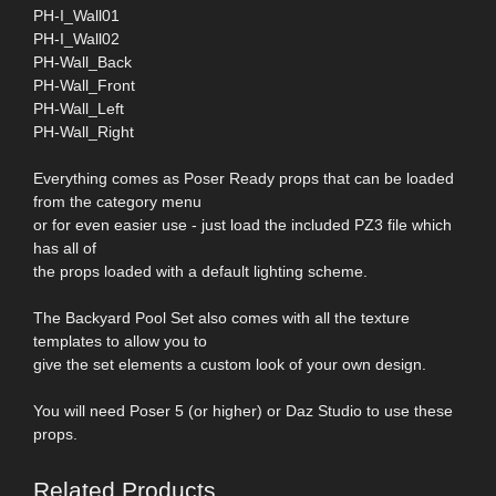
PH-I_Wall01
PH-I_Wall02
PH-Wall_Back
PH-Wall_Front
PH-Wall_Left
PH-Wall_Right
Everything comes as Poser Ready props that can be loaded
from the category menu
or for even easier use - just load the included PZ3 file which
has all of
the props loaded with a default lighting scheme.
The Backyard Pool Set also comes with all the texture
templates to allow you to
give the set elements a custom look of your own design.
You will need Poser 5 (or higher) or Daz Studio to use these
props.
Related Products