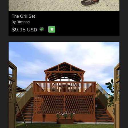
The Grill Set
By
Richabri
$9.95
USD