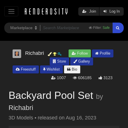
Join
Log In
Filter:
Safe
Richabri
Follow
Profile
Store
Gallery
Freestuff
Wishlist
Bio
1007
606185
3123
Backyard Pool Set
by
Richabri
3D Models
•
released on
Aug 16, 2023