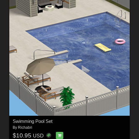
Swimming Pool Set
By
Richabri
$10.95
USD