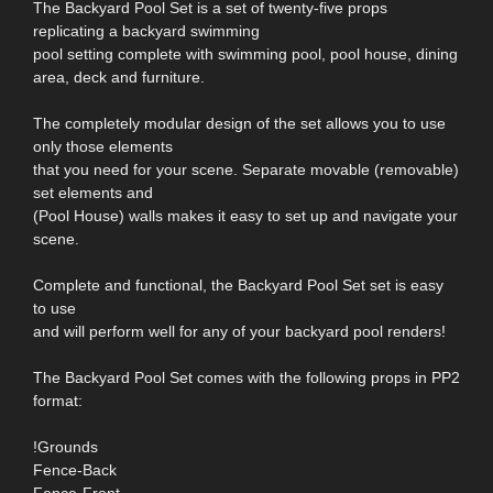
The Backyard Pool Set is a set of twenty-five props
replicating a backyard swimming
pool setting complete with swimming pool, pool house, dining
area, deck and furniture.
The completely modular design of the set allows you to use
only those elements
that you need for your scene. Separate movable (removable)
set elements and
(Pool House) walls makes it easy to set up and navigate your
scene.
Complete and functional, the Backyard Pool Set set is easy
to use
and will perform well for any of your backyard pool renders!
The Backyard Pool Set comes with the following props in PP2
format:
!Grounds
Fence-Back
Fence-Front