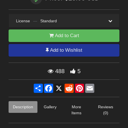
License
—
Standard
Add to Cart
Add to Wishlist
488
5
Share
Facebook
X
Reddit
Pinterest
Email
Description
Gallery
More
Reviews
Items
(0)