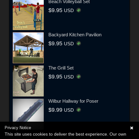
Beach Volleyball Set
$9.95
USD
Backyard Kitchen Pavilion
$9.95
USD
The Grill Set
$9.95
USD
Wilbur Hallway for Poser
$9.99
USD
Privacy Notice
This site uses cookies to deliver the best experience. Our own