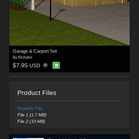
Garage & Carport Set
By
Richabri
$7.95
USD
Product Files
ReadMe File
File 1 (1.7 MB)
File 2 (33 MB)