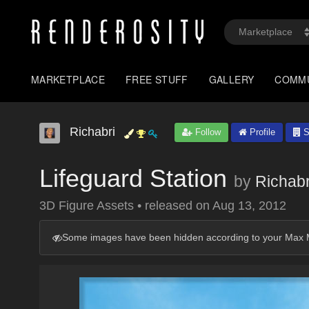
MARKETPLACE
FREE STUFF
GALLERY
COMM
Richabri
Follow
Profile
S
Lifeguard Station
by
Richabr
3D Figure Assets
•
released on
Aug 13, 2012
Some images have been hidden according to your Max M