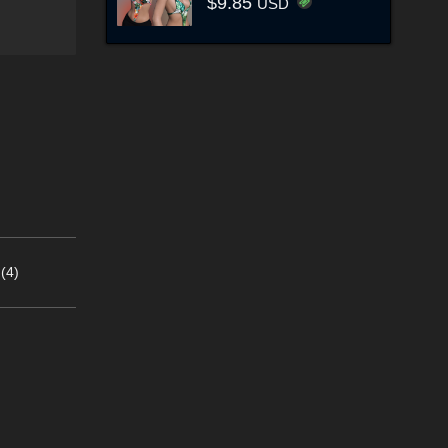
$9.85
USD
(4)