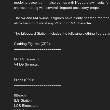
model to place it on. It also comes with lifeguard swimsuits f
character along with several lifeguard accessory props.
The V4 and M4 swimsuit figures have plenty of sizing morphs 
allow them to fit most any V4 and/or M4 character.
The Lifeguard Station includes the following clothing figures 
Clothing Figures (CR2):
========================
M4 LG Swimsuit
V4 LG Swimsuit
Props (PP2):
========================
!!Beach
!LG-Station
LGS-Binoculars