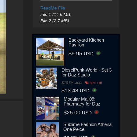
ReadMe File
File 1 (14.6 MB)
File 2 (2.7 MB)
Backyard Kitchen
Pavilion
$9.95
USD
DieselPunk World - Set 3
for Daz Studio
$26.95
USD
50% Off
$13.48
USD
Modular Mall09:
Pharmacy for Daz
$25.00
USD
Sublime Fashion Athena
One Peice