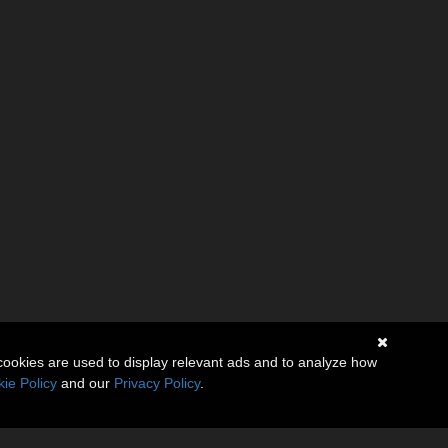
cookies are used to display relevant ads and to analyze how
ie Policy
and our
Privacy Policy
.