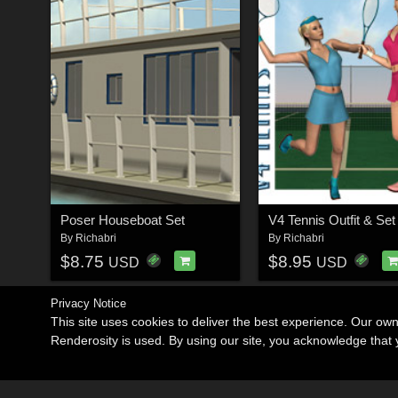
Poser Houseboat Set
V4 Tennis Outfit & Set
By
Richabri
By
Richabri
$8.75
$8.95
USD
USD
Privacy Notice
This site uses cookies to deliver the best experience. Our ow
Renderosity is used. By using our site, you acknowledge tha