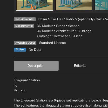
Poser 5+ or Daz Studio & (optionally) Daz's 
Requirements:
3D Models
•
Props
•
Scenes
Departments:
3D Models
•
Architecture
•
Buildings
Clothing
•
Swimwear
•
1-Piece
Standard License
Available Uses:
No Data
AI Use:
Description
Editorial
Lifeguard Station
by
Richabri
The Lifeguard Station is a 9-piece set replicating a beach lifeg
The set features the lifeguard station structure itself along wi