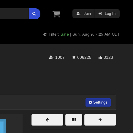
Join
Log In
Filter:
Safe
Sun, Aug 9, 7:25 AM CDT
|
1007
606225
3123
Settings