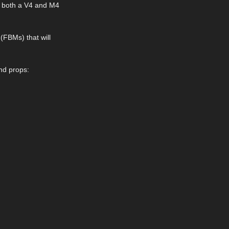
or both a V4 and M4
(FBMs) that will
and props: