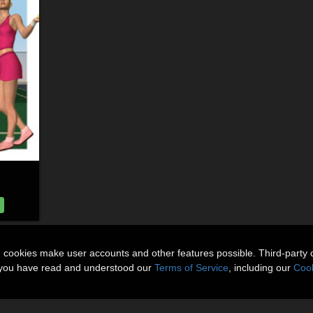
n cookies make user accounts and other features possible. Third-party 
t you have read and understood our
Terms of Service
, including our
Cook