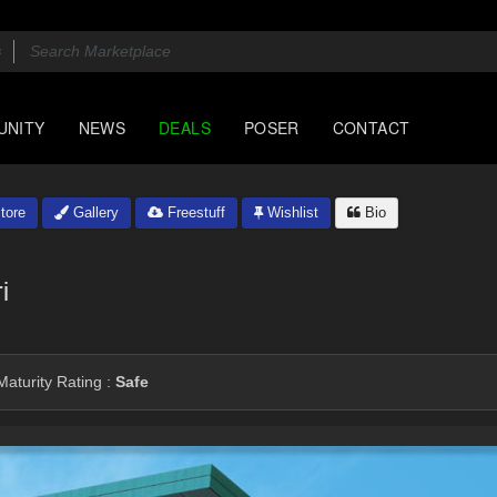
UNITY
NEWS
DEALS
POSER
CONTACT
tore
Gallery
Freestuff
Wishlist
Bio
i
aturity Rating :
Safe