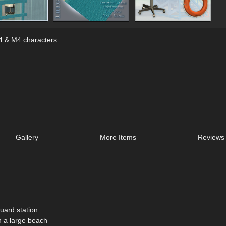
V4 & M4 characters
Gallery
More Items
Reviews 
uard station.
th a large beach