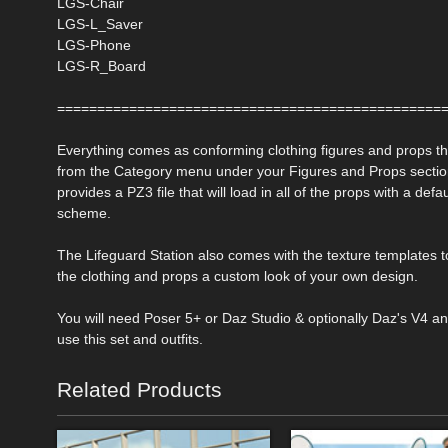
LGS-Chair
LGS-L_Saver
LGS-Phone
LGS-R_Board
================================================
Everything comes as conforming clothing figures and props t
from the Category menu under your Figures and Props sectio
provides a PZ3 file that will load in all of the props with a defau
scheme.
The Lifeguard Station also comes with the texture templates t
the clothing and props a custom look of your own design.
You will need Poser 5+ or Daz Studio & optionally Daz's V4 a
use this set and outfits.
Related Products