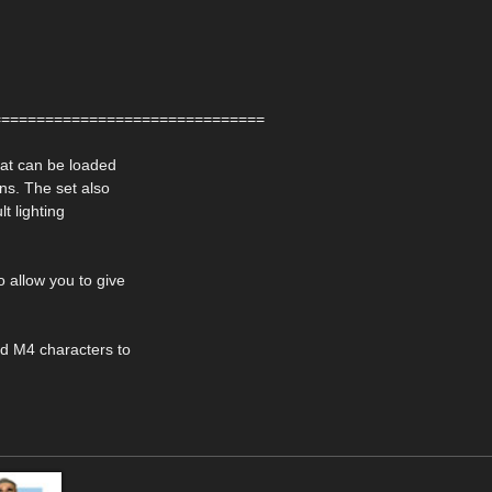
===============================
hat can be loaded
ns. The set also
lt lighting
o allow you to give
nd M4 characters to