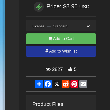
Price: $8.95
USD
License
—
Standard
Add to Cart
Add to Wishlist
2827
5
Share
Facebook
X
Reddit
Pinterest
Email
Product Files