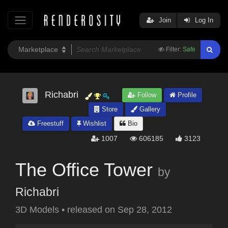
Join
Log In
Filter:
Safe
Richabri
Follow
Profile
Store
Gallery
Freestuff
Wishlist
Bio
1007
606185
3123
The Office Tower
by
Richabri
3D Models
•
released on
Sep 28, 2012