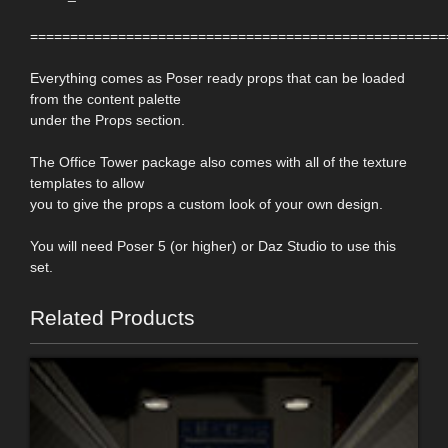
====================================================
Everything comes as Poser ready props that can be loaded
from the content palette
under the Props section.
The Office Tower package also comes with all of the texture
templates to allow
you to give the props a custom look of your own design.
You will need Poser 5 (or higher) or Daz Studio to use this
set.
Related Products