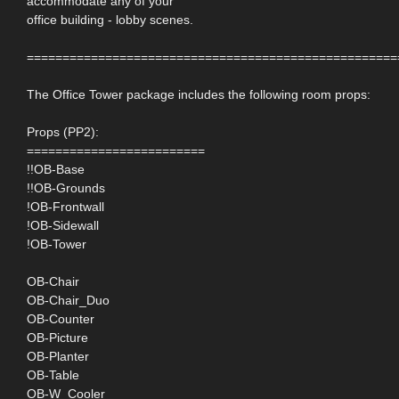
accommodate any of your
office building - lobby scenes.
====================================================
The Office Tower package includes the following room props:
Props (PP2):
=========================
!!OB-Base
!!OB-Grounds
!OB-Frontwall
!OB-Sidewall
!OB-Tower
OB-Chair
OB-Chair_Duo
OB-Counter
OB-Picture
OB-Planter
OB-Table
OB-W_Cooler