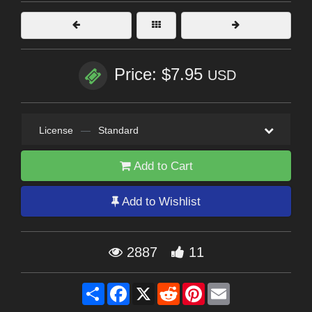
Price: $7.95
USD
License
—
Standard
Add to Cart
Add to Wishlist
2887
11
Share
Facebook
X
Reddit
Pinterest
Email