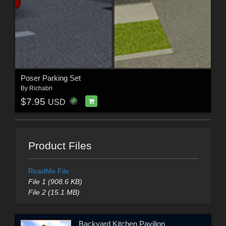
Poser Parking Set
By
Richabri
$7.95
USD
Product Files
ReadMe File
File 1 (908.6 KB)
File 2 (15.1 MB)
Backyard Kitchen Pavilion