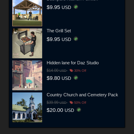
$9.95
USD
The Grill Set
$9.95
USD
Hidden lane for Daz Studio
$14.00
USD
30% Off
$9.80
USD
Country Church and Cemetery Pack
$39.99
USD
50% Off
$20.00
USD