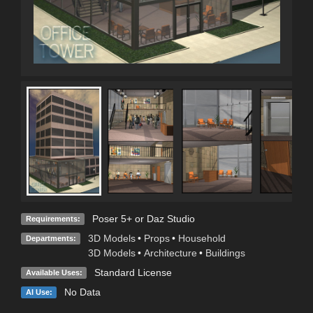
Poser 5+ or Daz Studio
Requirements:
3D Models
•
Props
•
Household
Departments:
3D Models
•
Architecture
•
Buildings
Standard License
Available Uses:
No Data
AI Use: