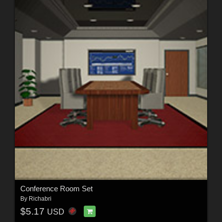
Conference Room Set
By
Richabri
$5.17
USD