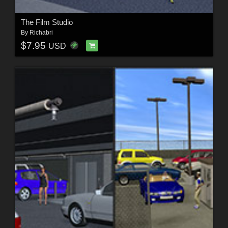
The Film Studio
By
Richabri
$7.95
USD