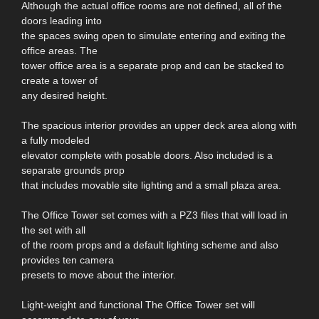
Although the actual office rooms are not defined, all of the
doors leading into
the spaces swing open to simulate entering and exiting the
office areas. The
tower office area is a separate prop and can be stacked to
create a tower of
any desired height.
The spacious interior provides an upper deck area along with
a fully modeled
elevator complete with posable doors. Also included is a
separate grounds prop
that includes movable site lighting and a small plaza area.
The Office Tower set comes with a PZ3 files that will load in
the set with all
of the room props and a default lighting scheme and also
provides ten camera
presets to move about the interior.
Light-weight and functional The Office Tower set will