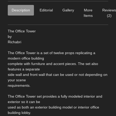
Description
Editorial
Gallery
More
Reviews
Items
(2)
The Office Tower
by
Richabri
The Office Tower is a set of twelve props replicating a
modern office building
complete with furniture and accent pieces. The set also
features a separate
side wall and front wall that can be used or not depending on
your scene
requirements.
The Office Tower set provides a fully modeled interior and
exterior so it can be
used as both an exterior building model or interior office
building lobby.