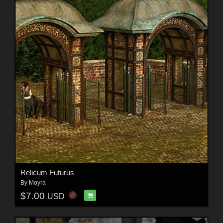
Relicum Futurus
By
Moyra
$7.00
USD