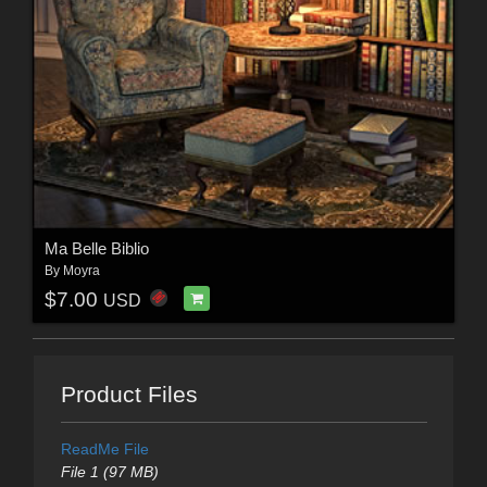
Ma Belle Biblio
By
Moyra
$7.00
USD
Product Files
ReadMe File
File 1 (97 MB)