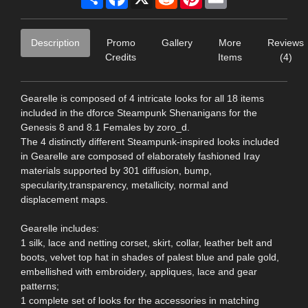
Description
Promo
Gallery
More
Reviews
Credits
Items
(4)
Gearelle is composed of 4 intricate looks for all 18 items
included in the dforce Steampunk Shenanigans for the
Genesis 8 and 8.1 Females by zoro_d.
The 4 distinctly different Steampunk-inspired looks included
in Gearelle are composed of elaborately fashioned Iray
materials supported by 301 diffusion, bump,
specularity,transparency, metallicity, normal and
displacement maps.
Gearelle includes:
1 silk, lace and netting corset, skirt, collar, leather belt and
boots, velvet top hat in shades of palest blue and pale gold,
embellished with embroidery, appliques, lace and gear
patterns;
1 complete set of looks for the accessories in matching