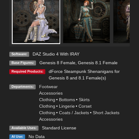
DAZ Studio 4 With IRAY
Software:
Genesis 8 Female
,
Genesis 8.1 Female
Base Figures:
dForce Steampunk Shenanigans for
Required Products:
Genesis 8 and 8.1 Female(s)
Footwear
Departments:
Accessories
Clothing
•
Bottoms
•
Skirts
Clothing
•
Lingerie
•
Corset
Clothing
•
Coats / Jackets
•
Short Jackets
Accessories
Standard License
Available Uses:
No Data
AI Use: