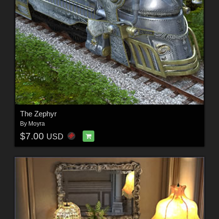
The Zephyr
By
Moyra
$7.00
USD