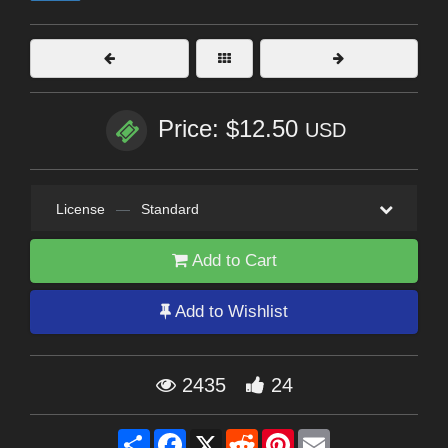
Price: $12.50
USD
License
—
Standard
Add to Cart
Add to Wishlist
2435
24
Share
Facebook
X
Reddit
Pinterest
Email