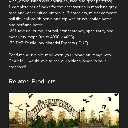
wine, embellished with appliques, lace and gear patterns;
1 complete set of looks for the accessories in matching grey,
rose and wine: ruffled umbrella, 3 bracelets, mirror compact,
nail file, nail polish bottle and top with brush, potion bottle
and perfume bottle.
-301 texture, bump, normal, transparency, specularity and
metallicity maps (up to 4096 x 4096)
-76 DAZ Studio Iray Material Presets (.DUF)
Send me a little site mail when you upload an image with
Gearelle, I would love to see our visions joined in your
creations!
Related Products