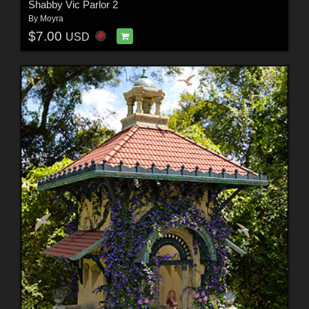
Shabby Vic Parlor 2
By
Moyra
$7.00
USD