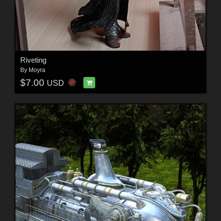
Riveting
By
Moyra
$7.00
USD