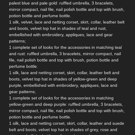
palest blue and pale gold: ruffled umbrella, 3 bracelets,
mirror compact, nail file, nail polish bottle and top with brush,
potion bottle and perfume bottle.
1 silk, velvet, lace and netting corset, skirt, collar, leather belt
and boots, velvet top hat in shades of teal and rust,
embellished with embroidery, appliques, lace and gear
patterns;
1 complete set of looks for the accessories in matching teal
and rust: ruffled umbrella, 3 bracelets, mirror compact, nail
file, nail polish bottle and top with brush, potion bottle and
perfume bottle.
1 silk, lace and netting corset, skirt, collar, leather belt and
boots, velvet top hat in shades of yellow-green and deep
purple, embellished with embroidery, appliques, lace and
gear patterns;
1 complete set of looks for the accessories in matching
yellow-green and deep purple: ruffled umbrella, 3 bracelets,
mirror compact, nail file, nail polish bottle and top with brush,
potion bottle and perfume bottle.
1 silk, lace and netting corset, skirt, collar, leather and suede
belt and boots, velvet top hat in shades of grey, rose and