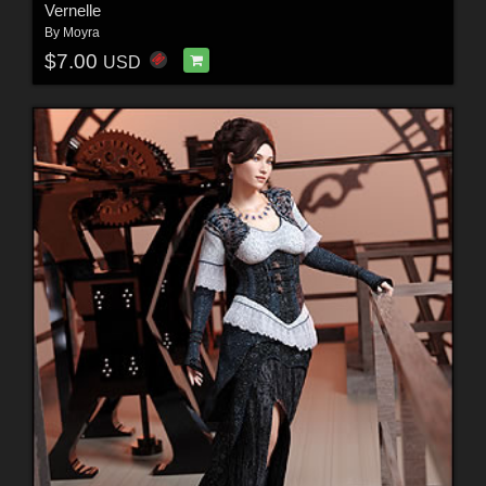
Vernelle
By
Moyra
$7.00
USD