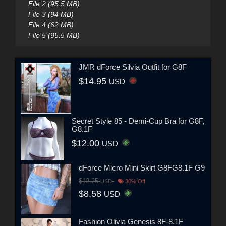
File 2 (95.5 MB)
File 3 (94 MB)
File 4 (62 MB)
File 5 (95.5 MB)
JMR dForce Silvia Outfit for G8F
$14.95
USD
Secret Style 85 - Demi-Cup Bra for G8F,
G8.1F
$12.00
USD
dForce Micro Mini Skirt G8FG8.1F G9
$12.25
USD
30% Off
$8.58
USD
Fashion Olivia Genesis 8F-8.1F