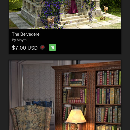
The Belvedere
By
Moyra
$7.00
USD