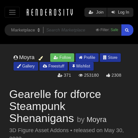
Join
Log In
Filter:
Safe
Moyra
Follow
Profile
Store
Gallery
Freestuff
Wishlist
371
253180
2308
Gearelle for dforce
Steampunk
Shenanigans
by
Moyra
3D Figure Asset Addons
•
released on
May 30,