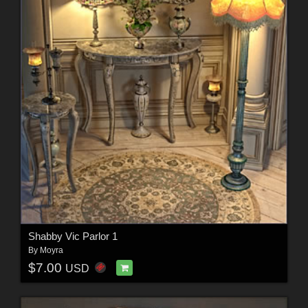
Shabby Vic Parlor 1
By
Moyra
$7.00
USD