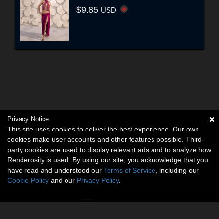
$9.85
USD
Privacy Notice
This site uses cookies to deliver the best experience. Our own
cookies make user accounts and other features possible. Third-
party cookies are used to display relevant ads and to analyze how
Renderosity is used. By using our site, you acknowledge that you
have read and understood our
Terms of Service
, including our
Cookie Policy
and our
Privacy Policy
.