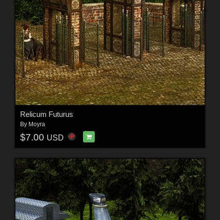
Relicum Futurus
By
Moyra
$7.00
USD