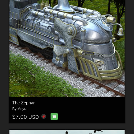
The Zephyr
By
Moyra
$7.00
USD