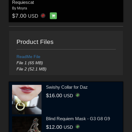
Requiescat
By
Moyra
$7.00
USD
Product Files
ReadMe File
File 1 (65 MB)
File 2 (52.1 MB)
Swishy Collar for Daz
$16.00
USD
Blind Requiem Mask - G3 G8 G9
$12.00
USD