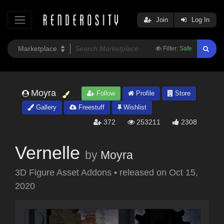
Join
Log In
Filter:
Safe
Moyra
Follow
Profile
Store
Gallery
Freestuff
Wishlist
372
253211
2308
Vernelle
by
Moyra
3D Figure Asset Addons
•
released on
Oct 15,
2020