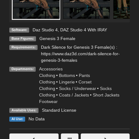
Daz Studio 4
,
DAZ Studio 4 With IRAY
Software:
Genesis 3 Female
Base Figures:
Dark Silence for Genesis 3 Female(s) :
Requirements:
https://www.daz3d.com/dark-silence-for-
genesis-3-females
Accessories
Departments:
Clothing
•
Bottoms
•
Pants
Clothing
•
Lingerie
•
Corset
Clothing
•
Socks / Underwear
•
Socks
Clothing
•
Coats / Jackets
•
Short Jackets
Footwear
Standard License
Available Uses:
No Data
AI Use: