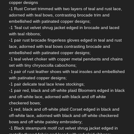
copper designs
-1 Rust Corset trimmed with two layers of teal and rust lace,
adorned with teal bows, contrasting brocade trim and
embellished with patinated copper designs;
-1 Teal cut velvet shrug jacket edged in brocade and laced
with teal ribbons;
-1 pair rust brocade fingerless gloves edged in teal and rust
lace, adorned with teal bows contrasting brocade and
embellished with patinated copper designs;
-1 teal velvet choker with copper metal pendants and chains
set with tiny chrysocolla cabochons;
-1 pair of rust leather shoes with teal insoles and embellished
with patinated copper designs;
-1 pair delicate teal lace knee stockings;
-1 pair red, black and off-white plaid Bloomers edged in black
and off-white lace, adorned with black and off white
checkered bows;
-1 red, black and off-white plaid Corset edged in black and
off-white lace, adorned with black and off white checkered
bows and off white paisley embroidery;
-1 Black steampunk motif cut velvet shrug jacket edged in