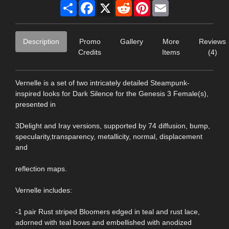
Share
Facebook
X
Reddit
Pinterest
Email
Description
Promo
Gallery
More
Reviews
Credits
Items
(4)
Vernelle is a set of two intricately detailed Steampunk-
inspired looks for Dark Silence for the Genesis 3 Female(s),
presented in
3Delight and Iray versions, supported by 74 diffusion, bump,
specularity,transparency, metallicity, normal, displacement
and
reflection maps.
Vernelle includes:
-1 pair Rust striped Bloomers edged in teal and rust lace,
adorned with teal bows and embellished with anodized