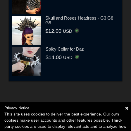
Skull and Roses Headress - G3 G8
G9
$12.00
USD
Spiky Collar for Daz
$14.00
USD
Privacy Notice
This site uses cookies to deliver the best experience. Our own
cookies make user accounts and other features possible. Third-
party cookies are used to display relevant ads and to analyze how