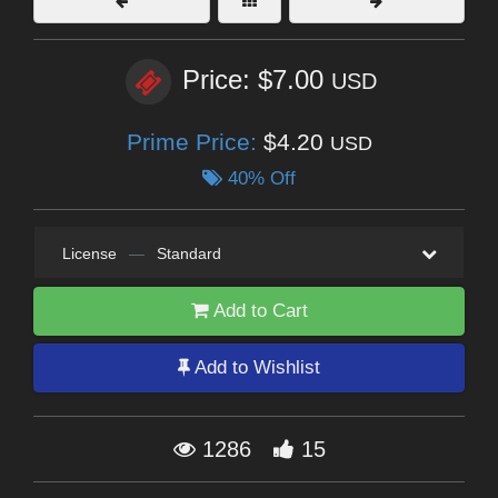
Price: $7.00
USD
Prime Price:
$4.20
USD
40% Off
License
—
Standard
Add to Cart
Add to Wishlist
1286
15