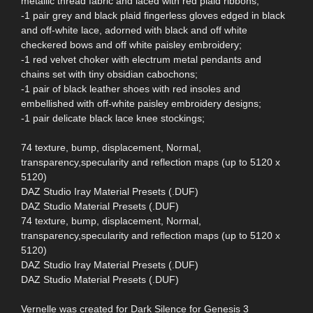
metallic thread fabric and laced with red plaid ribbons;
-1 pair grey and black plaid fingerless gloves edged in black
and off-white lace, adorned with black and off white
checkered bows and off white paisley embroidery;
-1 red velvet choker with electrum metal pendants and
chains set with tiny obsidian cabochons;
-1 pair of black leather shoes with red insoles and
embellished with off-white paisley embroidery designs;
-1 pair delicate black lace knee stockings;
74 texture, bump, displacement, Normal,
transparency,specularity and reflection maps (up to 5120 x
5120)
DAZ Studio Iray Material Presets (.DUF)
DAZ Studio Material Presets (.DUF)
74 texture, bump, displacement, Normal,
transparency,specularity and reflection maps (up to 5120 x
5120)
DAZ Studio Iray Material Presets (.DUF)
DAZ Studio Material Presets (.DUF)
Vernelle was created for Dark Silence for Genesis 3