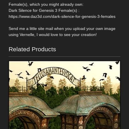
Female(s), which you might already own:
Dark Silence for Genesis 3 Female(s) :
https://www.daz3d.com/dark-silence-for-genesis-3-females
Send me a little site mail when you upload your own image
using Vernelle, I would love to see your creation!
Related Products