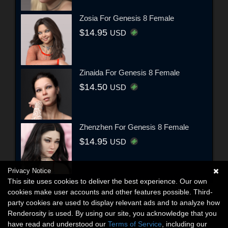
Zosia For Genesis 8 Female
$14.95
USD
Zinaida For Genesis 8 Female
$14.50
USD
Zhenzhen For Genesis 8 Female
$14.95
USD
Privacy Notice
This site uses cookies to deliver the best experience. Our own
cookies make user accounts and other features possible. Third-
party cookies are used to display relevant ads and to analyze how
Renderosity is used. By using our site, you acknowledge that you
have read and understood our
Terms of Service
, including our