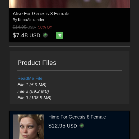
Alise For Genesis 8 Female
By
KobaAlexander
$14.95
50% Off
USD
$7.48
USD
Product Files
ReadMe File
File 1 (5.9 MB)
File 2 (59.2 MB)
File 3 (108.5 MB)
Hime For Genesis 8 Female
$12.95
USD