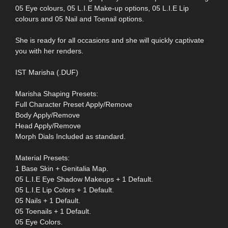
05 Eye colours, 05 L.I.E Make-up options, 05 L.I.E Lip
colours and 05 Nail and Toenail options.
She is ready for all occasions and she will quickly captivate
you with her renders.
IST Marisha (.DUF)
Marisha Shaping Presets:
Full Character Preset Apply/Remove
Body Apply/Remove
Head Apply/Remove
Morph Dials Included as standard.
Material Presets:
1 Base Skin + Genitalia Map.
05 L.I.E Eye Shadow Makeups + 1 Default.
05 L.I.E Lip Colors + 1 Default.
05 Nails + 1 Default.
05 Toenails + 1 Default.
05 Eye Colors.