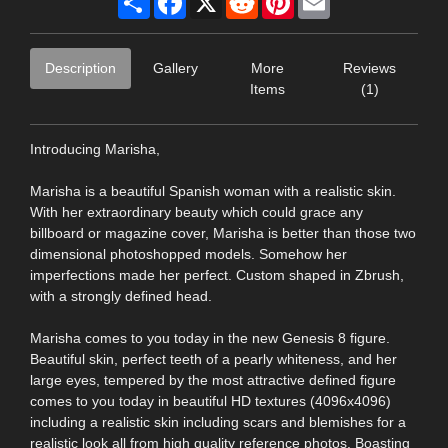
Description
Gallery
More
Reviews
Items
(1)
Introducing Marisha,
Marisha is a beautiful Spanish woman with a realistic skin.
With her extraordinary beauty which could grace any
billboard or magazine cover, Marisha is better than those two
dimensional photoshopped models. Somehow her
imperfections made her perfect. Custom shaped in Zbrush,
with a strongly defined head.
Marisha comes to you today in the new Genesis 8 figure.
Beautiful skin, perfect teeth of a pearly whiteness, and her
large eyes, tempered by the most attractive defined figure
comes to you today in beautiful HD textures (4096x4096)
including a realistic skin including scars and blemishes for a
realistic look all from high quality reference photos. Boasting