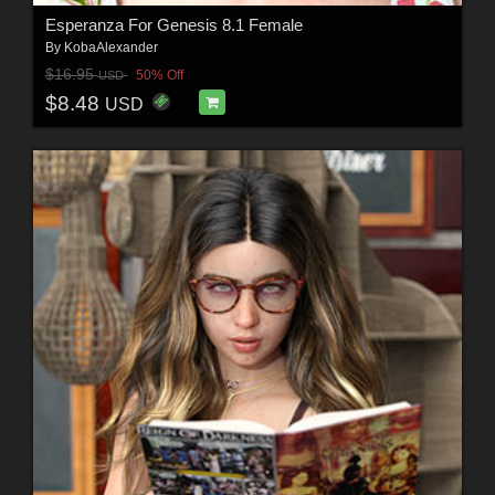
Esperanza For Genesis 8.1 Female
By
KobaAlexander
$16.95
50% Off
USD
$8.48
USD