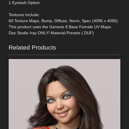
1 Eyelash Option.
Textures Include:
60 Texture Maps, Bump, Diffuse, Norm, Spec (4096 x 4096).
This product uses the Genesis 8 Base Female UV Maps.
Daz Studio Iray ONLY! Material Presets (.DUF)
Related Products