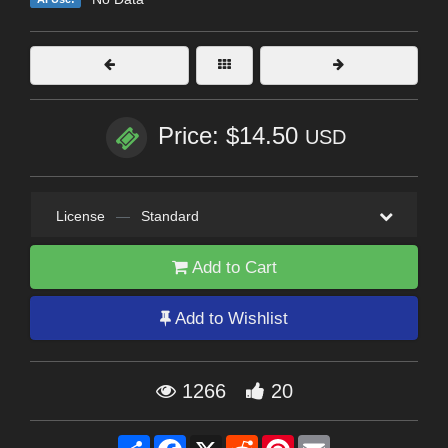
Price: $14.50
USD
License
—
Standard
Add to Cart
Add to Wishlist
1266
20
Share
Facebook
X
Reddit
Pinterest
Email