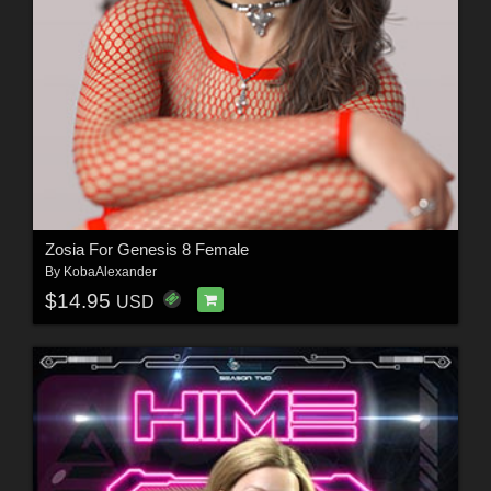
Zosia For Genesis 8 Female
By
KobaAlexander
$14.95
USD