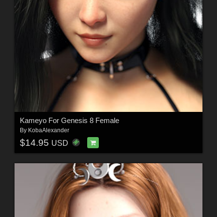
Kameyo For Genesis 8 Female
By
KobaAlexander
$14.95
USD