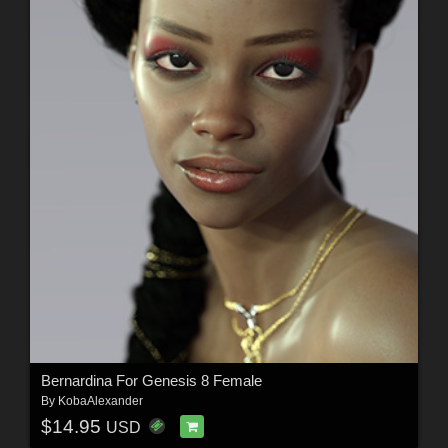
Bernardina For Genesis 8 Female
By
KobaAlexander
$14.95
USD