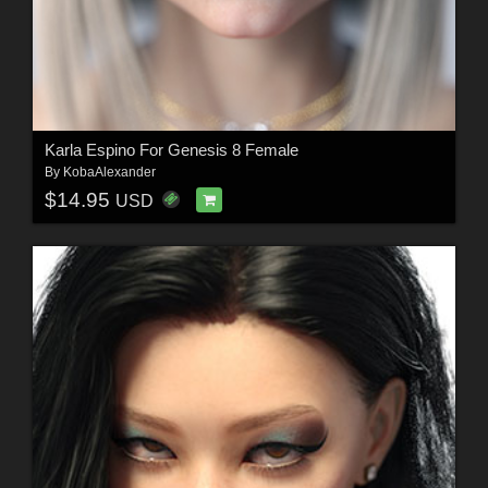
Karla Espino For Genesis 8 Female
By
KobaAlexander
$14.95
USD