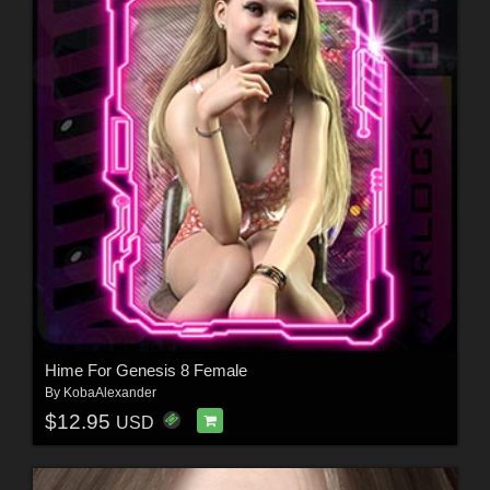
Hime For Genesis 8 Female
By
KobaAlexander
$12.95
USD