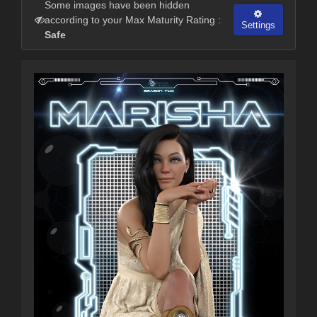
Some images have been hidden
according to your Max Maturity Rating :
Settings
Safe