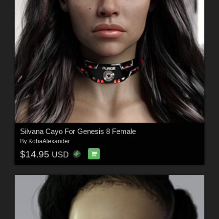
Silvana Cayo For Genesis 8 Female
By
KobaAlexander
$14.95
USD