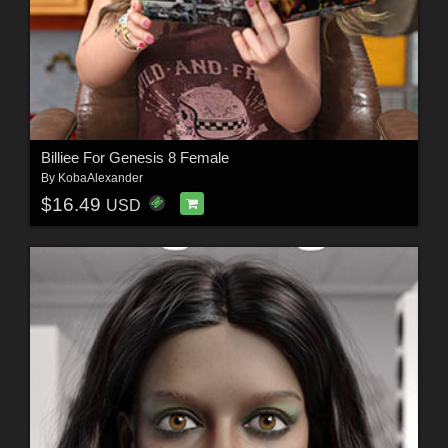
Billiee For Genesis 8 Female
By
KobaAlexander
$16.49
USD