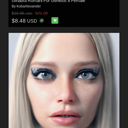
Ginabra Romani For Genesis 8 Female
By
KobaAlexander
$16.95
50% Off
USD
$8.48
USD