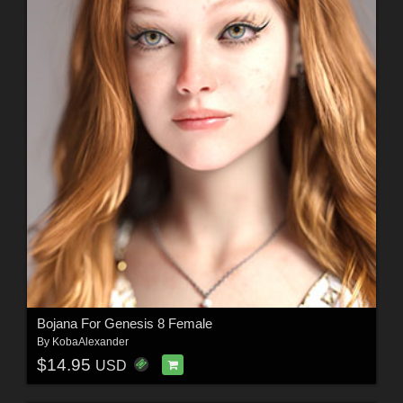
Bojana For Genesis 8 Female
By
KobaAlexander
$14.95
USD