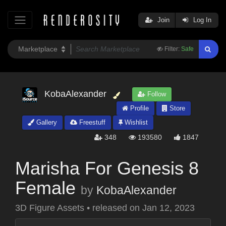
Join
Log In
Filter:
Safe
KobaAlexander
Follow
Profile
Store
Gallery
Freestuff
Wishlist
348
193580
1847
Marisha For Genesis 8
Female
by
KobaAlexander
3D Figure Assets
•
released on
Jan 12, 2023