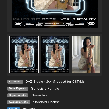
C
DAZ Studio 4.9.4 (Needed for G8F/M)
Software:
Genesis 8 Female
Base Figures:
Characters
Departments:
Standard License
Available Uses:
No Data
AI Use: