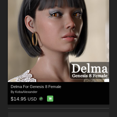
Delma For Genesis 8 Female
By
KobaAlexander
$14.95
USD