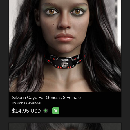
Silvana Cayo For Genesis 8 Female
By
KobaAlexander
$14.95
USD