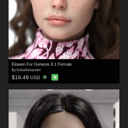
Elowen For Genesis 8.1 Female
By
KobaAlexander
$16.49
USD