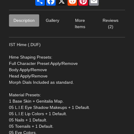
Description
Gallery
More
Reviews
Items
(2)
IST Hime (.DUF)
Hime Shaping Presets:
Full Character Preset Apply/Remove
Body Apply/Remove
Head Apply/Remove
Morph Dials Included as standard.
Material Presets:
1 Base Skin + Genitalia Map.
05 L.I.E Eye Shadow Makeups + 1 Default.
05 L.I.E Lip Colors + 1 Default.
05 Nails + 1 Default.
05 Toenails + 1 Default.
05 Eye Colors.