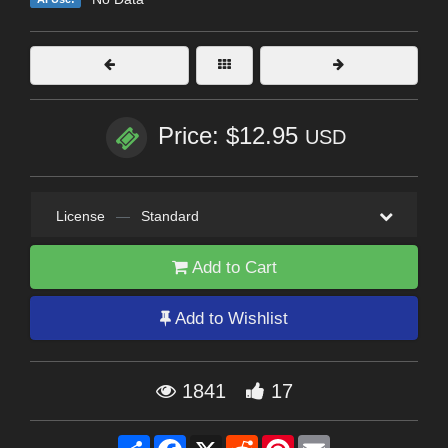
Price: $12.95
USD
License
—
Standard
Add to Cart
Add to Wishlist
1841
17
Share
Facebook
X
Reddit
Pinterest
Email