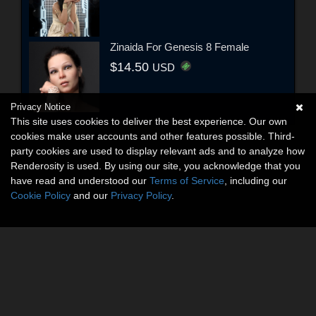
Zinaida For Genesis 8 Female
$14.50
USD
Privacy Notice
This site uses cookies to deliver the best experience. Our own
cookies make user accounts and other features possible. Third-
party cookies are used to display relevant ads and to analyze how
Renderosity is used. By using our site, you acknowledge that you
have read and understood our
Terms of Service
, including our
Cookie Policy
and our
Privacy Policy
.