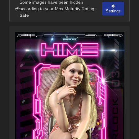
Some images have been hidden
according to your Max Maturity Rating :
Settings
Safe