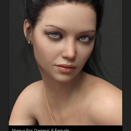
Maeva For Genesis 8 Female