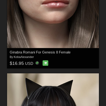
Ginabra Romani For Genesis 8 Female
By
KobaAlexander
$16.95
USD