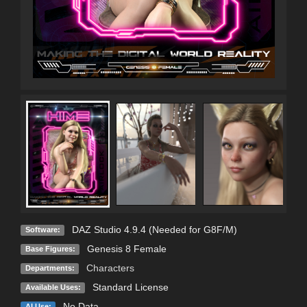
DAZ Studio 4.9.4 (Needed for G8F/M)
Software:
Genesis 8 Female
Base Figures:
Characters
Departments:
Standard License
Available Uses:
No Data
AI Use: