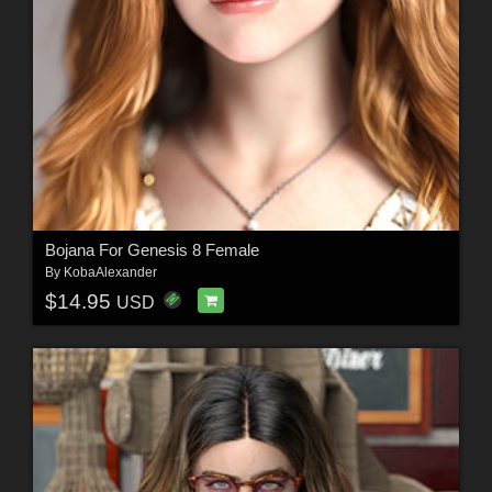
Bojana For Genesis 8 Female
By
KobaAlexander
$14.95
USD