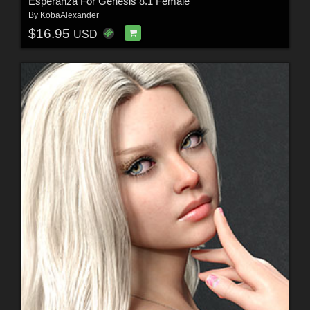
Esperanza For Genesis 8.1 Female
By
KobaAlexander
$16.95
USD