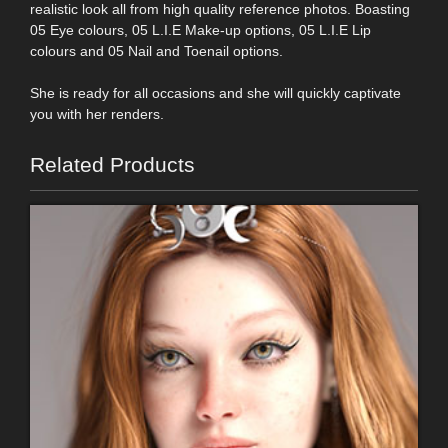
realistic look all from high quality reference photos. Boasting
05 Eye colours, 05 L.I.E Make-up options, 05 L.I.E Lip
colours and 05 Nail and Toenail options.
She is ready for all occasions and she will quickly captivate
you with her renders.
Related Products