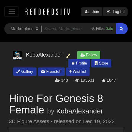
Join
Log In
Filter:
Safe
KobaAlexander
Follow
Profile
Store
Gallery
Freestuff
Wishlist
348
193631
1847
Hime For Genesis 8
Female
by
KobaAlexander
3D Figure Assets
•
released on
Dec 19, 2022