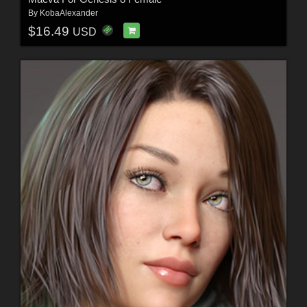
By
KobaAlexander
$16.49
USD