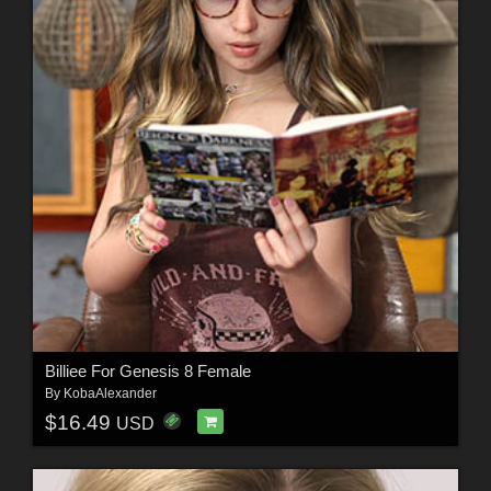
Billiee For Genesis 8 Female
By
KobaAlexander
$16.49
USD