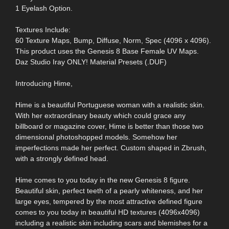
1 Eyelash Option.
Textures Include:
60 Texture Maps, Bump, Diffuse, Norm, Spec (4096 x 4096).
This product uses the Genesis 8 Base Female UV Maps.
Daz Studio Iray ONLY! Material Presets (.DUF)
Introducing Hime,
Hime is a beautiful Portuguese woman with a realistic skin.
With her extraordinary beauty which could grace any
billboard or magazine cover, Hime is better than those two
dimensional photoshopped models. Somehow her
imperfections made her perfect. Custom shaped in Zbrush,
with a strongly defined head.
Hime comes to you today in the new Genesis 8 figure.
Beautiful skin, perfect teeth of a pearly whiteness, and her
large eyes, tempered by the most attractive defined figure
comes to you today in beautiful HD textures (4096x4096)
including a realistic skin including scars and blemishes for a