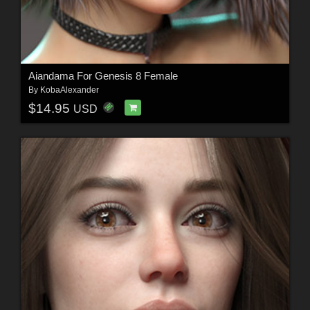
Aiandama For Genesis 8 Female
By
KobaAlexander
$14.95
USD