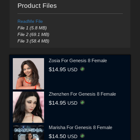
Product Files
ReadMe File
File 1 (5.8 MB)
File 2 (69.1 MB)
File 3 (58.4 MB)
Zosia For Genesis 8 Female
$14.95
USD
Zhenzhen For Genesis 8 Female
$14.95
USD
Marisha For Genesis 8 Female
$14.50
USD