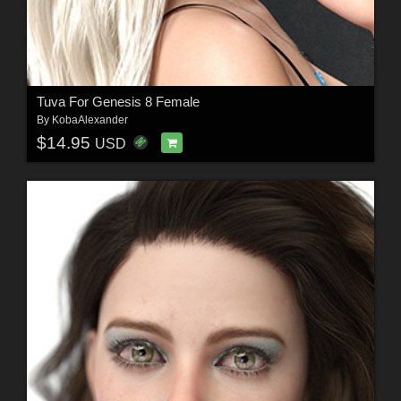
Tuva For Genesis 8 Female
By
KobaAlexander
$14.95
USD