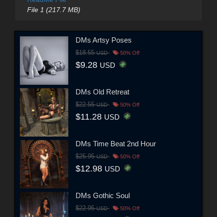
File 1 (217.7 MB)
DMs Artsy Poses
$18.55
USD
50% Off
$9.28
USD
DMs Old Retreat
$22.55
USD
50% Off
$11.28
USD
DMs Time Beat 2nd Hour
$25.95
USD
50% Off
$12.98
USD
DMs Gothic Soul
$22.95
USD
50% Off