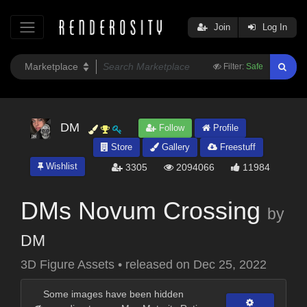
Join
Log In
Filter:
Safe
DM
Follow
Profile
Store
Gallery
Freestuff
Wishlist
3305
2094066
11984
DMs Novum Crossing
by
DM
3D Figure Assets
•
released on
Dec 25, 2022
Some images have been hidden