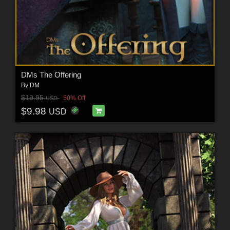
DMs The Offering
By
DM
$19.95
50% Off
USD
$9.98
USD