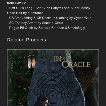
from Daz3D:
- Soft Curls Long,- Soft Curls Ponytail and Super Messy
Updo Hair by outoftouch
- CB Arc Clothing & CB Destinus Clothing by CynderBlue
- SC Fantasy Armor by Second-Circle
- Rogue Elf Outfit by Barbara Brundon & Umblefugly
Related Products