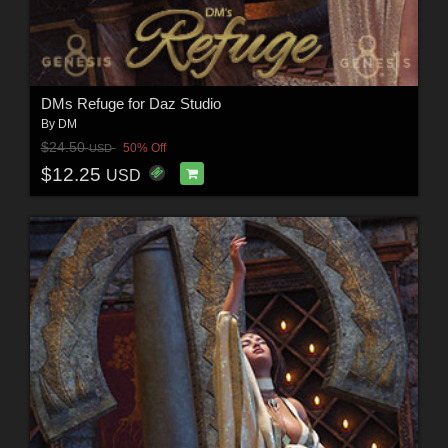
DMs Refuge for Daz Studio
By
DM
$24.50
50% Off
USD
$12.25
USD