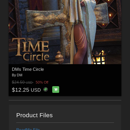
DMs Time Circle
By
DM
$24.50
50% Off
USD
$12.25
USD
Product Files
ReadMe File