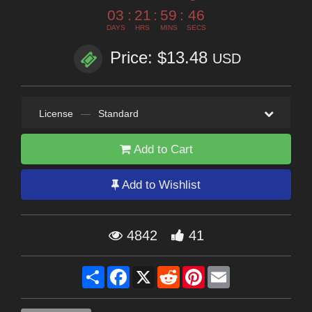
03
:
21
:
59
:
44
DAYS
HRS
MINS
SECS
Price: $13.48
USD
License
—
Standard
Add to Cart
Add to Wishlist
4842
41
Share
Facebook
X
Reddit
Pinterest
Email