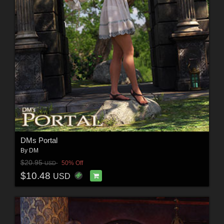
DMs Portal
By
DM
$20.95
50% Off
USD
$10.48
USD