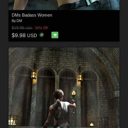
DMs Badass Women
By
DM
$19.95
50% Off
USD
$9.98
USD