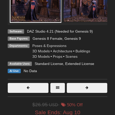
DAZ Studio 4.21 (Needed for Genesis 9)
Software:
Genesis 8 Female
,
Genesis 9
Base Figures:
Poses & Expressions
Departments:
3D Models
•
Architecture
•
Buildings
3D Models
•
Props
•
Scenes
Standard License
,
Extended License
Available Uses:
No Data
AI Use:
$26.95
USD
50% Off
Sale Ends:
Aug 10