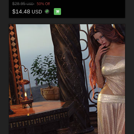
$28.95
50% Off
USD
$14.48
USD