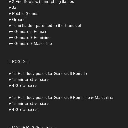
+ 2 Fire Bowls with morphing flames
+ Jar
+ Pebble Stones
+ Ground
+ Tumi Blade - parented to the Hands of:
++ Genesis 8 Female
++ Genesis 9 Feminine
++ Genesis 9 Masculine
= POSES =
+ 15 Full Body poses for Genesis 8 Female
+ 15 mirrored versions
+ 4 GoTo-poses
+ 15 Full Body poses for Genesis 9 Feminine & Masculine
+ 15 mirrored versions
+ 4 GoTo-poses
= MATERIALS (Iray only) =