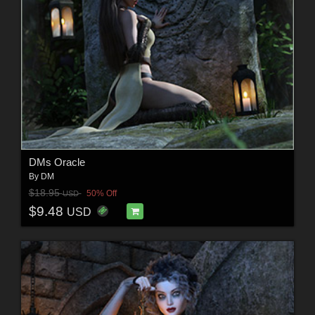
DMs Oracle
By
DM
$18.95
50% Off
USD
$9.48
USD