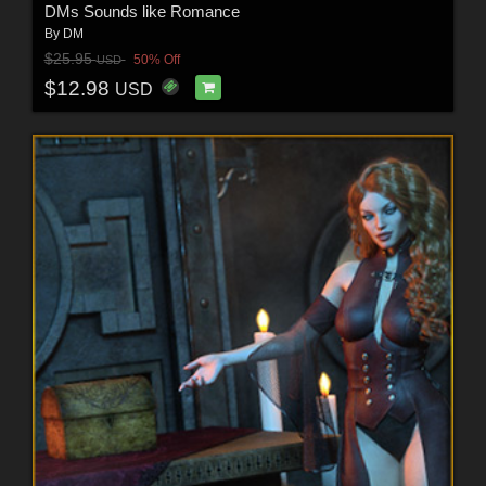
DMs Sounds like Romance
By
DM
$25.95
50% Off
USD
$12.98
USD