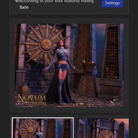
according to your Max Maturity Rating :
Settings
Safe