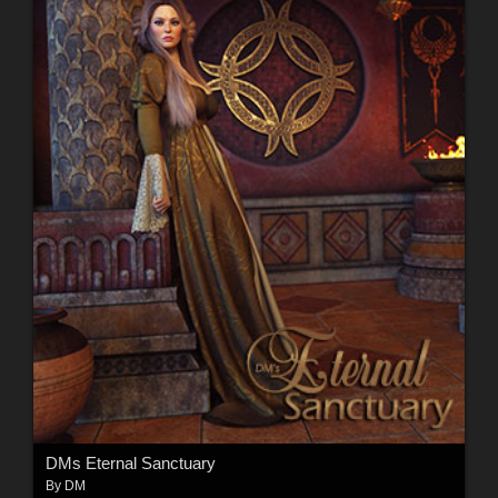
DMs Eternal Sanctuary
By
DM