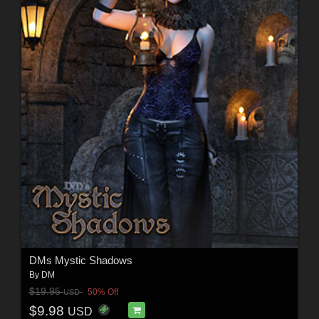
DMs Mystic Shadows
By
DM
$19.95
50% Off
USD
$9.98
USD