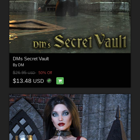
DMs Secret Vault
By
DM
$26.95
50% Off
USD
$13.48
USD