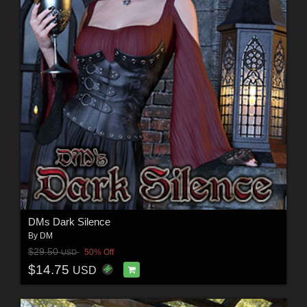
DMs Dark Silence
By
DM
$29.50
50% Off
USD
$14.75
USD