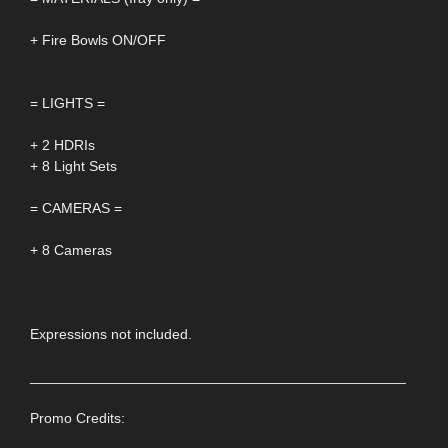
+ Fire Bowls ON/OFF
= LIGHTS =
+ 2 HDRIs
+ 8 Light Sets
= CAMERAS =
+ 8 Cameras
Expressions not included.
_______________________________________________
Promo Credits: