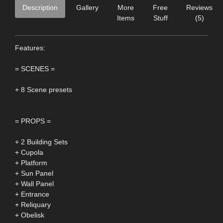
Description
Gallery
More
Free
Reviews
Items
Stuff
(5)
Features:
= SCENES =
+ 8 Scene presets
= PROPS =
+ 2 Building Sets
+ Cupola
+ Platform
+ Sun Panel
+ Wall Panel
+ Entrance
+ Reliquary
+ Obelisk