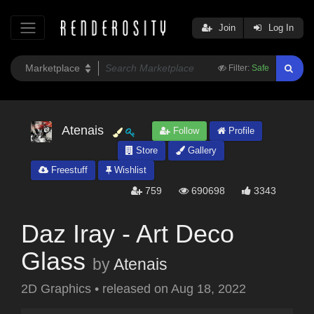
Join
Log In
Filter:
Safe
Atenais
Follow
Profile
Store
Gallery
Freestuff
Wishlist
759
690698
3343
Daz Iray - Art Deco
Glass
by
Atenais
2D Graphics
•
released on
Aug 18, 2022