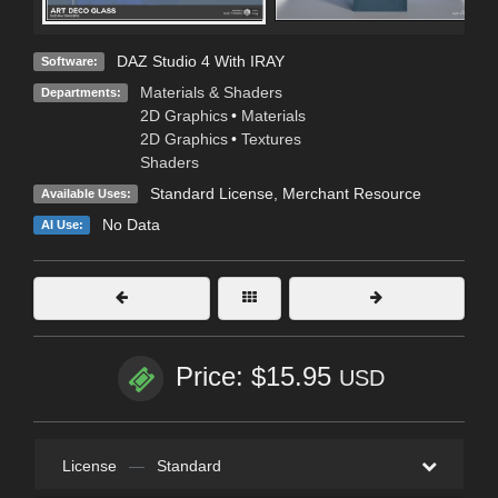
DAZ Studio 4 With IRAY
Software:
Materials & Shaders
Departments:
2D Graphics
•
Materials
2D Graphics
•
Textures
Shaders
Standard License
, Merchant Resource
Available Uses:
No Data
AI Use:
Price: $15.95
USD
License
—
Standard