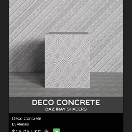
Deco Concrete
By
Atenais
$15.95