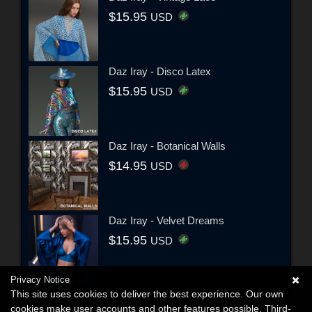
$15.95
USD
Daz Iray - Disco Latex
$15.95
USD
Daz Iray - Botanical Walls
$14.95
USD
Daz Iray - Velvet Dreams
$15.95
USD
Privacy Notice
This site uses cookies to deliver the best experience. Our own
cookies make user accounts and other features possible. Third-