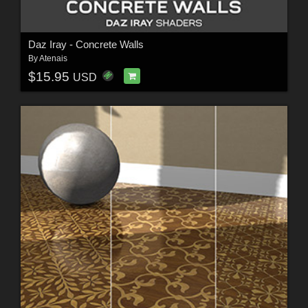
Daz Iray - Concrete Walls
By
Atenais
$15.95
USD