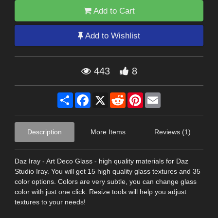
Add to Cart
Add to Wishlist
443
8
Share
Facebook
X
Reddit
Pinterest
Email
Description
More Items
Reviews (1)
Daz Iray - Art Deco Glass - high quality materials for Daz
Studio Iray. You will get 15 high quality glass textures and 35
color options. Colors are very subtle, you can change glass
color with just one click. Resize tools will help you adjust
textures to your needs!