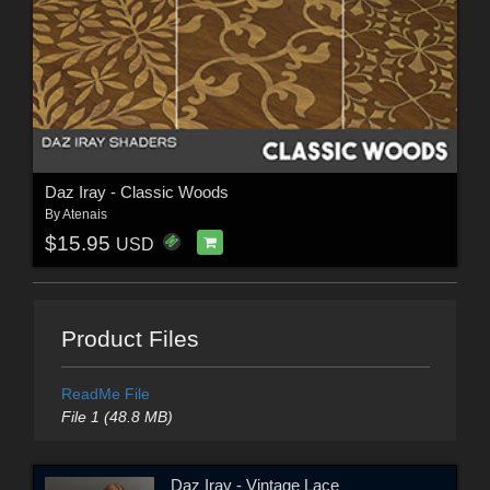
Daz Iray - Classic Woods
By
Atenais
$15.95
USD
Product Files
ReadMe File
File 1 (48.8 MB)
Daz Iray - Vintage Lace