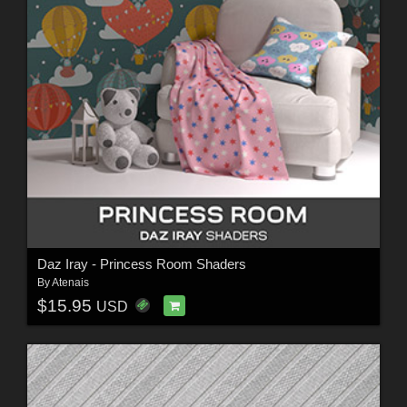
Daz Iray - Princess Room Shaders
By
Atenais
$15.95
USD