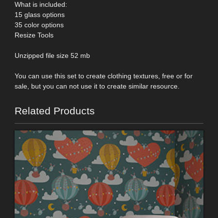
What is included:
15 glass options
35 color options
Resize Tools
Unzipped file size 52 mb
You can use this set to create clothing textures, free or for
sale, but you can not use it to create similar resource.
Related Products