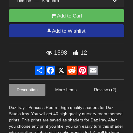
License
—
Standard
Add to Cart
Add to Wishlist
1598
12
Share
Facebook
X
Reddit
Pinterest
Email
Description
More Items
Reviews (2)
Daz Iray - Princess Room - high quality shaders for Daz
Studio Iray. You will get 40 high quality nursery room themed
prints. This prints are saved as shaders for Daz Iray. After
you choose any print you like, you can easily turn this shader
into a wall or a fabric using options included: 4 wall textures