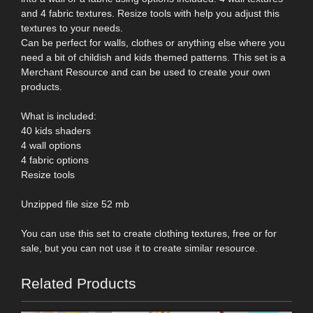
and 4 fabric textures. Resize tools with help you adjust this
textures to your needs.
Can be perfect for walls, clothes or anything else where you
need a bit of childish and kids themed patterns. This set is a
Merchant Resource and can be used to create your own
products.
What is included:
40 kids shaders
4 wall options
4 fabric options
Resize tools
Unzipped file size 52 mb
You can use this set to create clothing textures, free or for
sale, but you can not use it to create similar resource.
Related Products