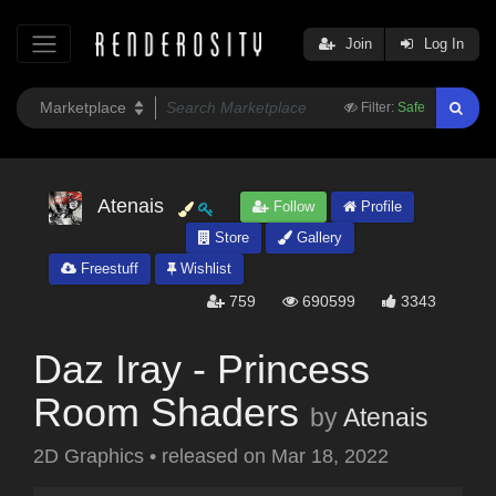
Join
Log In
Filter:
Safe
Atenais
Follow
Profile
Store
Gallery
Freestuff
Wishlist
759
690599
3343
Daz Iray - Princess
Room Shaders
by
Atenais
2D Graphics
•
released on
Mar 18, 2022