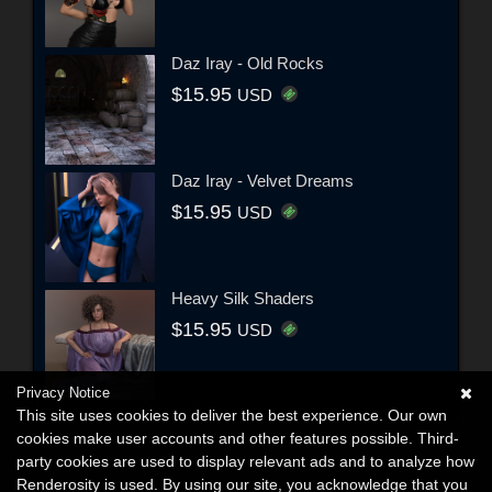
Daz Iray - Old Rocks
$15.95
USD
Daz Iray - Velvet Dreams
$15.95
USD
Heavy Silk Shaders
$15.95
USD
Privacy Notice
This site uses cookies to deliver the best experience. Our own
cookies make user accounts and other features possible. Third-
party cookies are used to display relevant ads and to analyze how
Renderosity is used. By using our site, you acknowledge that you