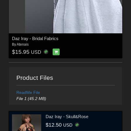
Daz Iray - Bridal Fabrics
By
Atenais
$15.95
USD
Product Files
ReadMe File
File 1 (45.2 MB)
Daz Iray - Skull&Rose
$12.50
USD