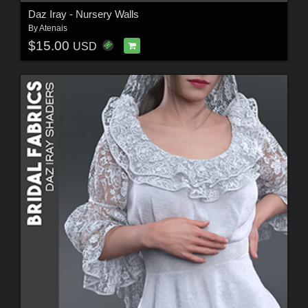
Daz Iray - Nursery Walls
By
Atenais
$15.00
USD