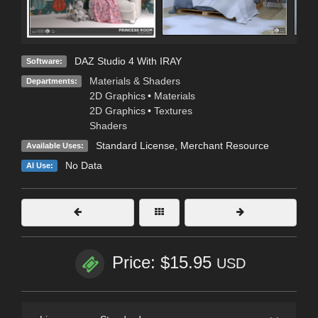
DAZ Studio 4 With IRAY
Software:
Materials & Shaders
Departments:
2D Graphics
•
Materials
2D Graphics
•
Textures
Shaders
Standard License
, Merchant Resource
Available Uses:
No Data
AI Use:
Price: $15.95
USD