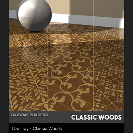
Daz Iray - Classic Woods