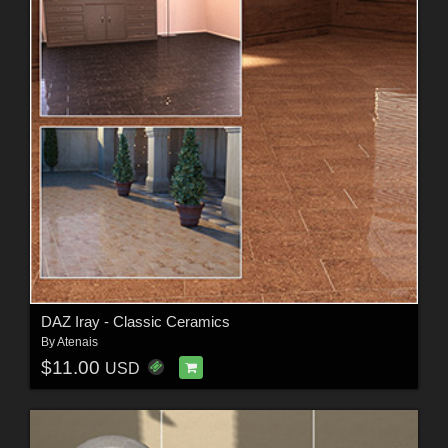
DAZ Iray - Classic Ceramics
By
Atenais
$11.00
USD