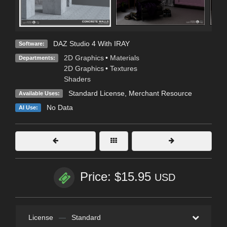
DAZ Studio 4 With IRAY
Software:
2D Graphics
•
Materials
Departments:
2D Graphics
•
Textures
Shaders
Standard License
, Merchant Resource
Available Uses:
No Data
AI Use:
Price: $15.95
USD
License
—
Standard