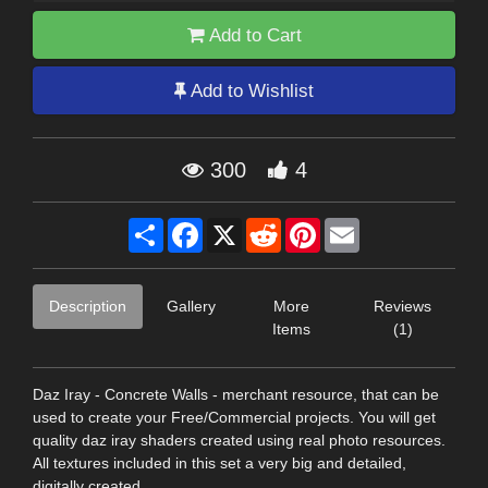
Add to Cart
Add to Wishlist
300
4
Share
Facebook
X
Reddit
Pinterest
Email
Description
Gallery
More
Reviews
Items
(1)
Daz Iray - Concrete Walls - merchant resource, that can be
used to create your Free/Commercial projects. You will get
quality daz iray shaders created using real photo resources.
All textures included in this set a very big and detailed,
digitally created.