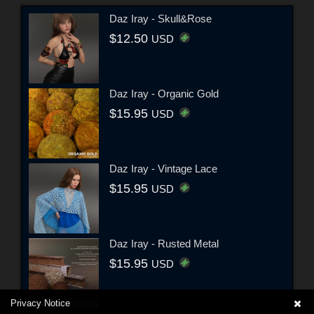
Daz Iray - Skull&Rose
$12.50
USD
Daz Iray - Organic Gold
$15.95
USD
Daz Iray - Vintage Lace
$15.95
USD
Daz Iray - Rusted Metal
$15.95
USD
Privacy Notice