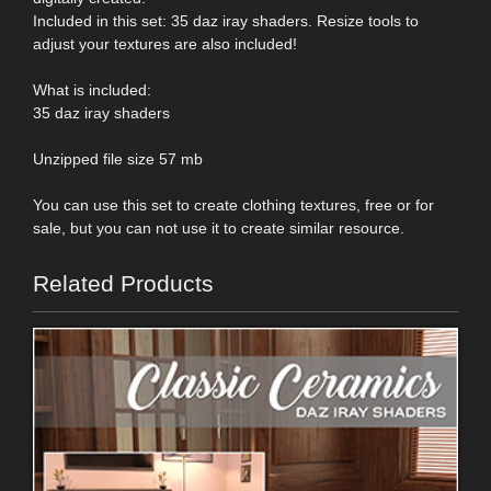
Included in this set: 35 daz iray shaders. Resize tools to
adjust your textures are also included!
What is included:
35 daz iray shaders
Unzipped file size 57 mb
You can use this set to create clothing textures, free or for
sale, but you can not use it to create similar resource.
Related Products