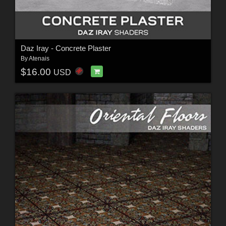
Daz Iray - Concrete Plaster
By
Atenais
$16.00
USD