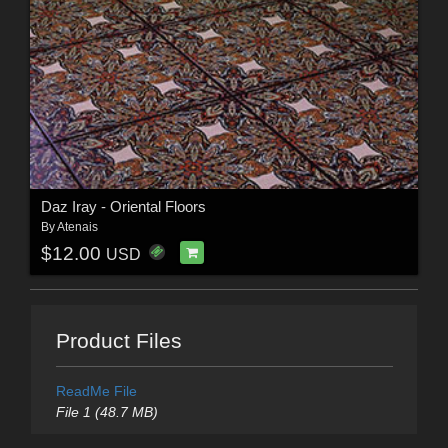
Daz Iray - Oriental Floors
By
Atenais
$12.00
USD
Product Files
ReadMe File
File 1 (48.7 MB)