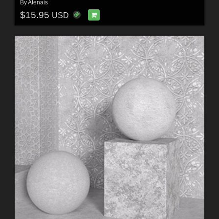
By
Atenais
$15.95
USD