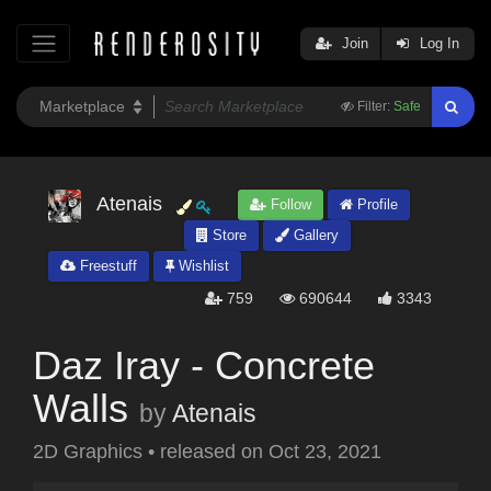
Join
Log In
Filter:
Safe
Atenais
Follow
Profile
Store
Gallery
Freestuff
Wishlist
759
690644
3343
Daz Iray - Concrete
Walls
by
Atenais
2D Graphics
•
released on
Oct 23, 2021