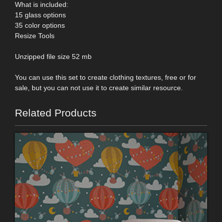
What is included:
15 glass options
35 color options
Resize Tools
Unzipped file size 52 mb
You can use this set to create clothing textures, free or for
sale, but you can not use it to create similar resource.
Related Products