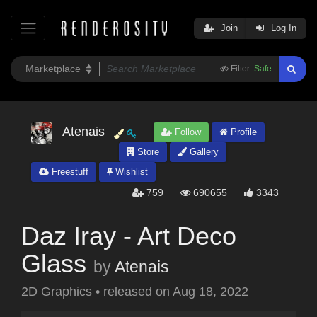
Join
Log In
Filter:
Safe
Atenais
Follow
Profile
Store
Gallery
Freestuff
Wishlist
759
690655
3343
Daz Iray - Art Deco
Glass
by
Atenais
2D Graphics
•
released on
Aug 18, 2022