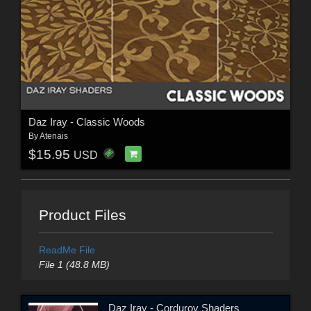
Daz Iray - Classic Woods
By
Atenais
$15.95
USD
Product Files
ReadMe File
File 1 (48.8 MB)
Daz Iray - Corduroy Shaders