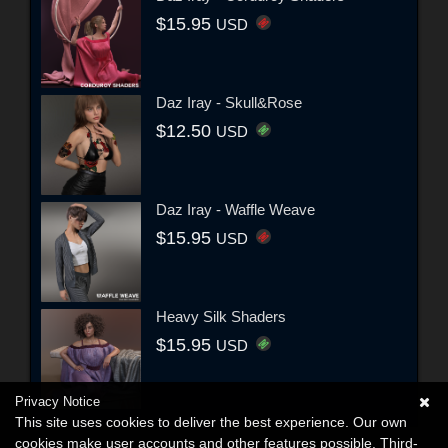
$15.95
USD
Daz Iray - Skull&Rose
$12.50
USD
Daz Iray - Waffle Weave
$15.95
USD
Heavy Silk Shaders
$15.95
USD
Privacy Notice
This site uses cookies to deliver the best experience. Our own
cookies make user accounts and other features possible. Third-