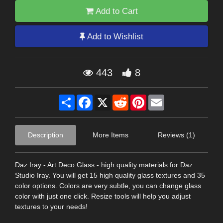
Add to Cart
Add to Wishlist
443
8
Share
Facebook
X
Reddit
Pinterest
Email
Description
More Items
Reviews (1)
Daz Iray - Art Deco Glass - high quality materials for Daz
Studio Iray. You will get 15 high quality glass textures and 35
color options. Colors are very subtle, you can change glass
color with just one click. Resize tools will help you adjust
textures to your needs!