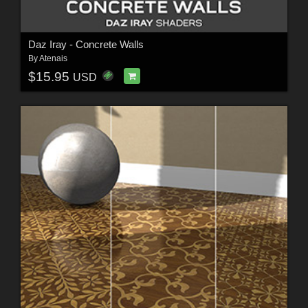
Daz Iray - Concrete Walls
By
Atenais
$15.95
USD