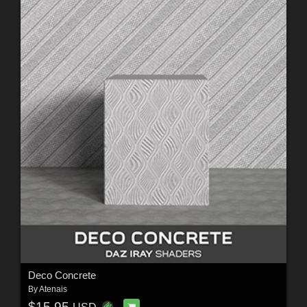
Deco Concrete
By
Atenais
$15.95