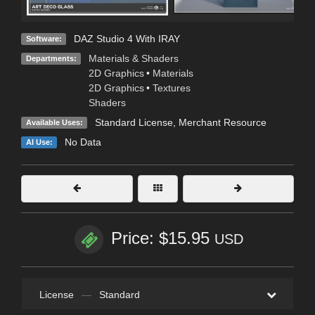
DAZ Studio 4 With IRAY
Software:
Materials & Shaders
Departments:
2D Graphics
•
Materials
2D Graphics
•
Textures
Shaders
Standard License
, Merchant Resource
Available Uses:
No Data
AI Use:
Price: $15.95
USD
License
—
Standard