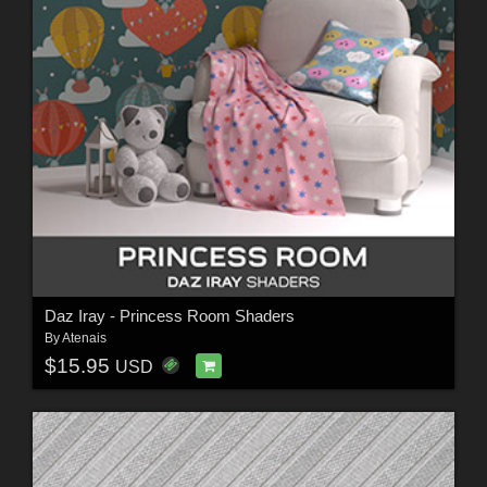
Daz Iray - Princess Room Shaders
By
Atenais
$15.95
USD