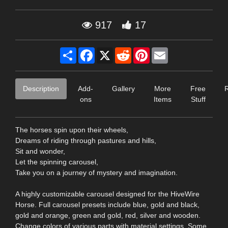
917
17
Share
Facebook
X
Reddit
Pinterest
Email
Description
Add-
Gallery
More
Free
ons
Items
Stuff
The horses spin upon their wheels,
Dreams of riding through pastures and hills,
Sit and wonder,
Let the spinning carousel,
Take you on a journey of mystery and imagination.
A highly customizable carousel designed for the HiveWire
Horse. Full carousel presets include blue, gold and black,
gold and orange, green and gold, red, silver and wooden.
Change colors of various parts with material settings. Some