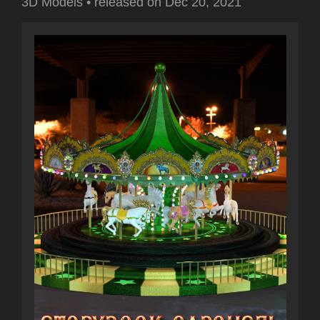
3D Models
•
released on
Dec 20, 2021