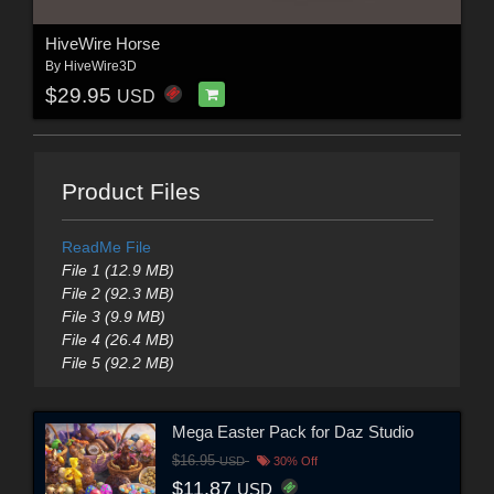
HiveWire Horse
By
HiveWire3D
$29.95
USD
Product Files
ReadMe File
File 1 (12.9 MB)
File 2 (92.3 MB)
File 3 (9.9 MB)
File 4 (26.4 MB)
File 5 (92.2 MB)
Mega Easter Pack for Daz Studio
$16.95
USD
30% Off
$11.87
USD