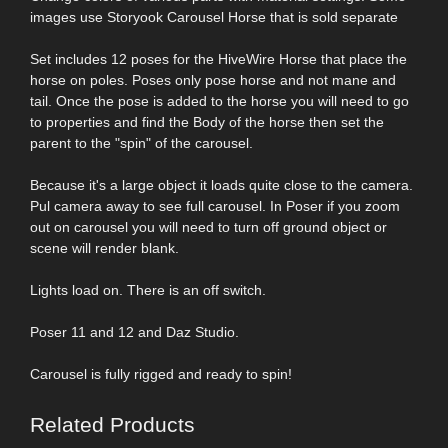
images use Storyook Carousel Horse that is sold separate
Set includes 12 poses for the HiveWire Horse that place the
horse on poles. Poses only pose horse and not mane and
tail. Once the pose is added to the horse you will need to go
to properties and find the Body of the horse then set the
parent to the "spin" of the carousel.
Because it's a large object it loads quite close to the camera.
Pul camera away to see full carousel. In Poser if you zoom
out on carousel you will need to turn off ground object or
scene will render blank.
Lights load on. There is an off switch.
Poser 11 and 12 and Daz Studio.
Carousel is fully rigged and ready to spin!
Related Products