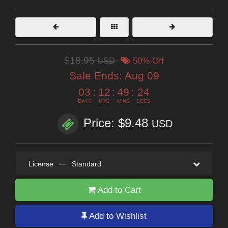
$18.95
USD
50% Off
Sale Ends:
Aug 09
03
:
12
:
49
:
24
DAYS
HRS
MINS
SECS
Price: $9.48
USD
License
—
Standard
Add to Cart
Add to Wishlist