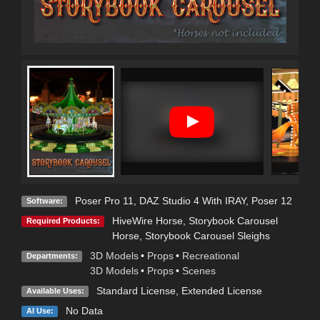
Poser Pro 11
,
DAZ Studio 4 With IRAY
,
Poser 12
Software:
HiveWire Horse
,
Storybook Carousel
Required Products:
Horse
,
Storybook Carousel Sleighs
3D Models
•
Props
•
Recreational
Departments:
3D Models
•
Props
•
Scenes
Standard License
,
Extended License
Available Uses:
No Data
AI Use: