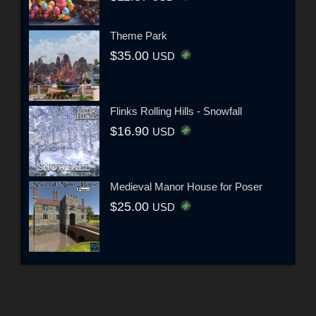
Theme Park
$35.00
USD
Flinks Rolling Hills - Snowfall
$16.90
USD
Medieval Manor House for Poser
$25.00
USD