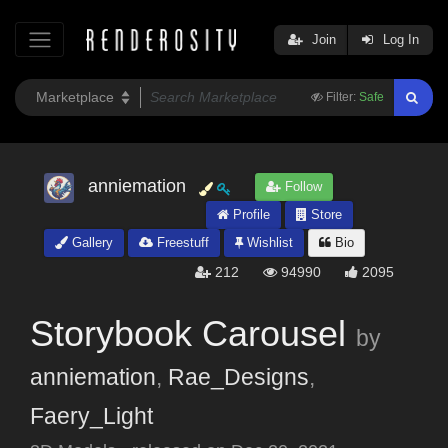
Join
Log In
Filter:
Safe
anniemation
Follow
Profile
Store
Gallery
Freestuff
Wishlist
Bio
212
94990
2095
Storybook Carousel
by
anniemation
,
Rae_Designs
,
Faery_Light