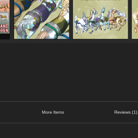
More Items
Reviews (1)