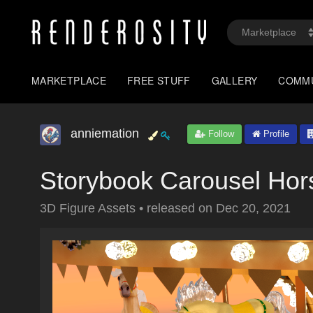
MARKETPLACE
FREE STUFF
GALLERY
COMM
anniemation
Follow
Profile
Storybook Carousel Hor
3D Figure Assets
•
released on
Dec 20, 2021