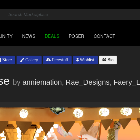
UNITY
NEWS
DEALS
POSER
CONTACT
Store
Gallery
Freestuff
Wishlist
Bio
se
by
anniemation
,
Rae_Designs
,
Faery_L