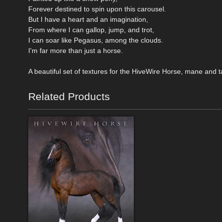
Forever destined to spin upon this carousel.
But I have a heart and an imagination,
From where I can gallop, jump, and trot,
I can soar like Pegasus, among the clouds.
I'm far more than just a horse.
A beautiful set of textures for the HiveWire Horse, mane and 
Related Products