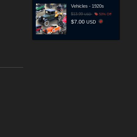
Vehicles - 1920s
$13.99
USD
50% Off
$7.00
USD