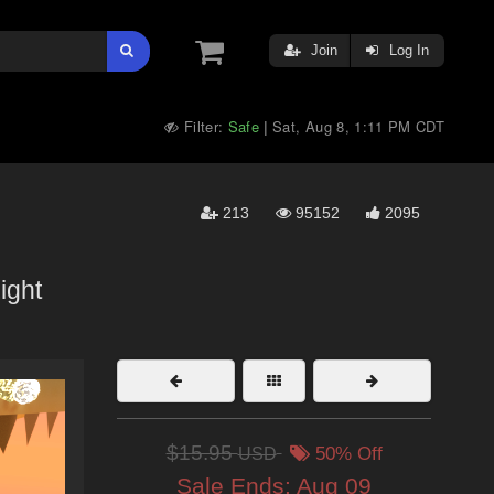
Join
Log In
Filter:
Safe
Sat, Aug 8, 1:11 PM CDT
|
213
95152
2095
ight
$15.95
USD
50% Off
Sale Ends:
Aug 09