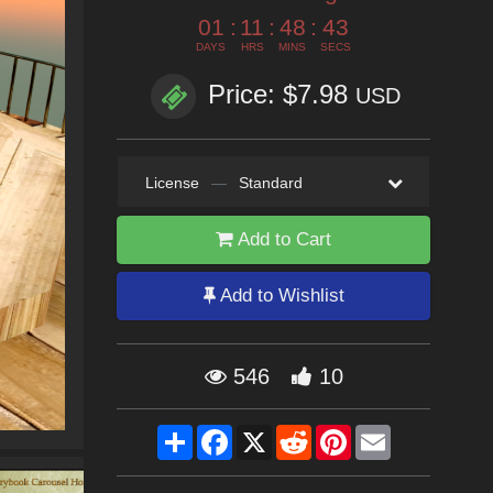
01
:
11
:
48
:
42
DAYS
HRS
MINS
SECS
Price: $7.98
USD
License
—
Standard
Add to Cart
Add to Wishlist
546
10
Share
Facebook
X
Reddit
Pinterest
Email