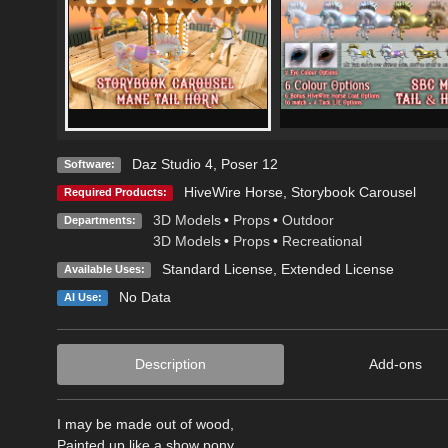
Daz Studio 4
,
Poser 12
Software:
HiveWire Horse
,
Storybook Carousel
Required Products:
3D Models
•
Props
•
Outdoor
Departments:
3D Models
•
Props
•
Recreational
Standard License
,
Extended License
Available Uses:
No Data
AI Use:
Description
Add-ons
I may be made out of wood,
Painted up like a show pony,