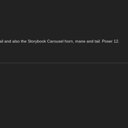
tail and also the Storybook Carousel horn, mane and tail. Poser 12.