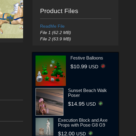
Product Files
ReadMe File
File 1 (62.2 MB)
File 2 (63.9 MB)
Festive Balloons
$10.99
USD
Sunset Beach Walk
Poser
$14.95
USD
Execution Block and Axe
Props with Pose G8 G9
$12.00
USD