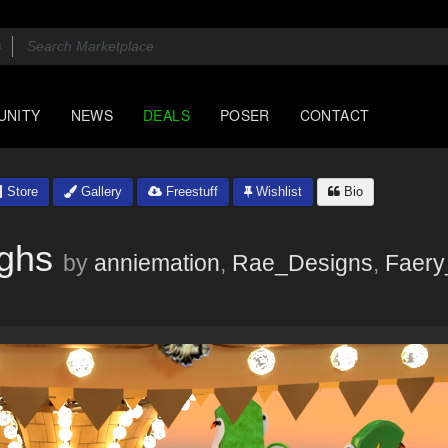
UNITY
NEWS
DEALS
POSER
CONTACT
Store
Gallery
Freestuff
Wishlist
Bio
ighs
by
anniemation
,
Rae_Designs
,
Faery