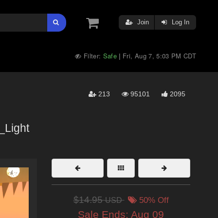
Join
Log In
Filter:
Safe
Fri, Aug 7, 5:03 PM CDT
|
213
95101
2095
_Light
$14.95
USD
50% Off
Sale Ends:
Aug 09