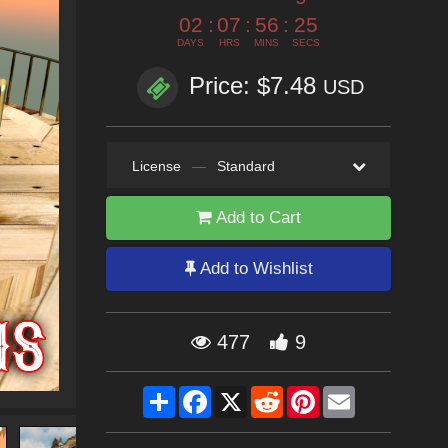
02
:
07
:
56
:
25
DAYS
HRS
MINS
SECS
Price: $7.48
USD
License
—
Standard
Add to Cart
Add to Wishlist
477
9
Share
Facebook
X
Reddit
Pinterest
Email