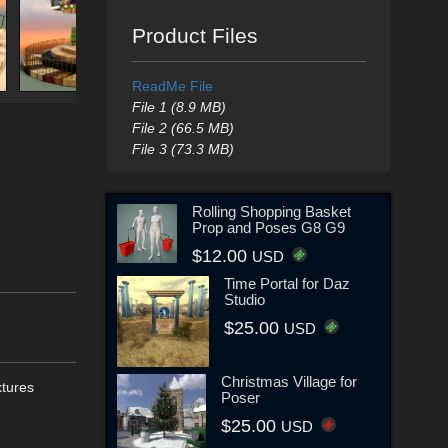
Product Files
ReadMe File
File 1 (8.9 MB)
File 2 (66.5 MB)
File 3 (73.3 MB)
Rolling Shopping Basket
Prop and Poses G8 G9
$12.00
USD
Time Portal for Daz
Studio
$25.00
USD
Christmas Village for
xtures
Poser
$25.00
USD