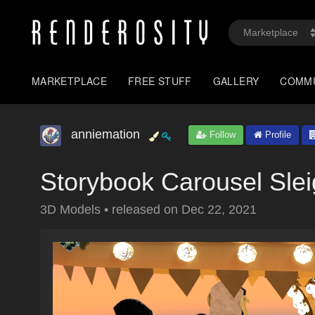
MARKETPLACE
FREE STUFF
GALLERY
COMM
anniemation
Follow
Profile
Storybook Carousel Sle
3D Models
•
released on
Dec 22, 2021