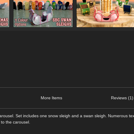
More Items
Reviews (1)
rousel. Set includes one snow sleigh and a swan sleigh. Numerous te
 to the carousel.