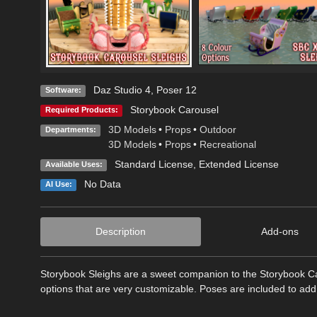
Daz Studio 4
,
Poser 12
Software:
Storybook Carousel
Required Products:
3D Models
•
Props
•
Outdoor
Departments:
3D Models
•
Props
•
Recreational
Standard License
,
Extended License
Available Uses:
No Data
AI Use:
Description
Add-ons
Storybook Sleighs are a sweet companion to the Storybook Ca
options that are very customizable. Poses are included to add