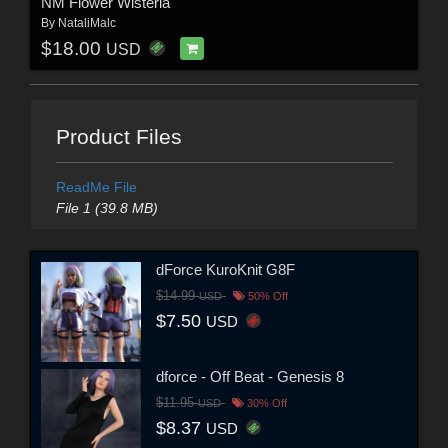
NM Flower Wisteria
By
NataliMalc
$18.00
USD
Product Files
ReadMe File
File 1 (39.8 MB)
dForce KuroKnit G8F
$14.99
USD
50% Off
$7.50
USD
dforce - Off Beat - Genesis 8
$11.95
USD
30% Off
$8.37
USD