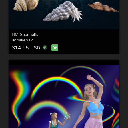
NM Seashells
By
NataliMalc
$14.95
USD