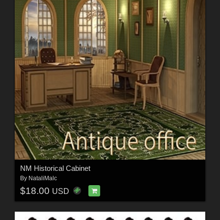
NM Historical Cabinet
By
NataliMalc
$18.00
USD