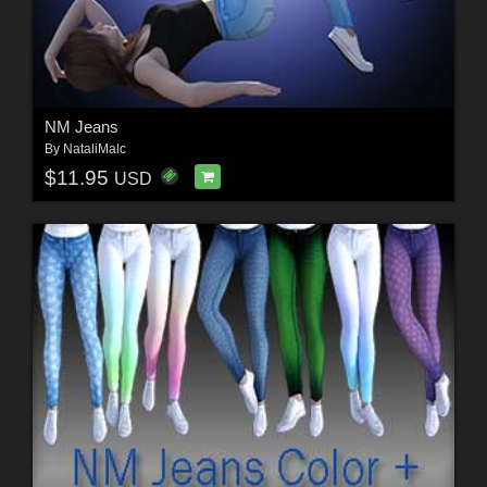
NM Jeans
By
NataliMalc
$11.95
USD