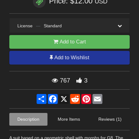
Price: $12.00
USD
License
—
Standard
Add to Cart
Add to Wishlist
767
3
Share
Facebook
X
Reddit
Pinterest
Email
Description
More Items
Reviews (1)
A suit based on a geometric shell with morphs for G8. The