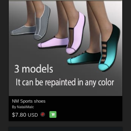
NM Sports shoes
By
NataliMalc
$7.80
USD