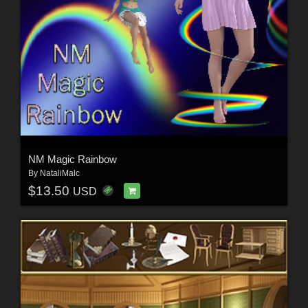
NM Magic Rainbow
By
NataliMalc
$13.50
USD