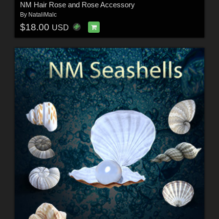
NM Hair Rose and Rose Accessory
By
NataliMalc
$18.00
USD