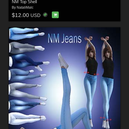
NM Top Shell
By
NataliMalc
$12.00
USD