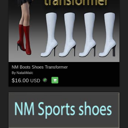
NM Boots Shoes Transformer
By
NataliMalc
$16.00
USD