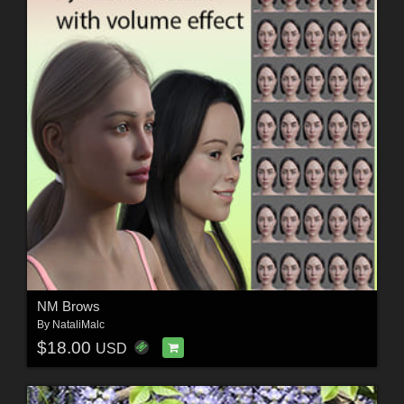
NM Brows
By
NataliMalc
$18.00
USD