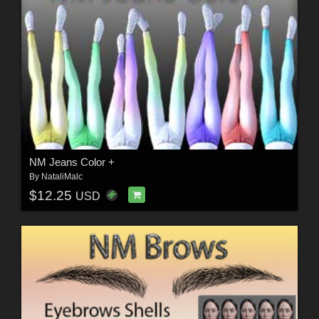
NM Jeans Color +
By
NataliMalc
$12.25
USD