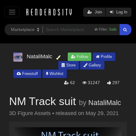
Join
Log In
Filter:
Safe
NataliMalc
Follow
Profile
Store
Gallery
Freestuff
Wishlist
62
31247
297
NM Track suit
by
NataliMalc
3D Figure Assets
•
released on
May 29, 2021