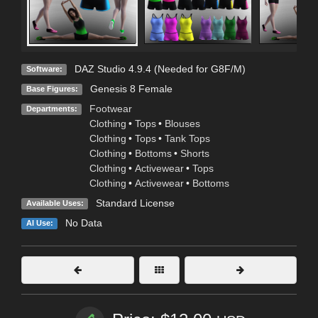
DAZ Studio 4.9.4 (Needed for G8F/M)
Software:
Genesis 8 Female
Base Figures:
Footwear
Departments:
Clothing
•
Tops
•
Blouses
Clothing
•
Tops
•
Tank Tops
Clothing
•
Bottoms
•
Shorts
Clothing
•
Activewear
•
Tops
Clothing
•
Activewear
•
Bottoms
Standard License
Available Uses:
No Data
AI Use: