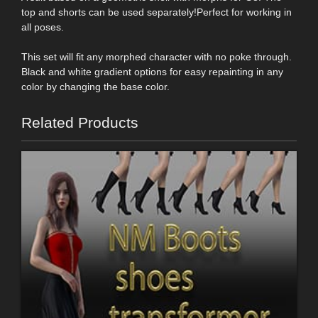
top and shorts can be used separately!Perfect for working in
all poses.
This set will fit any morphed character with no poke through.
Black and white gradient options for easy repainting in any
color by changing the base color.
Related Products