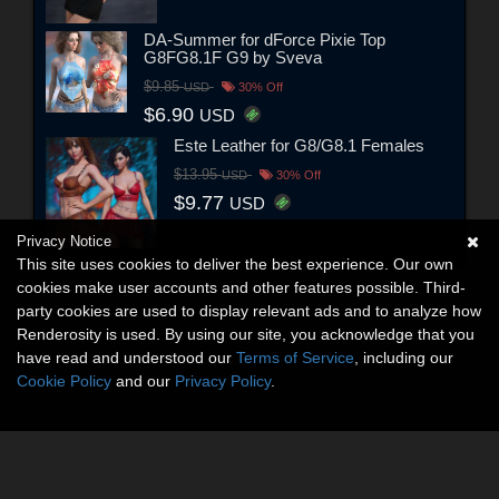
DA-Summer for dForce Pixie Top
G8FG8.1F G9 by Sveva
$9.85
USD
30% Off
$6.90
USD
Este Leather for G8/G8.1 Females
$13.95
USD
30% Off
$9.77
USD
Privacy Notice
This site uses cookies to deliver the best experience. Our own
cookies make user accounts and other features possible. Third-
party cookies are used to display relevant ads and to analyze how
Renderosity is used. By using our site, you acknowledge that you
have read and understood our
Terms of Service
, including our
Cookie Policy
and our
Privacy Policy
.