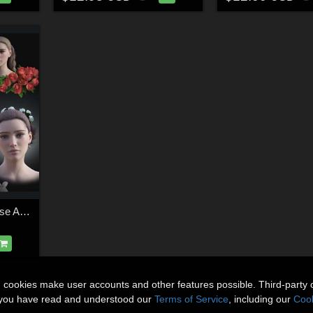
NM Hair Rose and Rose Accessory
n cookies make user accounts and other features possible. Third-party 
t you have read and understood our
Terms of Service
, including our
Cook