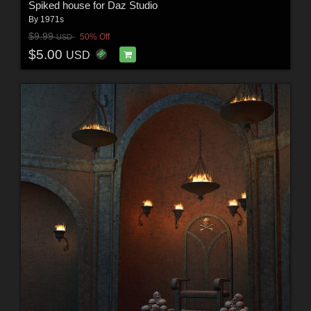
Spiked house for Daz Studio
By
1971s
$9.99
50% Off
USD
$5.00
USD