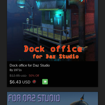
Dock office for Daz Studio
By
1971s
$12.85
50% Off
USD
$6.43
USD