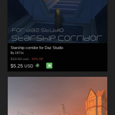
Starship corridor for Daz Studio
By
1971s
$10.50
50% Off
USD
$5.25
USD