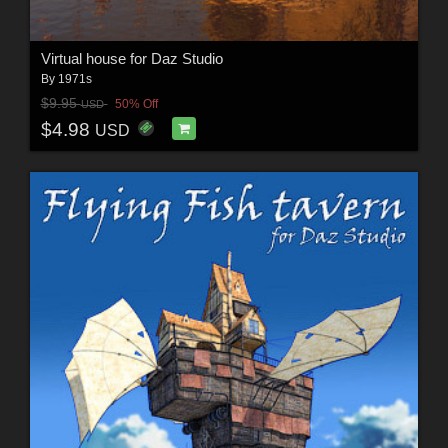
Virtual house for Daz Studio
By
1971s
$9.95
50% Off
USD
$4.98
USD