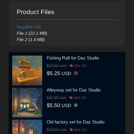
Product Files
ReadMe File
File 1 (22.1 MB)
File 2 (1.4 MB)
Fishing Raft for Daz Studio
$10.50
USD
50% Off
$5.25
USD
Alleyway set for Daz Studio
$11.00
USD
50% Off
$5.50
USD
Old factory set for Daz Studio
$10.50
USD
50% Off