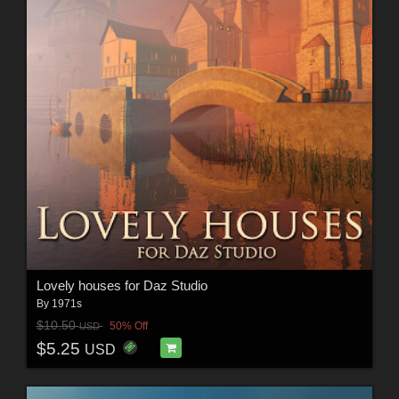
Lovely houses for Daz Studio
By
1971s
$10.50
50% Off
USD
$5.25
USD