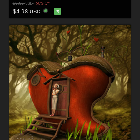
$9.95
50% Off
USD
$4.98
USD