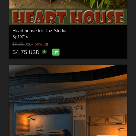
Heart house for Daz Studio
By
1971s
$9.50
50% Off
USD
$4.75
USD