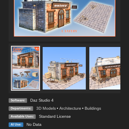
Daz Studio 4
Software:
3D Models
•
Architecture
•
Buildings
Departments:
Standard License
Available Uses:
No Data
AI Use: