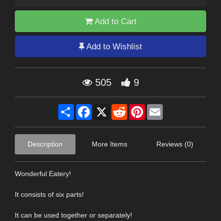
Add to Cart
Add to Wishlist
505
9
Share
Facebook
X
Reddit
Pinterest
Email
Description
More Items
Reviews (0)
Wonderful Eatery!
It consists of six parts!
It can be used together or separately!