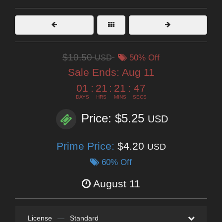
$10.50
USD
50% Off
Sale Ends:
Aug 11
01
:
21
:
21
:
45
DAYS
HRS
MINS
SECS
Price: $5.25
USD
Prime Price:
$4.20
USD
60% Off
August 11
License
—
Standard