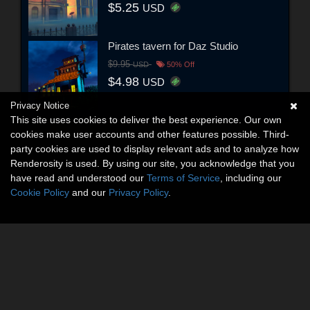
$5.25
USD
Pirates tavern for Daz Studio
$9.95
USD
50% Off
$4.98
USD
Privacy Notice
This site uses cookies to deliver the best experience. Our own
cookies make user accounts and other features possible. Third-
party cookies are used to display relevant ads and to analyze how
Renderosity is used. By using our site, you acknowledge that you
have read and understood our
Terms of Service
, including our
Cookie Policy
and our
Privacy Policy
.