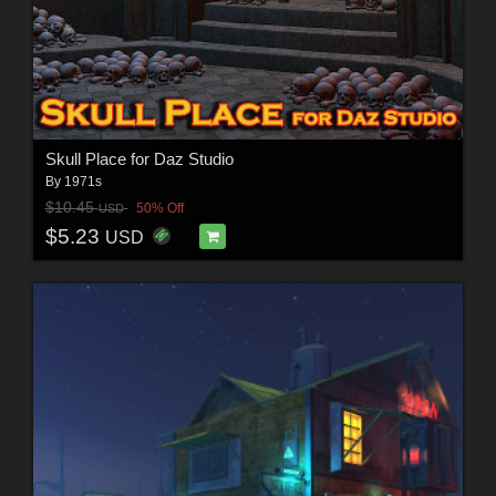
Skull Place for Daz Studio
By
1971s
$10.45
50% Off
USD
$5.23
USD