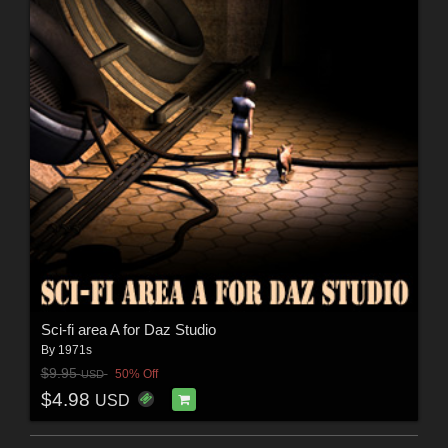
Sci-fi area A for Daz Studio
By
1971s
$9.95
50% Off
USD
$4.98
USD