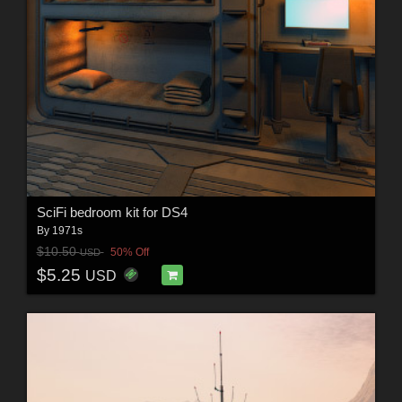
SciFi bedroom kit for DS4
By
1971s
$10.50
50% Off
USD
$5.25
USD