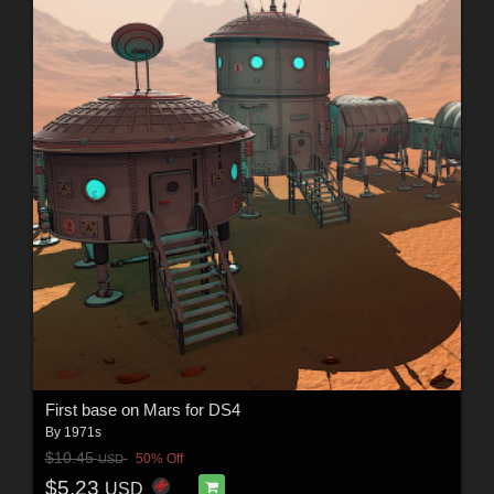
First base on Mars for DS4
By
1971s
$10.45
50% Off
USD
$5.23
USD