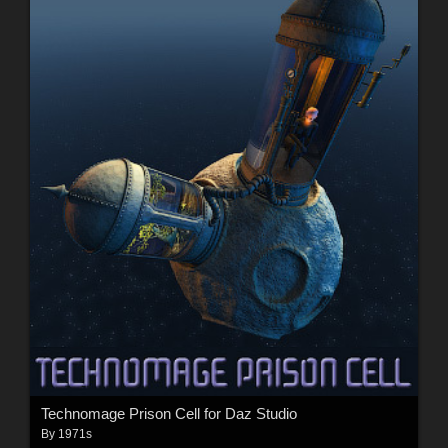
Technomage Prison Cell for Daz Studio
By
1971s