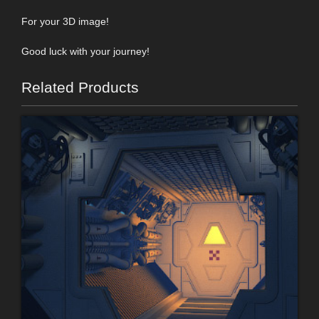
For your 3D image!
Good luck with your journey!
Related Products