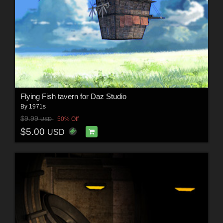
Flying Fish tavern for Daz Studio
By
1971s
$9.99
50% Off
USD
$5.00
USD