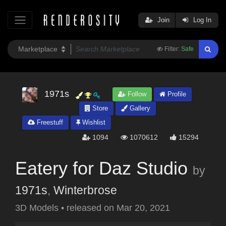
Join
Log In
Filter:
Safe
1971s
Follow
Profile
Store
Gallery
Freestuff
Wishlist
1094
1070612
15294
Eatery for Daz Studio
by
1971s
,
Winterbrose
3D Models
•
released on
Mar 20, 2021