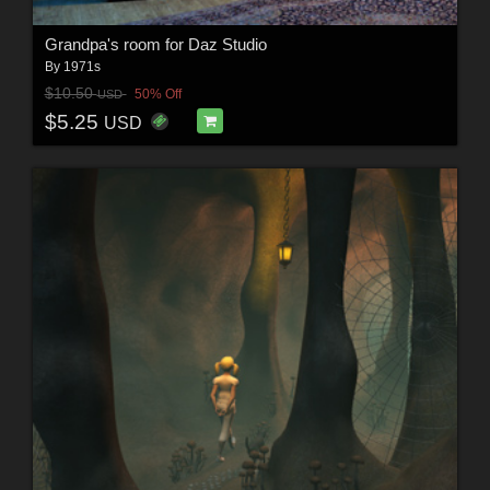
Grandpa's room for Daz Studio
By
1971s
$10.50
50% Off
USD
$5.25
USD