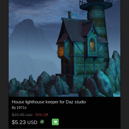
House lighthouse keeper for Daz studio
By
1971s
$10.45
50% Off
USD
$5.23
USD