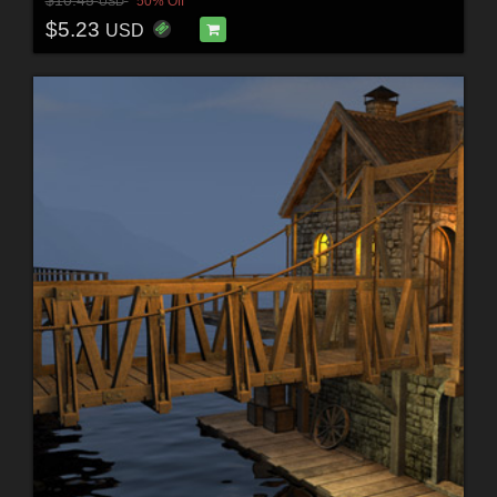
$10.45
50% Off
USD
$5.23
USD