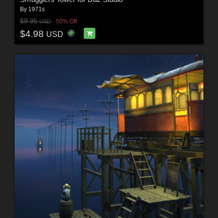
By
1971s
$9.95
50% Off
USD
$4.98
USD