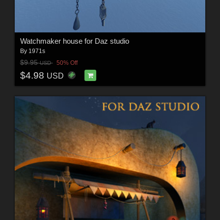
Watchmaker house for Daz studio
By
1971s
$9.95
50% Off
USD
$4.98
USD