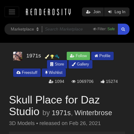
Join
Log In
Filter:
Safe
1971s
Follow
Profile
Store
Gallery
Freestuff
Wishlist
1094
1069706
15274
Skull Place for Daz
Studio
by
1971s
,
Winterbrose
3D Models
•
released on
Feb 26, 2021