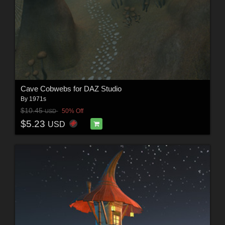
Cave Cobwebs for DAZ Studio
By
1971s
$10.45
50% Off
USD
$5.23
USD