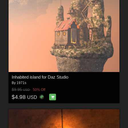
Inhabited island for Daz Studio
By
1971s
$9.95
50% Off
USD
$4.98
USD