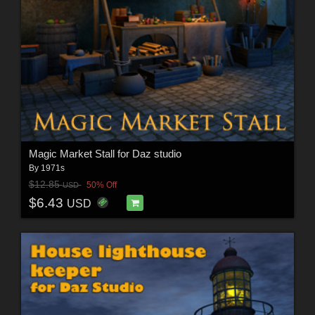
Magic Market Stall for Daz studio
By
1971s
$12.85
50% Off
USD
$6.43
USD