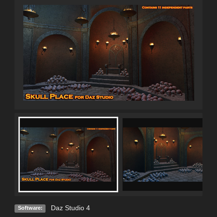
Daz Studio 4
Software: