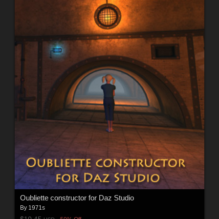
Oubliette constructor for Daz Studio
By
1971s