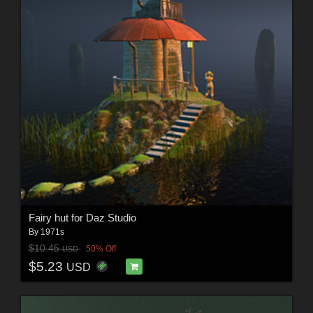
Fairy hut for Daz Studio
By
1971s
$10.45
50% Off
USD
$5.23
USD