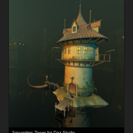
Smugglers Tower for Daz Studio