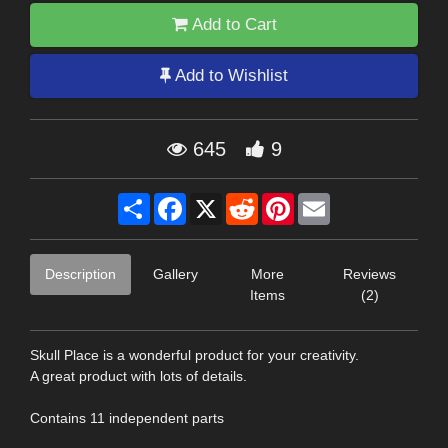
Add to Cart
Add to Wishlist
645
9
Share
Facebook
X
Reddit
Pinterest
Email
Description
Gallery
More
Reviews
Items
(2)
Skull Place is a wonderful product for your creativity.
A great product with lots of details.
Contains 11 independent parts