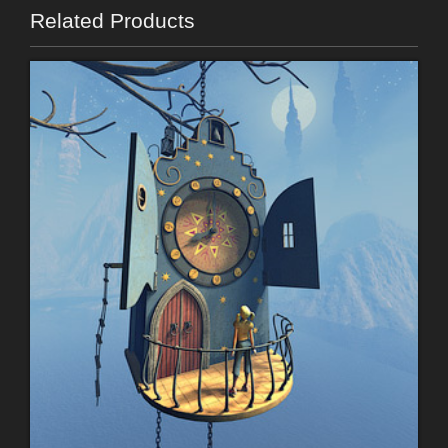
Related Products