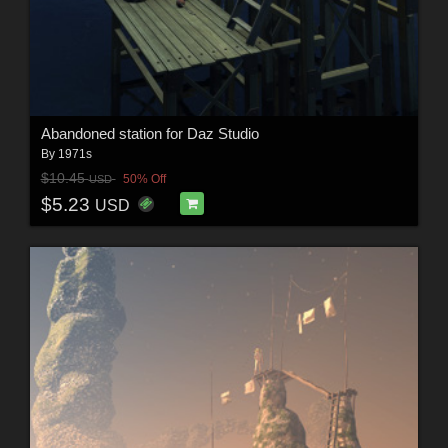
Abandoned station for Daz Studio
By
1971s
$10.45
50% Off
USD
$5.23
USD