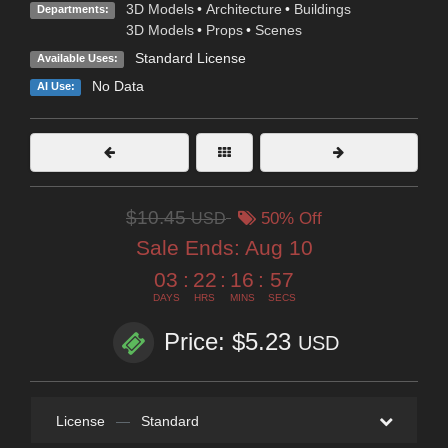
3D Models
•
Architecture
•
Buildings
Departments:
3D Models
•
Props
•
Scenes
Standard License
Available Uses:
No Data
AI Use:
$10.45
USD
50% Off
Sale Ends:
Aug 10
03
:
22
:
16
:
55
DAYS
HRS
MINS
SECS
Price: $5.23
USD
License
—
Standard