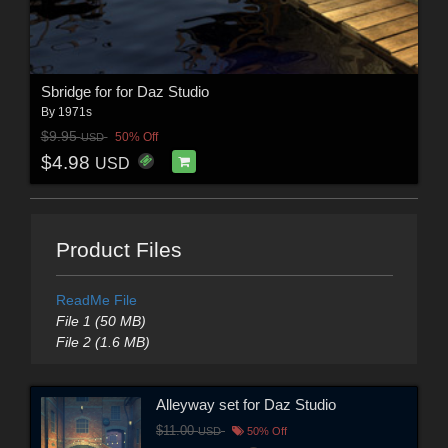
Sbridge for for Daz Studio
By
1971s
$9.95
50% Off
USD
$4.98
USD
Product Files
ReadMe File
File 1 (50 MB)
File 2 (1.6 MB)
Alleyway set for Daz Studio
$11.00
USD
50% Off