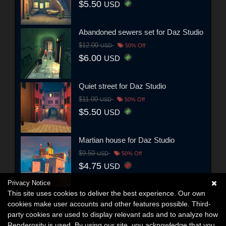
$5.50
USD
Abandoned sewers set for Daz Studio
$12.00
USD
50% Off
$6.00
USD
Quiet street for Daz Studio
$11.00
USD
50% Off
$5.50
USD
Martian house for Daz Studio
$9.50
USD
50% Off
$4.75
USD
Privacy Notice
This site uses cookies to deliver the best experience. Our own
cookies make user accounts and other features possible. Third-
party cookies are used to display relevant ads and to analyze how
Renderosity is used. By using our site, you acknowledge that you