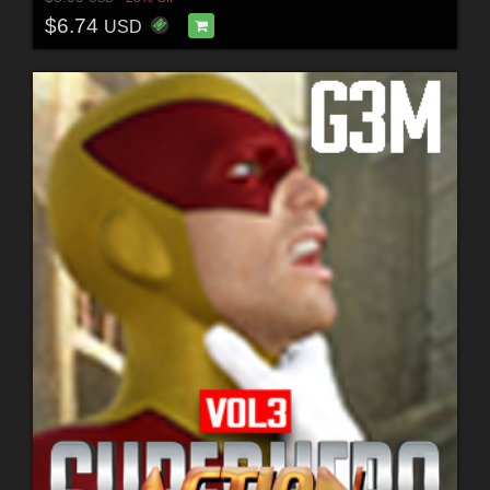
$6.74
USD