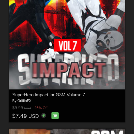
SuperHero Impact for G3M Volume 7
By
GriffinFX
$9.99
25% Off
USD
$7.49
USD