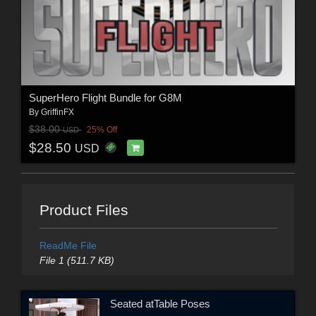
SuperHero Flight Bundle for G8M
By
GriffinFX
$38.00
25% Off
USD
$28.50
USD
Product Files
ReadMe File
File 1 (511.7 KB)
Seated atTable Poses