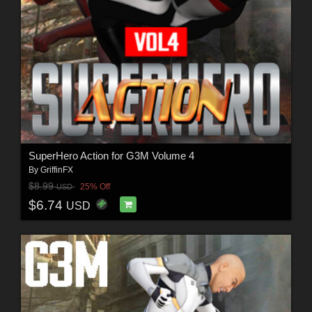
SuperHero Action for G3M Volume 4
By
GriffinFX
$8.99
25% Off
USD
$6.74
USD