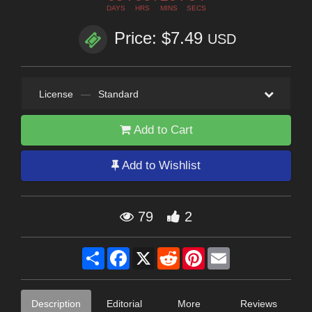
DAYS
HRS
MINS
SECS
Price: $7.49
USD
License
—
Standard
Add to Cart
Add to Wishlist
79
2
Share
Facebook
X
Reddit
Pinterest
Email
Description
Editorial
More
Reviews