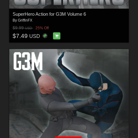
SuperHero Action for G3M Volume 6
By
GriffinFX
$9.99
25% Off
USD
$7.49
USD