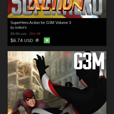
SuperHero Action for G3M Volume 3
By
GriffinFX
$8.99
25% Off
USD
$6.74
USD