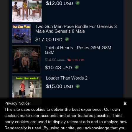
$12.00
USD
Two Gun Man Pose Bundle For Genesis 3
Male And Genesis 8 Male
$17.00
USD
Thief of Hearts - Poses G9M-G8M-
G3M
$14.90
USD
30% Off
$10.43
USD
Louder Than Words 2
$15.00
USD
Privacy Notice
This site uses cookies to deliver the best experience. Our own
cookies make user accounts and other features possible. Third-
party cookies are used to display relevant ads and to analyze how
Renderosity is used. By using our site, you acknowledge that you