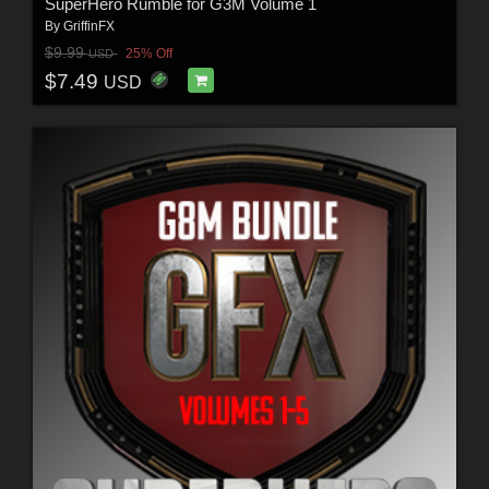
SuperHero Rumble for G3M Volume 1
By
GriffinFX
$9.99
25% Off
USD
$7.49
USD