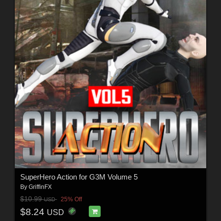
SuperHero Action for G3M Volume 5
By
GriffinFX
$10.99
25% Off
USD
$8.24
USD