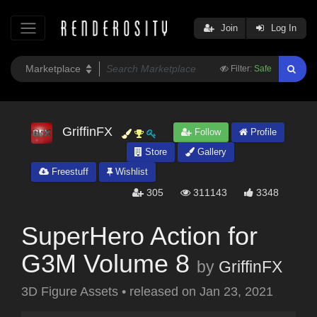
Join
Log In
Filter:
Safe
GriffinFX
Follow
Profile
Store
Gallery
Freestuff
Wishlist
305
311143
3348
SuperHero Action for
G3M Volume 8
by
GriffinFX
3D Figure Assets
•
released on
Jan 23, 2021