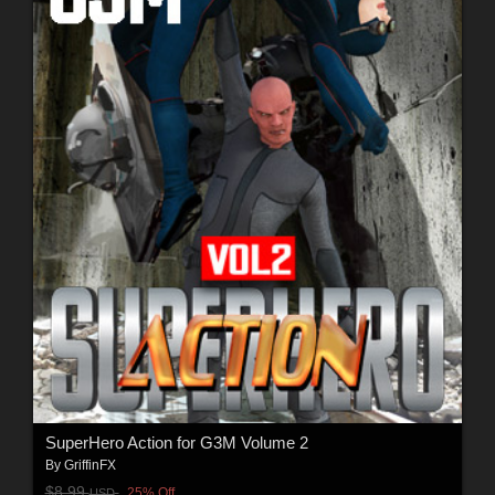
SuperHero Action for G3M Volume 2
By
GriffinFX
$8.99
25% Off
USD