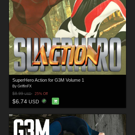
SuperHero Action for G3M Volume 1
By
GriffinFX
$8.99
25% Off
USD
$6.74
USD