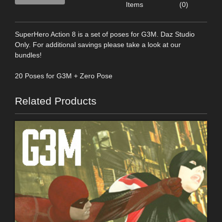
Items
(0)
SuperHero Action 8 is a set of poses for G3M. Daz Studio
Only. For additional savings please take a look at our
bundles!
20 Poses for G3M + Zero Pose
Related Products