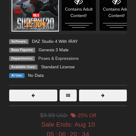
Contains Adult
Contains Adult
Content!
Content!
DAZ Studio 4 With IRAY
Software:
Genesis 3 Male
Base Figures:
Poses & Expressions
Departments:
Standard License
Available Uses:
No Data
AI Use:
$9.99
USD
25% Off
Sale Ends:
Aug 10
05
:
06
:
20
:
33