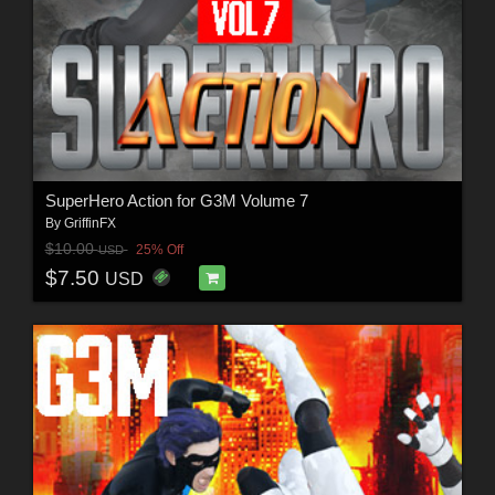
SuperHero Action for G3M Volume 7
By
GriffinFX
$10.00
25% Off
USD
$7.50
USD