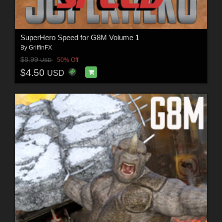
SuperHero Speed for G8M Volume 1
By
GriffinFX
$8.99
50% Off
USD
$4.50
USD