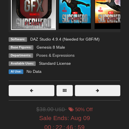
DAZ Studio 4.9.4 (Needed for G8F/M)
Software:
Genesis 8 Male
Base Figures:
Poses & Expressions
Departments:
Standard License
Available Uses:
No Data
AI Use:
$38.00
USD
50% Off
Sale Ends:
Aug 09
00
:
22
:
46
:
57