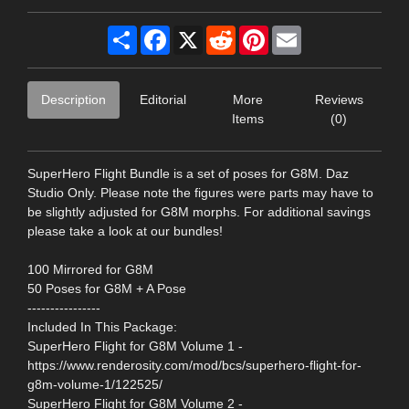
Share
Facebook
X
Reddit
Pinterest
Email
Description
Editorial
More
Reviews
Items
(0)
SuperHero Flight Bundle is a set of poses for G8M. Daz
Studio Only. Please note the figures were parts may have to
be slightly adjusted for G8M morphs. For additional savings
please take a look at our bundles!
100 Mirrored for G8M
50 Poses for G8M + A Pose
----------------
Included In This Package:
SuperHero Flight for G8M Volume 1 -
https://www.renderosity.com/mod/bcs/superhero-flight-for-
g8m-volume-1/122525/
SuperHero Flight for G8M Volume 2 -