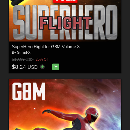
SuperHero Flight for G8M Volume 3
By
GriffinFX
$10.99
25% Off
USD
$8.24
USD