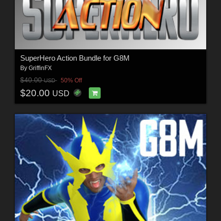
SuperHero Action Bundle for G8M
By
GriffinFX
$40.00
50% Off
USD
$20.00
USD