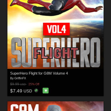
SuperHero Flight for G8M Volume 4
By
GriffinFX
$9.99
25% Off
USD
$7.49
USD