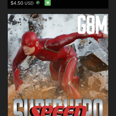
$4.50
USD