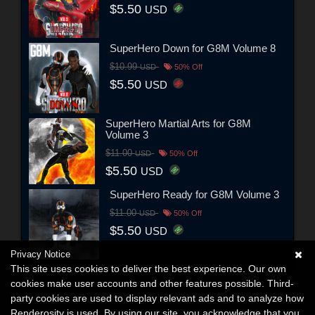
$5.50
USD
SuperHero Down for G8M Volume 8
$10.99
USD
50% Off
$5.50
USD
SuperHero Martial Arts for G8M
Volume 3
$11.00
USD
50% Off
$5.50
USD
SuperHero Ready for G8M Volume 3
$11.00
USD
50% Off
$5.50
USD
Privacy Notice
This site uses cookies to deliver the best experience. Our own
cookies make user accounts and other features possible. Third-
party cookies are used to display relevant ads and to analyze how
Renderosity is used. By using our site, you acknowledge that you