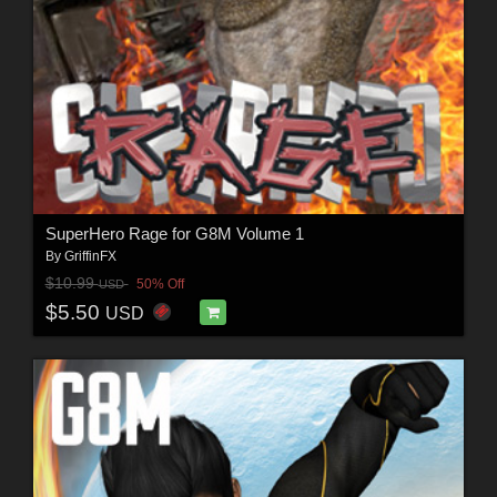
SuperHero Rage for G8M Volume 1
By
GriffinFX
$10.99
50% Off
USD
$5.50
USD