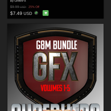
By
GriffinFX
$9.99
25% Off
USD
$7.49
USD