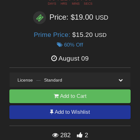
DAYS
HRS
MINS
SECS
Price: $19.00
USD
Prime Price:
$15.20
USD
60% Off
August 09
License
—
Standard
Add to Cart
Add to Wishlist
282
2