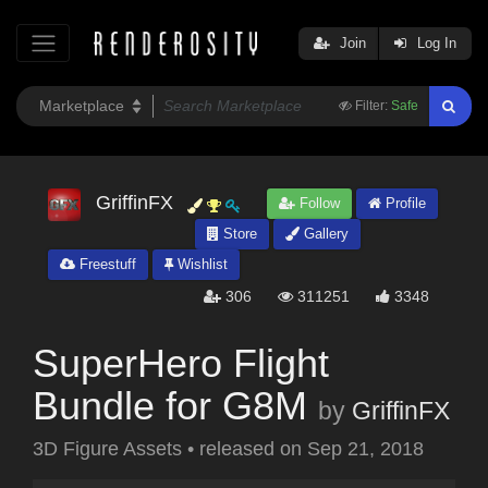
Join
Log In
Filter:
Safe
GriffinFX
Follow
Profile
Store
Gallery
Freestuff
Wishlist
306
311251
3348
SuperHero Flight
Bundle for G8M
by
GriffinFX
3D Figure Assets
•
released on
Sep 21, 2018