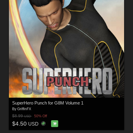
SuperHero Punch for G8M Volume 1
By
GriffinFX
$8.99
50% Off
USD
$4.50
USD