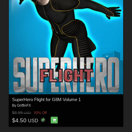
SuperHero Flight for G8M Volume 1
By
GriffinFX
$8.99
50% Off
USD
$4.50
USD