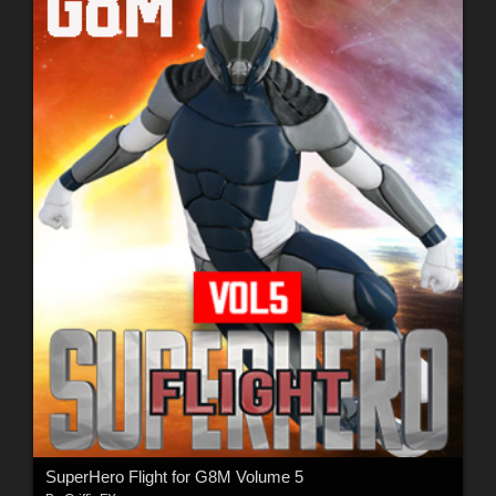
SuperHero Flight for G8M Volume 5