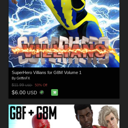
SuperHero Villians for G8M Volume 1
By
GriffinFX
$11.99
50% Off
USD
$6.00
USD