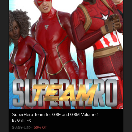
SuperHero Team for G8F and G8M Volume 1
By
GriffinFX
$8.99
50% Off
USD