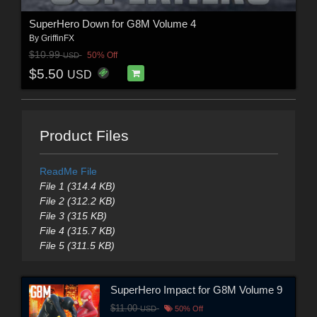
SuperHero Down for G8M Volume 4
By
GriffinFX
$10.99
50% Off
USD
$5.50
USD
Product Files
ReadMe File
File 1 (314.4 KB)
File 2 (312.2 KB)
File 3 (315 KB)
File 4 (315.7 KB)
File 5 (311.5 KB)
SuperHero Impact for G8M Volume 9
$11.00
USD
50% Off