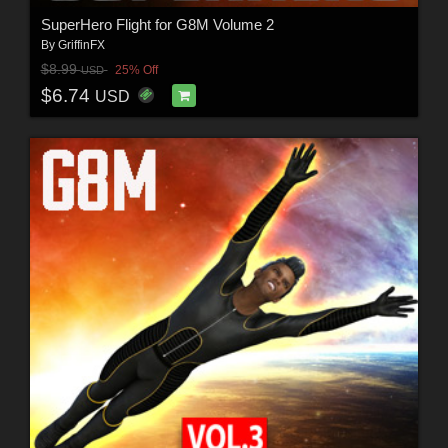
SuperHero Flight for G8M Volume 2
By
GriffinFX
$8.99
25% Off
USD
$6.74
USD