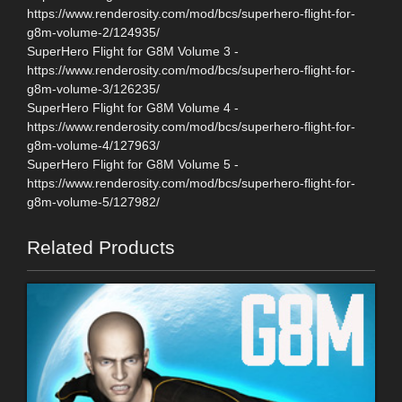
https://www.renderosity.com/mod/bcs/superhero-flight-for-
g8m-volume-2/124935/
SuperHero Flight for G8M Volume 3 -
https://www.renderosity.com/mod/bcs/superhero-flight-for-
g8m-volume-3/126235/
SuperHero Flight for G8M Volume 4 -
https://www.renderosity.com/mod/bcs/superhero-flight-for-
g8m-volume-4/127963/
SuperHero Flight for G8M Volume 5 -
https://www.renderosity.com/mod/bcs/superhero-flight-for-
g8m-volume-5/127982/
Related Products