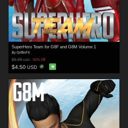
SuperHero Team for G8F and G8M Volume 1
By
GriffinFX
$8.99
50% Off
USD
$4.50
USD