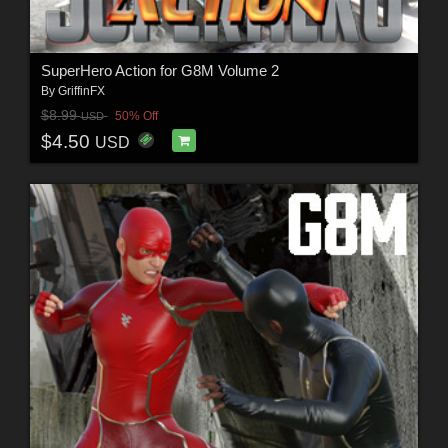
SuperHero Action for G8M Volume 2
By
GriffinFX
$8.99
50% Off
USD
$4.50
USD