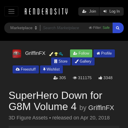
Join
Log In
Filter:
Safe
GriffinFX
Follow
Profile
Store
Gallery
Freestuff
Wishlist
305
311175
3348
SuperHero Down for
G8M Volume 4
by
GriffinFX
3D Figure Assets
•
released on
Apr 20, 2018