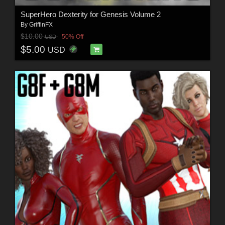
SuperHero Dexterity for Genesis Volume 2
By
GriffinFX
$10.00
50% Off
USD
$5.00
USD