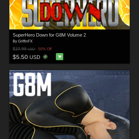
SuperHero Down for G8M Volume 2
By
GriffinFX
$10.99
50% Off
USD
$5.50
USD