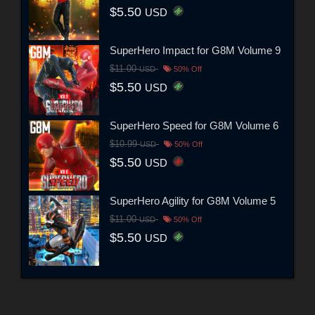
$5.50
USD
SuperHero Impact for G8M Volume 9
$11.00
USD
50% Off
$5.50
USD
SuperHero Speed for G8M Volume 6
$10.99
USD
50% Off
$5.50
USD
SuperHero Agility for G8M Volume 5
$11.00
USD
50% Off
$5.50
USD