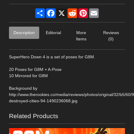
Share
Facebook
X
Reddit
Pinterest
Email
Description
Editorial
More
Reviews
Items
(0)
SuperHero Down 4 is a set of poses for G8M.
20 Poses for G8M + A-Pose
10 Mirrored for G8M
Background by
http://www.therookies.co/media/reviews/photos/original/32/b5/60/
destroyed-cities-94-1490236068.jpg
Related Products