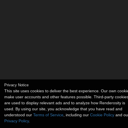
Privacy Notice
This site uses cookies to deliver the best experience. Our own cooki
make user accounts and other features possible. Third-party cookie
are used to display relevant ads and to analyze how Renderosity is
used. By using our site, you acknowledge that you have read and
understood our
Terms of Service
, including our
Cookie Policy
and ou
Privacy Policy
.