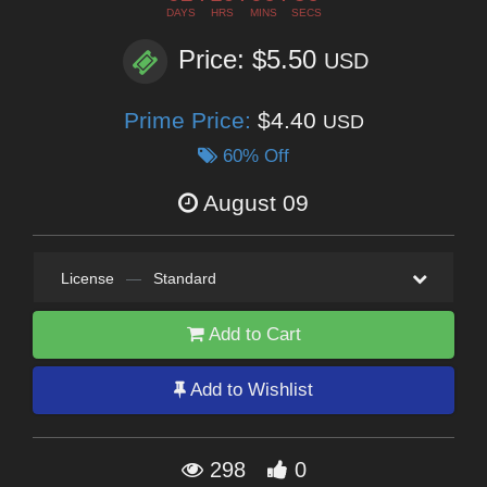
DAYS
HRS
MINS
SECS
Price: $5.50
USD
Prime Price:
$4.40
USD
60% Off
August 09
License
—
Standard
Add to Cart
Add to Wishlist
298
0