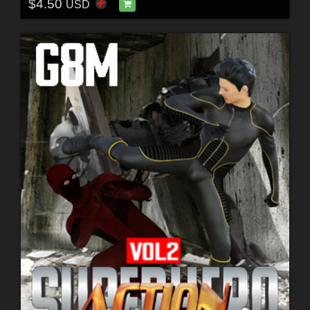
$4.50
USD