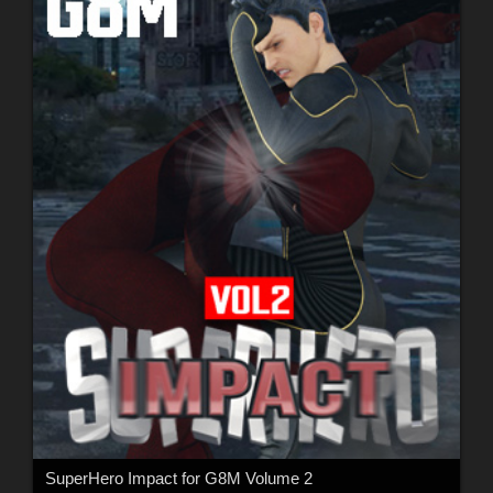
SuperHero Impact for G8M Volume 2