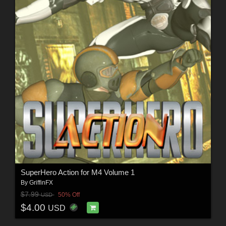
SuperHero Action for M4 Volume 1
By
GriffinFX
$7.99
50% Off
USD
$4.00
USD