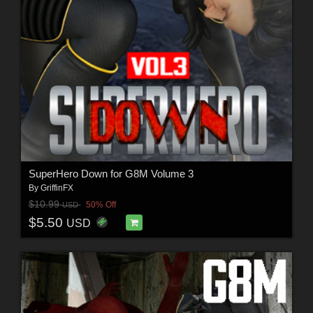
SuperHero Down for G8M Volume 3
By
GriffinFX
$10.99
50% Off
USD
$5.50
USD