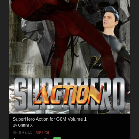
SuperHero Action for G8M Volume 1
By
GriffinFX
$8.99
50% Off
USD