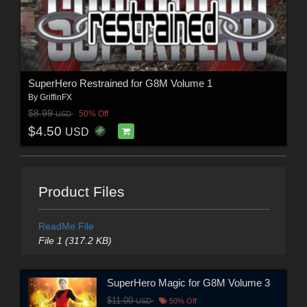
SuperHero Restrained for G8M Volume 1
By
GriffinFX
$8.99
50% Off
USD
$4.50
USD
Product Files
ReadMe File
File 1 (317.2 KB)
SuperHero Magic for G8M Volume 3
$11.00
USD
50% Off