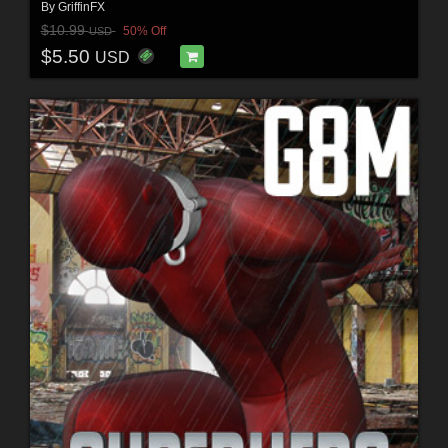
By
GriffinFX
$10.99
50% Off
USD
$5.50
USD