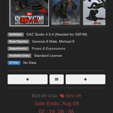
DAZ Studio 4.9.4 (Needed for G8F/M)
Software:
Genesis 8 Male
,
Michael 8
Base Figures:
Poses & Expressions
Departments:
Standard License
Available Uses:
No Data
AI Use:
$10.99
USD
50% Off
Sale Ends:
Aug 09
02
:
19
:
06
:
53