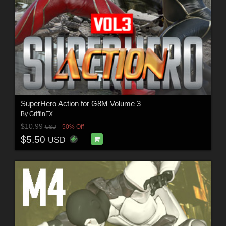
SuperHero Action for G8M Volume 3
By
GriffinFX
$10.99
50% Off
USD
$5.50
USD