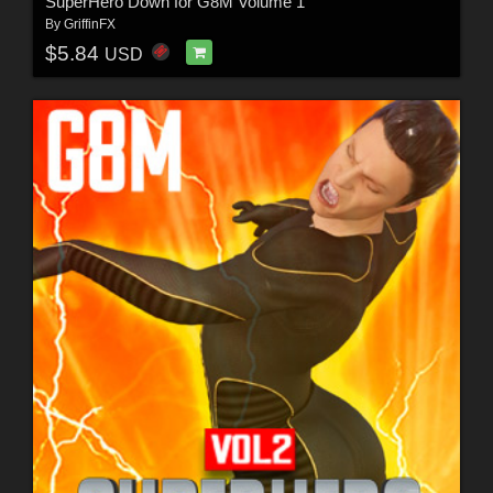
SuperHero Down for G8M Volume 1
By
GriffinFX
$5.84
USD