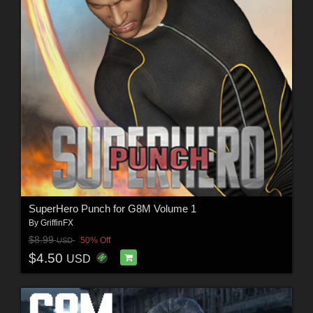
SuperHero Punch for G8M Volume 1
By
GriffinFX
$8.99
50% Off
USD
$4.50
USD