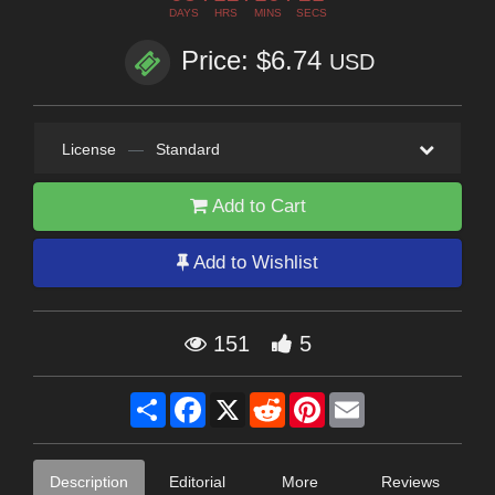
DAYS
HRS
MINS
SECS
Price: $6.74
USD
License
—
Standard
Add to Cart
Add to Wishlist
151
5
Share
Facebook
X
Reddit
Pinterest
Email
Description
Editorial
More
Reviews