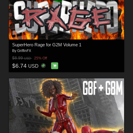
SuperHero Rage for G2M Volume 1
By
GriffinFX
$8.99
25% Off
USD
$6.74
USD