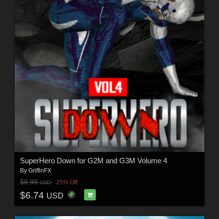
SuperHero Down for G2M and G3M Volume 4
By
GriffinFX
$8.99
25% Off
USD
$6.74
USD