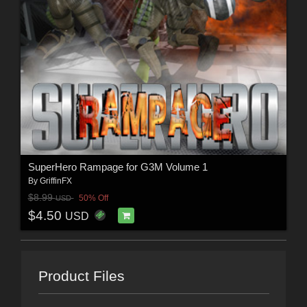
SuperHero Rampage for G3M Volume 1
By
GriffinFX
$8.99
50% Off
USD
$4.50
USD
Product Files