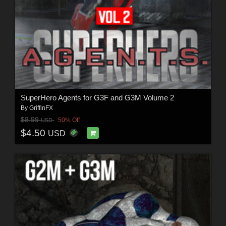
SuperHero Agents for G3F and G3M Volume 2
By
GriffinFX
$8.99
50% Off
USD
$4.50
USD