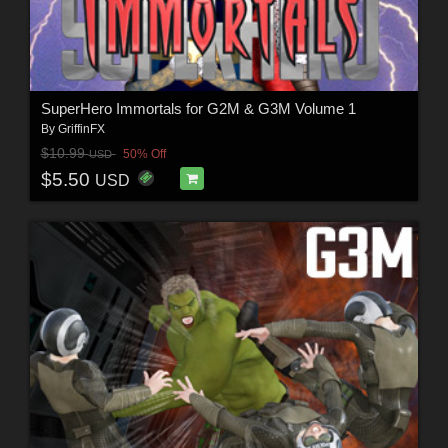
SuperHero Immortals for G2M & G3M Volume 1
By
GriffinFX
$10.99
50% Off
USD
$5.50
USD