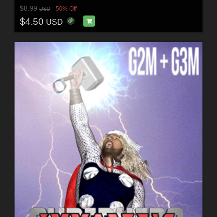
$8.99
50% Off
USD
$4.50
USD