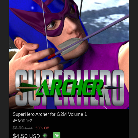
SuperHero Archer for G2M Volume 1
By
GriffinFX
$8.99
50% Off
USD
$4.50
USD