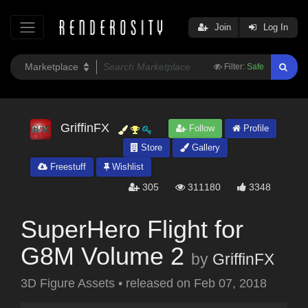
Join
Log In
Filter:
Safe
GriffinFX
Follow
Profile
Store
Gallery
Freestuff
Wishlist
305
311180
3348
SuperHero Flight for
G8M Volume 2
by
GriffinFX
3D Figure Assets
•
released on
Feb 07, 2018