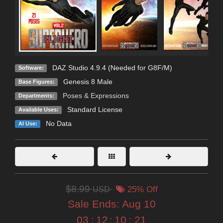
DAZ Studio 4.9.4 (Needed for G8F/M)
Software:
Genesis 8 Male
Base Figures:
Poses & Expressions
Departments:
Standard License
Available Uses:
No Data
AI Use:
$8.99
USD
25% Off
Sale Ends:
Aug 10
03
:
12
:
10
:
19