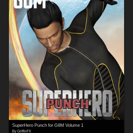
SuperHero Punch for G8M Volume 1
By
GriffinFX