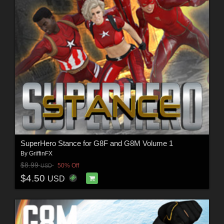
SuperHero Stance for G8F and G8M Volume 1
By
GriffinFX
$8.99
50% Off
USD
$4.50
USD