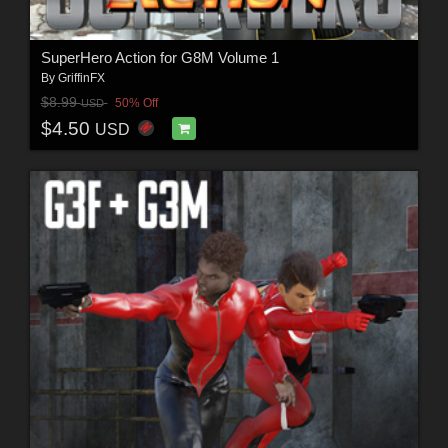
SuperHero Action for G8M Volume 1
By
GriffinFX
$8.99
50% Off
USD
$4.50
USD