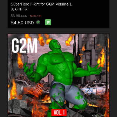
SuperHero Flight for G8M Volume 1
By
GriffinFX
$8.99
50% Off
USD
$4.50
USD