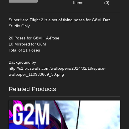
Items
(0)
SuperHero Flight 2 is a set of flying poses for G8M. Daz
Studio Only.
20 Poses for G8M + A-Pose
10 Mirrored for G8M
Total of 21 Poses
Background by
http://s1.picswalls.com/wallpapers/2014/02/19/space-
wallpaper_110930669_30.png
Related Products