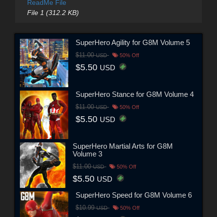
ReadMe File
File 1 (312.2 KB)
SuperHero Agility for G8M Volume 5
$11.00
USD
50% Off
$5.50
USD
SuperHero Stance for G8M Volume 4
$11.00
USD
50% Off
$5.50
USD
SuperHero Martial Arts for G8M
Volume 3
$11.00
USD
50% Off
$5.50
USD
SuperHero Speed for G8M Volume 6
$10.99
USD
50% Off