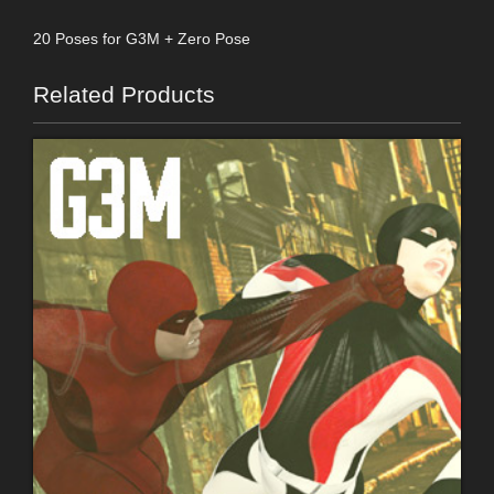
20 Poses for G3M + Zero Pose
Related Products