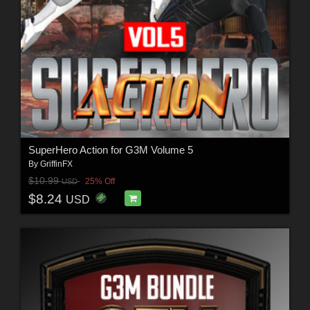
SuperHero Action for G3M Volume 5
By
GriffinFX
$10.99
25% Off
USD
$8.24
USD