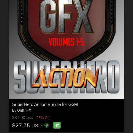
SuperHero Action Bundle for G3M
By
GriffinFX
$37.00
25% Off
USD
$27.75
USD