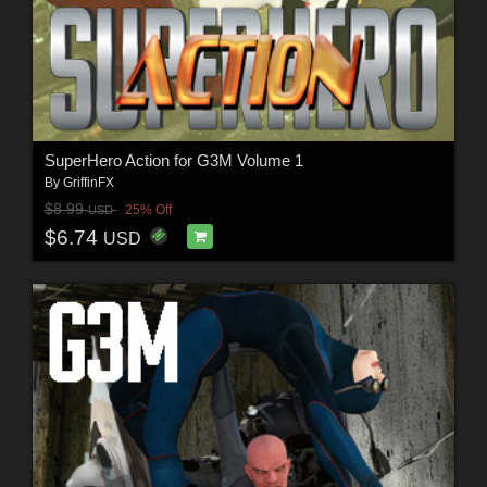
SuperHero Action for G3M Volume 1
By
GriffinFX
$8.99
25% Off
USD
$6.74
USD