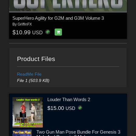
SuperHero Agility for G2M and G3M Volume 3
By
GriffinFX
$10.99
USD
Product Files
ReadMe File
File 1 (503.9 KB)
Louder Than Words 2
$15.00
USD
Two Gun Man Pose Bundle For Genesis 3