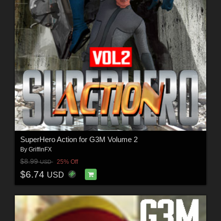
SuperHero Action for G3M Volume 2
By
GriffinFX
$8.99
25% Off
USD
$6.74
USD