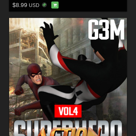
$8.99
USD