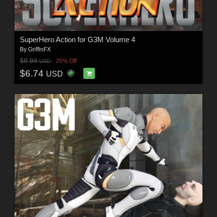
SuperHero Action for G3M Volume 4
By
GriffinFX
$8.99
25% Off
USD
$6.74
USD