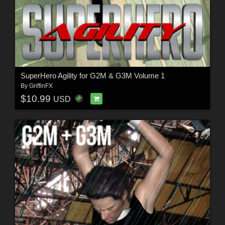
SuperHero Agility for G2M & G3M Volume 1
By
GriffinFX
$10.99
USD