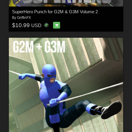
SuperHero Punch for G2M & G3M Volume 2
By
GriffinFX
$10.99
USD