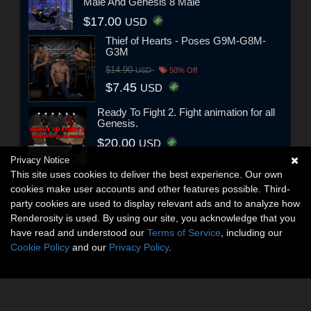
Male And Genesis 8 Male
$17.00
USD
Thief of Hearts - Poses G9M-G8M-
G3M
$14.90
USD
50% Off
$7.45
USD
Ready To Fight 2. Fight animation for all
Genesis.
$20.00
USD
Privacy Notice
This site uses cookies to deliver the best experience. Our own
cookies make user accounts and other features possible. Third-
party cookies are used to display relevant ads and to analyze how
Renderosity is used. By using our site, you acknowledge that you
have read and understood our
Terms of Service
, including our
Cookie Policy
and our
Privacy Policy
.