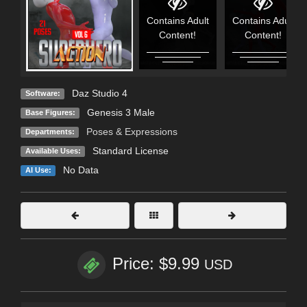
Contains Adult
Contains Adult
Content!
Content!
Daz Studio 4
Software:
Genesis 3 Male
Base Figures:
Poses & Expressions
Departments:
Standard License
Available Uses:
No Data
AI Use:
Price: $9.99
USD