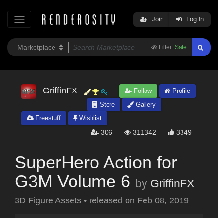
Join
Log In
Filter:
Safe
GriffinFX
Follow
Profile
Store
Gallery
Freestuff
Wishlist
306
311342
3349
SuperHero Action for
G3M Volume 6
by
GriffinFX
3D Figure Assets
•
released on
Feb 08, 2019