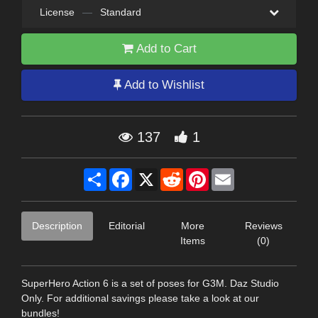
License
—
Standard
Add to Cart
Add to Wishlist
137
1
Share
Facebook
X
Reddit
Pinterest
Email
Description
Editorial
More
Reviews
Items
(0)
SuperHero Action 6 is a set of poses for G3M. Daz Studio
Only. For additional savings please take a look at our
bundles!