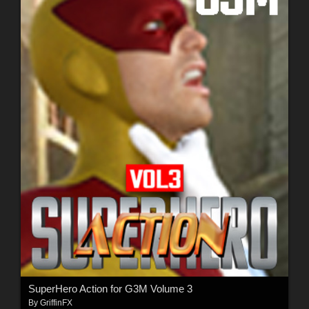
SuperHero Action for G3M Volume 3
By
GriffinFX