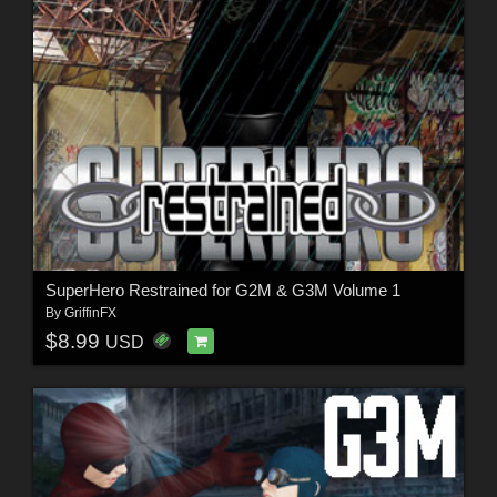
SuperHero Restrained for G2M & G3M Volume 1
By
GriffinFX
$8.99
USD