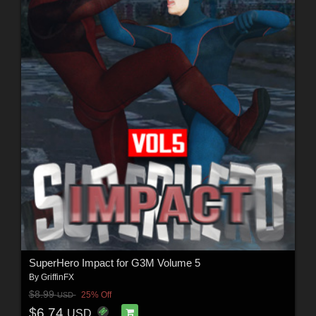
SuperHero Impact for G3M Volume 5
By
GriffinFX
$8.99
25% Off
USD
$6.74
USD