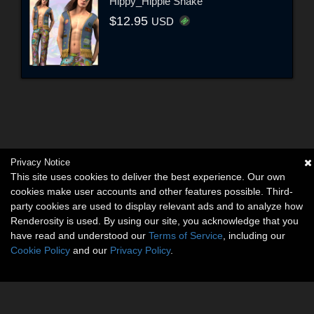
Hippy_Hippie Shake
$12.95
USD
Privacy Notice
This site uses cookies to deliver the best experience. Our own
cookies make user accounts and other features possible. Third-
party cookies are used to display relevant ads and to analyze how
Renderosity is used. By using our site, you acknowledge that you
have read and understood our
Terms of Service
, including our
Cookie Policy
and our
Privacy Policy
.