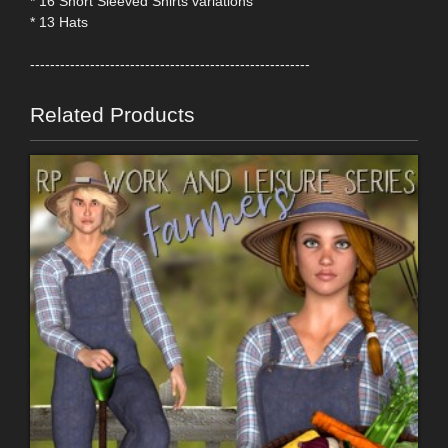
* 16 Short Sleeved Shirts variations
* 13 Hats
--------------------------------------------------------
Related Products