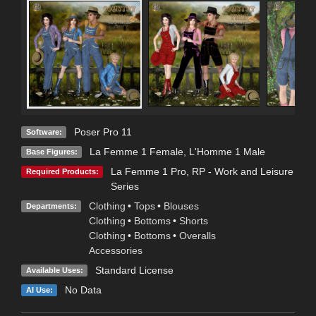
Poser Pro 11
Software:
La Femme 1 Female
,
L'Homme 1 Male
Base Figures:
La Femme 1 Pro
,
RP - Work and Leisure
Required Products:
Series
Clothing
•
Tops
•
Blouses
Departments:
Clothing
•
Bottoms
•
Shorts
Clothing
•
Bottoms
•
Overalls
Accessories
Standard License
Available Uses:
No Data
AI Use: