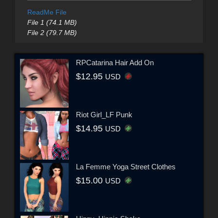
ReadMe File
File 1 (74.1 MB)
File 2 (79.7 MB)
RPCatarina Hair Add On
$12.95
USD
Riot Girl_LF Punk
$14.95
USD
La Femme Yoga Street Clothes
$15.00
USD