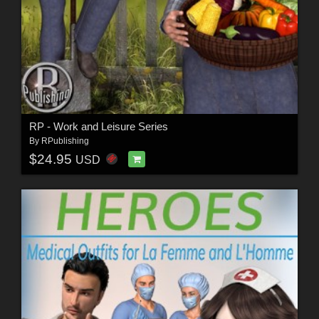
RP - Work and Leisure Series
By
RPublishing
$24.95
USD