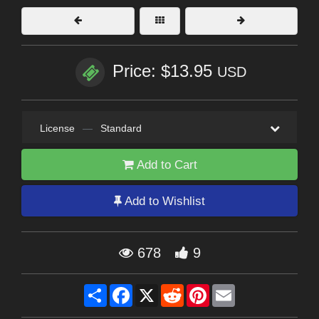
Price: $13.95
USD
License
—
Standard
Add to Cart
Add to Wishlist
678
9
Share
Facebook
X
Reddit
Pinterest
Email