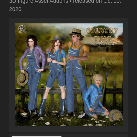
3D Figure Asset Addons
•
released on
Oct 10,
2020