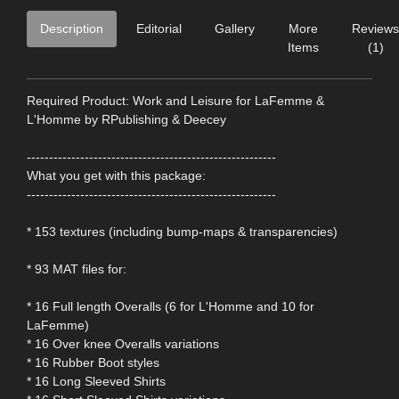
Description
Editorial
Gallery
More
Reviews
Items
(1)
Required Product: Work and Leisure for LaFemme &
L'Homme by RPublishing & Deecey
--------------------------------------------------------
What you get with this package:
--------------------------------------------------------
* 153 textures (including bump-maps & transparencies)
* 93 MAT files for:
* 16 Full length Overalls (6 for L'Homme and 10 for
LaFemme)
* 16 Over knee Overalls variations
* 16 Rubber Boot styles
* 16 Long Sleeved Shirts