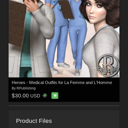
Heroes - Medical Outfits for La Femme and L'Homme
By
RPublishing
$30.00
USD
Product Files