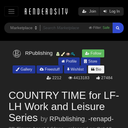
Join
Log In
Filter:
Safe
RPublishing
Follow
Profile
Store
Gallery
Freestuff
Wishlist
Bio
2212
4413183
27484
COUNTRY TIME for LF-
LH Work and Leisure
Series
by
RPublishing
,
-renapd-