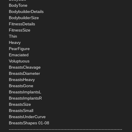
BodyTone
BodybuilderDetails
BodybuilderSize
FitnessDetails
FitnessSize
Thin
Heavy
PearFigure
Emaciated
Voluptuous
BreastsCleavage
BreastsDiameter
BreastsHeavy
BreastsGone
BreastsImplantsL
BreastsImplantsR
BreastsSize
BreastsSmall
BreastsUnderCurve
BreastsShapes 01-08
-----------------------------------------------------------------------------