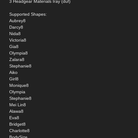
3 Headgear Materials Iray (duf)
Supported Shapes:
Aubrey8
Darcy8
Nida8
Victoria8
Gia8
Olympia8
Zalara8
Stephanie8
Aiko
Girl8
Monique8
Olympia
Stephanie8
Mei Lin8
Alawa8
Eva8
Bridget8
Charlotte8
BodySize