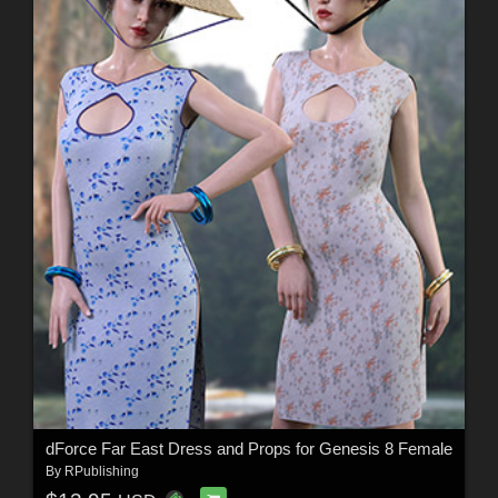
dForce Far East Dress and Props for Genesis 8 Female
By
RPublishing