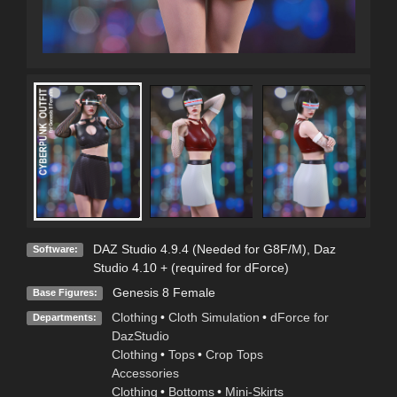
DAZ Studio 4.9.4 (Needed for G8F/M)
,
Daz
Software:
Studio 4.10 + (required for dForce)
Genesis 8 Female
Base Figures:
Clothing
•
Cloth Simulation
•
dForce for
Departments:
DazStudio
Clothing
•
Tops
•
Crop Tops
Accessories
Clothing
•
Bottoms
•
Mini-Skirts