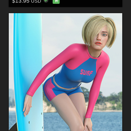
$13.95
USD