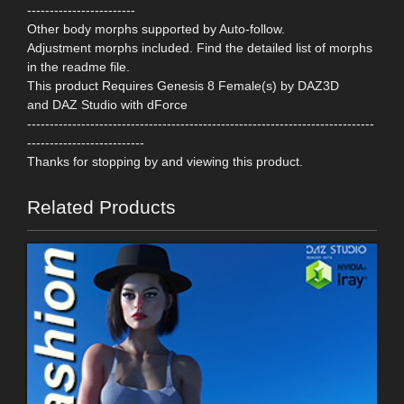
------------------------
Other body morphs supported by Auto-follow.
Adjustment morphs included. Find the detailed list of morphs
in the readme file.
This product Requires Genesis 8 Female(s) by DAZ3D
and DAZ Studio with dForce
-----------------------------------------------------------------------------
--------------------------
Thanks for stopping by and viewing this product.
Related Products