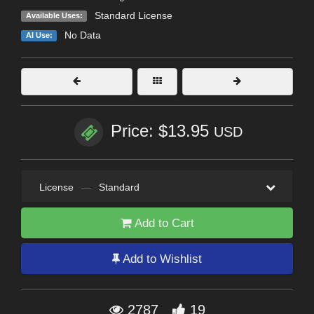
Standard License
Available Uses:
No Data
AI Use:
Price: $13.95
USD
License
—
Standard
Add to Cart
Add to Wishlist
2787
19