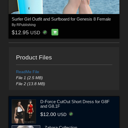
Surfer Girl Outfit and Surfboard for Genesis 8 Female
By
RPublishing
$12.95
USD
Product Files
ReadMe File
File 1 (2.5 MB)
File 2 (13.8 MB)
D-Force CutOut Short Dress for G8F
and G8.1F
$12.00
USD
Zahara Collection