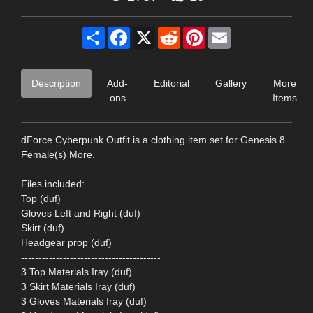
Share
Facebook
X
Reddit
Pinterest
Email
Description
Add-
Editorial
Gallery
More
ons
Items
dForce Cyberpunk Outfit is a clothing item set for Genesis 8
Female(s) More.
Files included:
Top (duf)
Gloves Left and Right (duf)
Skirt (duf)
Headgear prop (duf)
----------------------------------------
3 Top Materials Iray (duf)
3 Skirt Materials Iray (duf)
3 Gloves Materials Iray (duf)