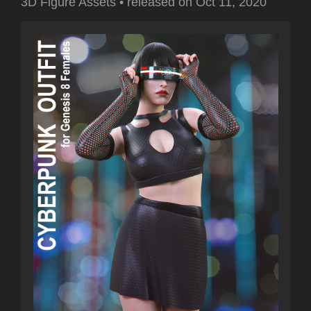
3D Figure Assets
•
released on
Oct 11, 2020