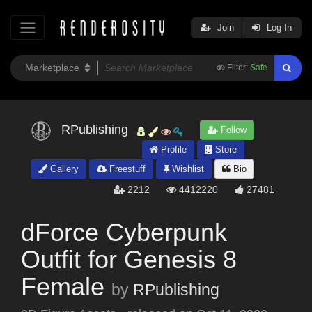
Join
Log In
Filter:
Safe
RPublishing
Follow
Profile
Store
Gallery
Freestuff
Wishlist
Bio
2212
4412220
27481
dForce Cyberpunk
Outfit for Genesis 8
Female
by
RPublishing