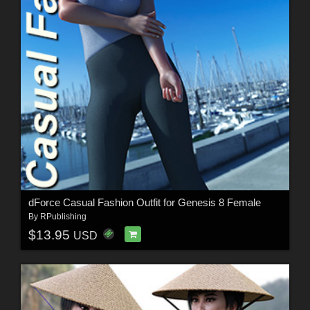
dForce Casual Fashion Outfit for Genesis 8 Female
By
RPublishing
$13.95
USD