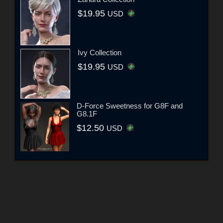
$19.95
USD
Ivy Collection
$19.95
USD
D-Force Sweetness for G8F and
G8.1F
$12.50
USD