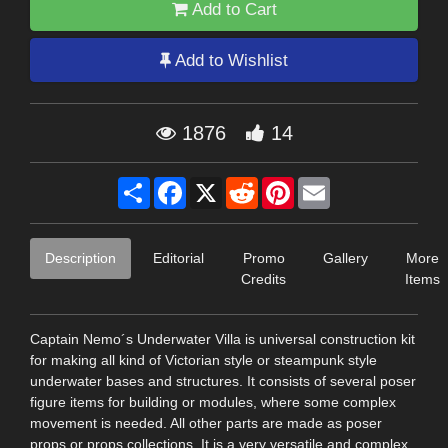
Add to Cart
Add to Wishlist
1876
14
Share
Facebook
X
Reddit
Pinterest
Email
Description
Editorial
Promo
Gallery
More
Credits
Items
Captain Nemo´s Underwater Villa is universal construction kit
for making all kind of Victorian style or steampunk style
underwater bases and structures. It consists of several poser
figure items for building or modules, where some complex
movement is needed. All other parts are made as poser
props or props collections. It is a very versatile and complex