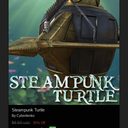
Steampunk Turtle
By
Cybertenko
$8.50
30% Off
USD