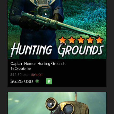
Captain Nemos Hunting Grounds
By
Cybertenko
$12.50
50% Off
USD
$6.25
USD