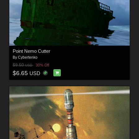
Point Nemo Cutter
By
Cybertenko
$9.50
30% Off
USD
$6.65
USD