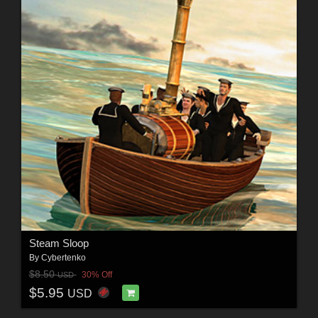
Steam Sloop
By
Cybertenko
$8.50
30% Off
USD
$5.95
USD