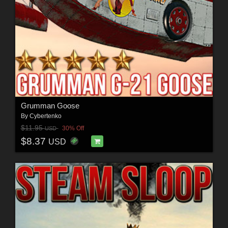
Grumman Goose
By
Cybertenko
$11.95
30% Off
USD
$8.37
USD