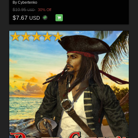
By
Cybertenko
$10.95
30% Off
USD
$7.67
USD