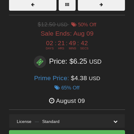
$12.50
USD
50% Off
Sale Ends:
Aug 09
02
:
21
:
49
:
41
DAYS
HRS
MINS
SECS
Price: $6.25
USD
Prime Price:
$4.38
USD
65% Off
August 09
License
—
Standard