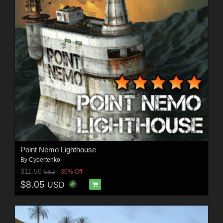
Point Nemo Lighthouse
By
Cybertenko
$11.50
30% Off
USD
$8.05
USD