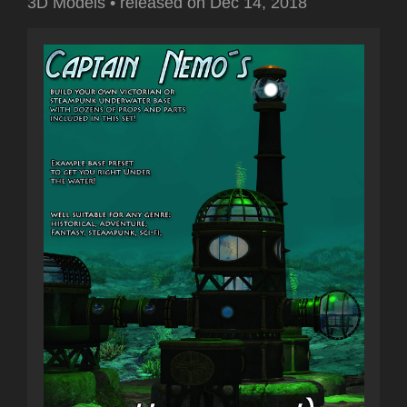
3D Models
•
released on
Dec 14, 2018