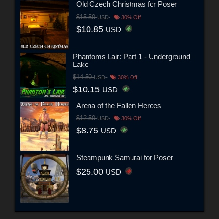
Old Czech Christmas for Poser
$15.50
USD
30% Off
$10.85
USD
Phantoms Lair: Part 1 - Underground
Lake
$14.50
USD
30% Off
$10.15
USD
Arena of the Fallen Heroes
$12.50
USD
30% Off
$8.75
USD
Steampunk Samurai for Poser
$25.00
USD