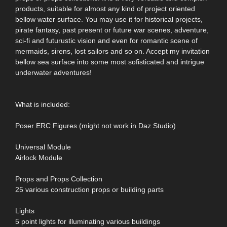
products, suitable for almost any kind of project oriented
bellow water surface. You may use it for historical projects,
pirate fantasy, past present or future war scenes, adventure,
sci-fi and futurustic vision and even for romantic scene of
mermaids, sirens, lost sailors and so on. Accept my invitation
bellow sea surface into some most sofisticated and intrigue
underwater adventures!
What is included:
Poser ERC Figures (might not work in Daz Studio)
Universal Module
Airlock Module
Props and Props Collection
25 various construction props or building parts
Lights
5 point lights for illuminating various buildings