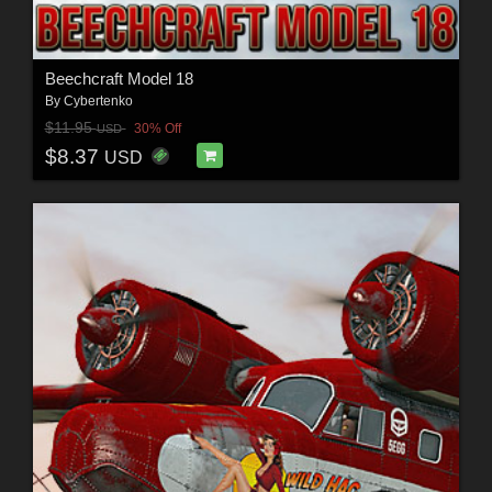
Beechcraft Model 18
By
Cybertenko
$11.95
30% Off
USD
$8.37
USD