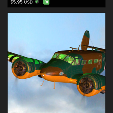
$5.95
USD