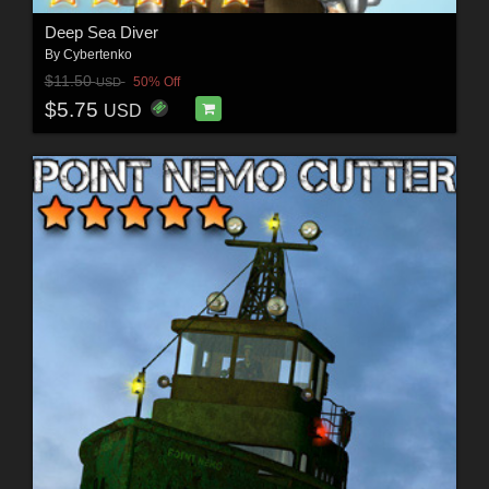
Deep Sea Diver
By
Cybertenko
$11.50
50% Off
USD
$5.75
USD