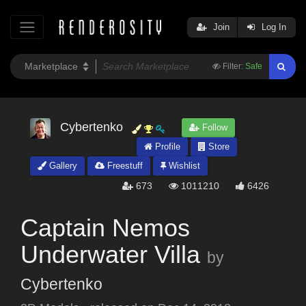
Join
Log In
Filter:
Safe
Cybertenko
Follow
Profile
Store
Gallery
Freestuff
Wishlist
673
1011210
6426
Captain Nemos
Underwater Villa
by
Cybertenko