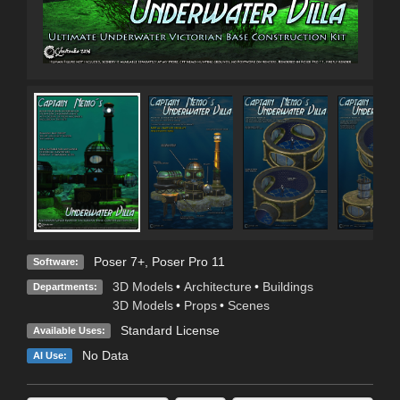
Poser 7+
,
Poser Pro 11
Software:
3D Models
•
Architecture
•
Buildings
Departments:
3D Models
•
Props
•
Scenes
Standard License
Available Uses:
No Data
AI Use: