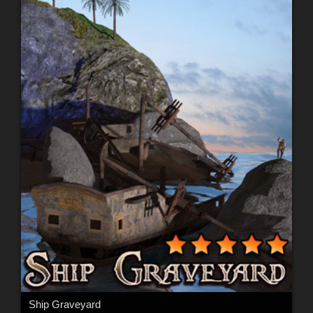
Ship Graveyard