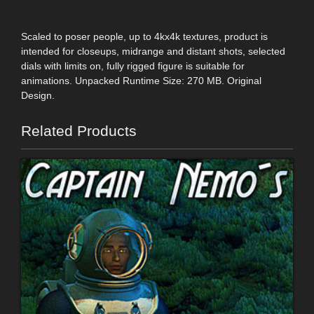
Scaled to poser people, up to 4kx4k textures, product is
intended for closeups, midrange and distant shots, selected
dials with limits on, fully rigged figure is suitable for
animations. Unpacked Runtime Size: 270 MB. Original
Design.
Related Products