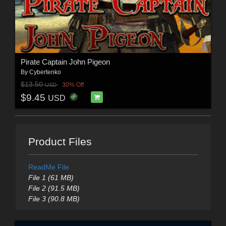
Pirate Captain John Pigeon
By
Cybertenko
$13.50
30% Off
USD
$9.45
USD
Product Files
ReadMe File
File 1 (61 MB)
File 2 (91.5 MB)
File 3 (90.8 MB)