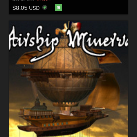
$8.05
USD