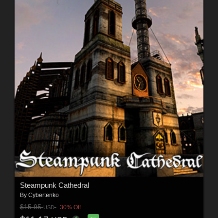
Steampunk Cathedral
By
Cybertenko
$15.95
30% Off
USD