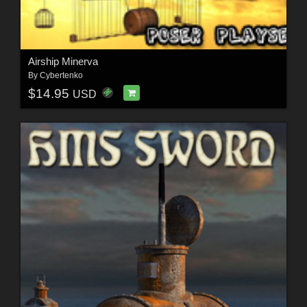
Airship Minerva
By
Cybertenko
$14.95
USD