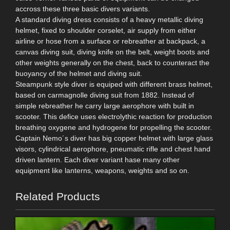
accross these three basic divers variants.
A standard diving dress consists of a heavy metallic diving
helmet, fixed to shoulder corselet, air supply from either
airline or hose from a surface or rebreather at backpack, a
canvas diving suit, diving knife on the belt, weight boots and
other weights generally on the chest, back to counteract the
buoyancy of the helmet and diving suit.
Steampunk style diver is equiped with different brass helmet,
based on carmagnolle diving suit from 1882. Instead of
simple rebreather he carry large aerophore with built in
scooter. This defice uses electrolythic reaction for production
breathing oxygene and hydrogene for propelling the scooter.
Captain Nemo´s diver has big copper helmet with large glass
visors, cylindrical aerophore, pneumatic rifle and chest hand
driven lantern. Each diver variant hase many other
equipment like lanterns, weapons, weights and so on.
Related Products