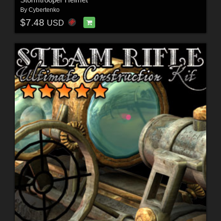
By
Cybertenko
$7.48
USD