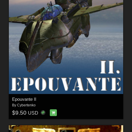
Epouvante II
By
Cybertenko
$9.50
USD