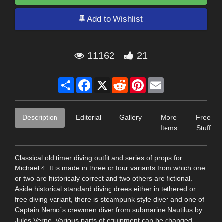
Add to Wishlist
11162
21
Share
Facebook
X
Reddit
Pinterest
Email
Description
Editorial
Gallery
More
Free
Items
Stuff
Classical old timer diving outfit and series of props for
Michael 4. It is made in three or four variants from which one
or two are historicaly correct and two others are fictional.
Aside historical standard diving drees either in tethered or
free diving variant, there is steampunk style diver and one of
Captain Nemo´s crewmen diver from submarine Nautilus by
Jules Verne. Various parts of equipment can be changed