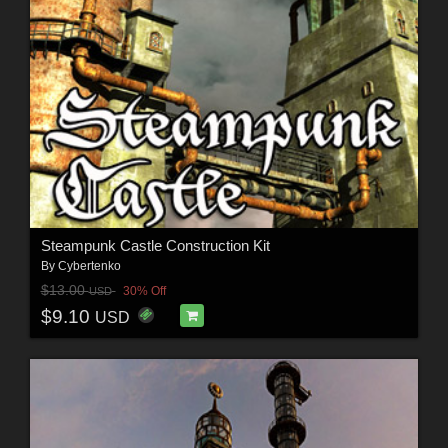
Steampunk Castle Construction Kit
By
Cybertenko
$13.00
30% Off
USD
$9.10
USD