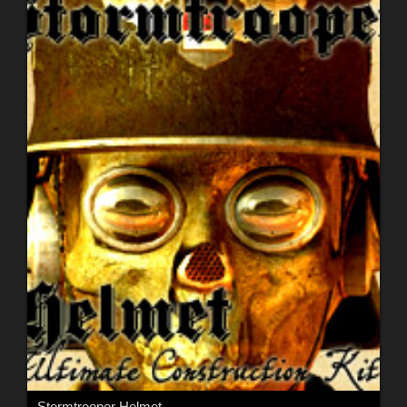
Stormtrooper Helmet