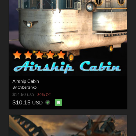
Airship Cabin
By
Cybertenko
$14.50
30% Off
USD
$10.15
USD