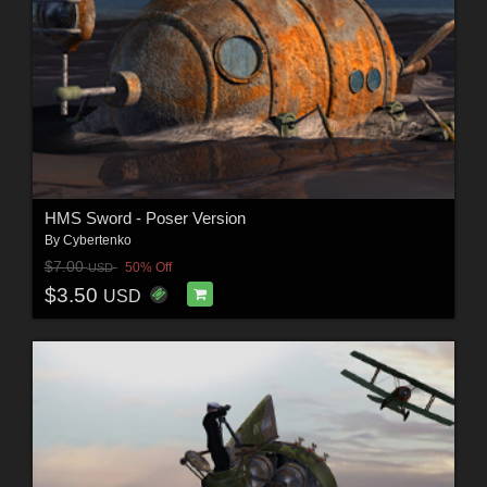
HMS Sword - Poser Version
By
Cybertenko
$7.00
50% Off
USD
$3.50
USD