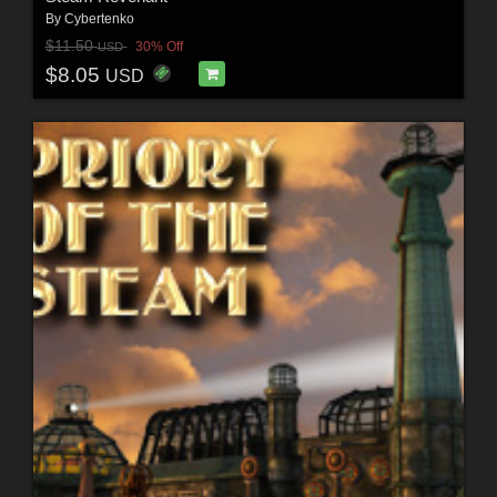
By
Cybertenko
$11.50
30% Off
USD
$8.05
USD