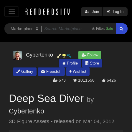
Join
Log In
Filter:
Safe
Cybertenko
Follow
Profile
Store
Gallery
Freestuff
Wishlist
673
1011558
6426
Deep Sea Diver
by
Cybertenko
3D Figure Assets
•
released on
Mar 04, 2012