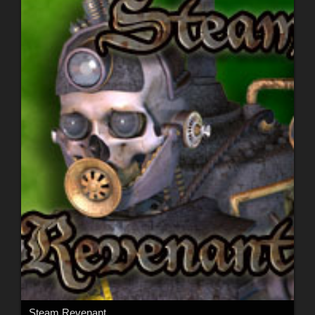
Steam Revenant