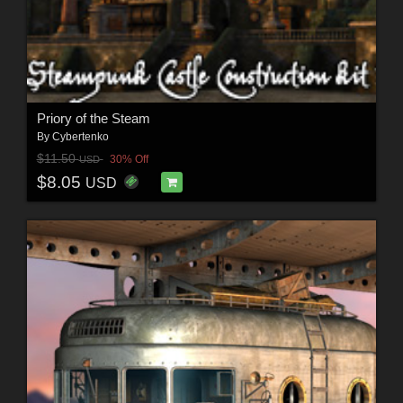
Priory of the Steam
By
Cybertenko
$11.50
30% Off
USD
$8.05
USD