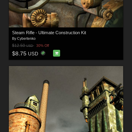
Steam Rifle - Ultimate Construction Kit
By
Cybertenko
$12.50
30% Off
USD
$8.75
USD