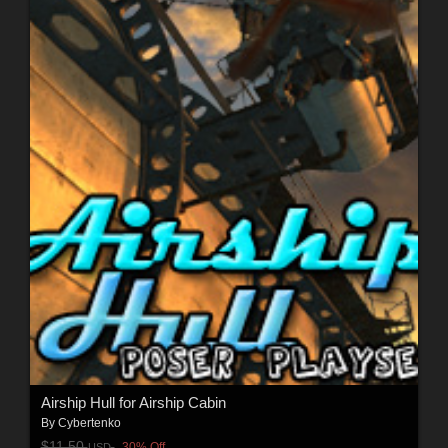
Airship Hull for Airship Cabin
By
Cybertenko
$11.50
30% Off
USD