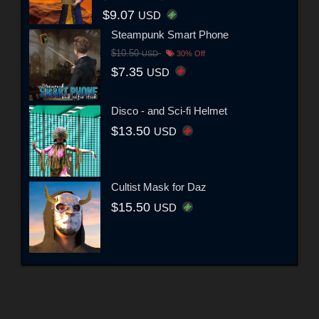
$9.07
USD
Steampunk Smart Phone
$10.50
USD
30% Off
$7.35
USD
Disco - and Sci-fi Helmet
$13.50
USD
Cultist Mask for Daz
$15.50
USD