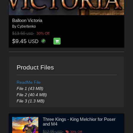
Balloon Victoria
By
Cybertenko
$13.50
30% Off
USD
$9.45
USD
Product Files
ReadMe File
File 1 (43 MB)
File 2 (40.4 MB)
File 3 (1.3 MB)
Three Kings - King Melchior for Poser
and M4
$12.95
USD
30% Off