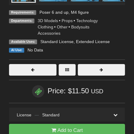
Poser 6 and up, M4 figure
Requirements:
3D Models
•
Props
•
Technology
Departments:
Clothing
•
Other
•
Bodysuits
Accessories
Standard License
,
Extended License
Available Uses:
No Data
AI Use:
Price: $11.50
USD
License
—
Standard
Add to Cart