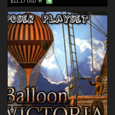
$11.17
USD