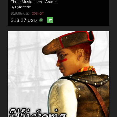
Three Musketeers - Aramis
By
Cybertenko
$18.95
30% Off
USD
$13.27
USD