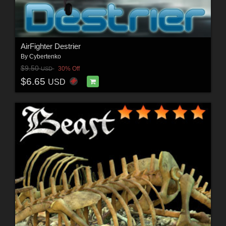
AirFighter Destrier
By
Cybertenko
$9.50
30% Off
USD
$6.65
USD