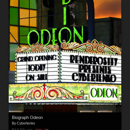
Biograph Odeon
By
Cybertenko