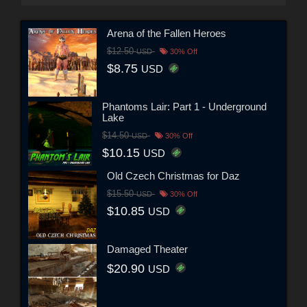
Arena of the Fallen Heroes
$12.50
USD
30% Off
$8.75
USD
Phantoms Lair: Part 1 - Underground
Lake
$14.50
USD
30% Off
$10.15
USD
Old Czech Christmas for Daz
$15.50
USD
30% Off
$10.85
USD
Damaged Theater
$20.90
USD