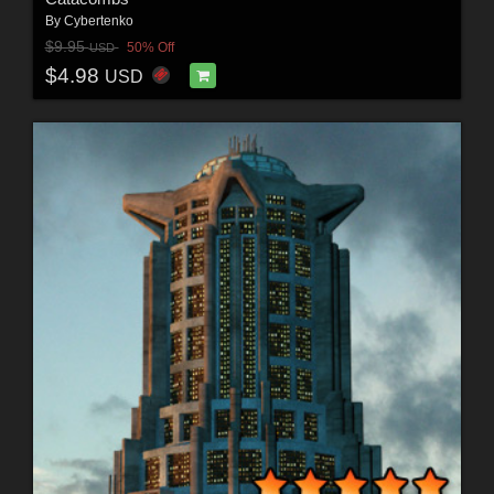
By
Cybertenko
$9.95
50% Off
USD
$4.98
USD