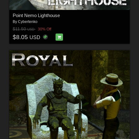
Point Nemo Lighthouse
By
Cybertenko
$11.50
30% Off
USD
$8.05
USD