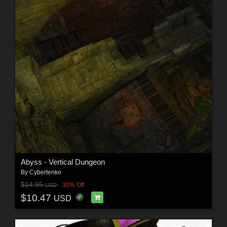
Abyss - Vertical Dungeon
By
Cybertenko
$14.95
30% Off
USD
$10.47
USD