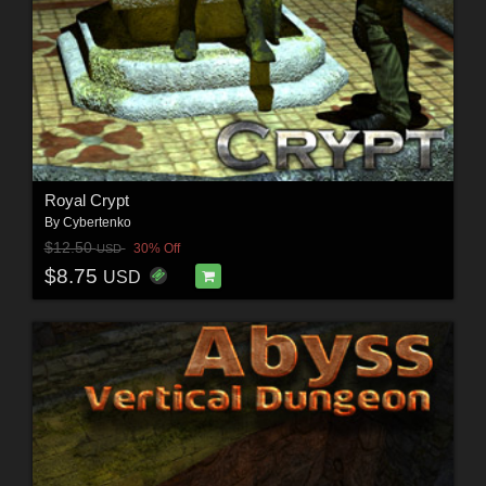
Royal Crypt
By
Cybertenko
$12.50
30% Off
USD
$8.75
USD