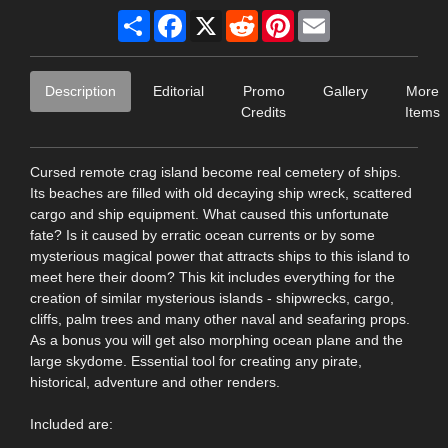
Share
Facebook
X
Reddit
Pinterest
Email
Description
Editorial
Promo
Gallery
More
Credits
Items
Cursed remote crag island become real cemetery of ships.
Its beaches are filled with old decaying ship wreck, scattered
cargo and ship equipment. What caused this unfortunate
fate? Is it caused by erratic ocean currents or by some
mysterious magical power that attracts ships to this island to
meet here their doom? This kit includes everything for the
creation of similar mysterious islands - shipwrecks, cargo,
cliffs, palm trees and many other naval and seafaring props.
As a bonus you will get also morphing ocean plane and the
large skydome. Essential tool for creating any pirate,
historical, adventure and other renders.
Included are: