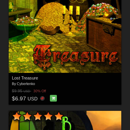
Lost Treasure
By
Cybertenko
$9.95
30% Off
USD
$6.97
USD