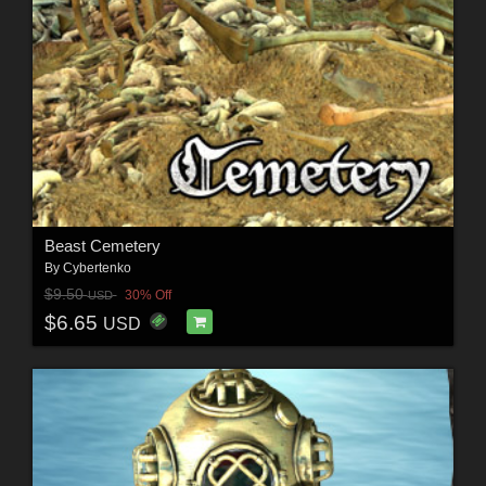
Beast Cemetery
By
Cybertenko
$9.50
30% Off
USD
$6.65
USD