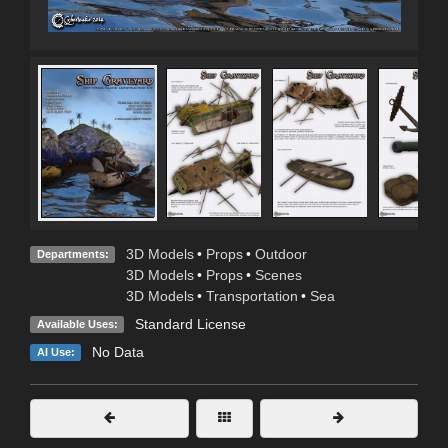
3D Models
•
Props
•
Outdoor
Departments:
3D Models
•
Props
•
Scenes
3D Models
•
Transportation
•
Sea
Standard License
Available Uses:
No Data
AI Use: