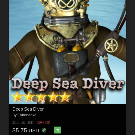
Deep Sea Diver
By
Cybertenko
$11.50
50% Off
USD
$5.75
USD