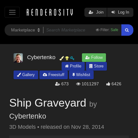
Join
Log In
Filter:
Safe
Cybertenko
Follow
Profile
Store
Gallery
Freestuff
Wishlist
673
1011297
6426
Ship Graveyard
by
Cybertenko
3D Models
•
released on
Nov 28, 2014