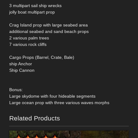
3 multipart sail ship wrecks
jolly boat multipart prop
Crag Island prop with large seabed area
additional seabed and sand beach props
2 various palm trees
7 various rock cliffs
Cargo Props (Barrel, Crate, Bale)
ship Anchor
Ship Cannon
Bonus:
Large skydome with four hideable segments
Large ocean prop with three various waves morphs
Related Products