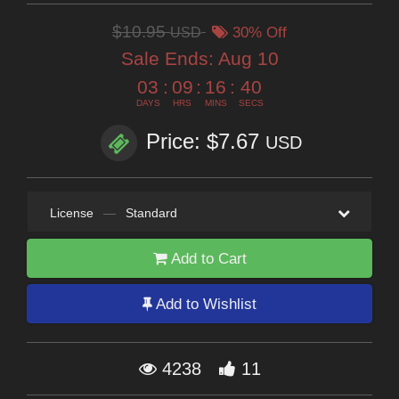
$10.95
USD
30% Off
Sale Ends:
Aug 10
03
:
09
:
16
:
38
DAYS
HRS
MINS
SECS
Price: $7.67
USD
License
—
Standard
Add to Cart
Add to Wishlist
4238
11