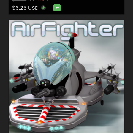
$12.50
50% Off
USD
$6.25
USD