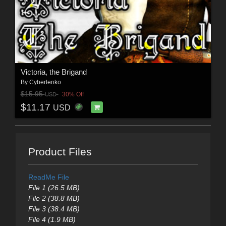
Victoria, the Brigand
By
Cybertenko
$15.95
30% Off
USD
$11.17
USD
Product Files
ReadMe File
File 1 (26.5 MB)
File 2 (38.8 MB)
File 3 (38.4 MB)
File 4 (1.9 MB)