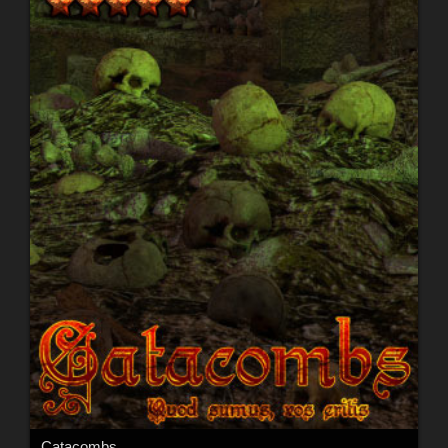
Catacombs