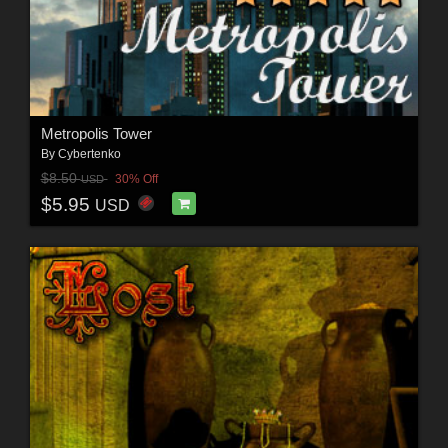
Metropolis Tower
By
Cybertenko
$8.50
30% Off
USD
$5.95
USD