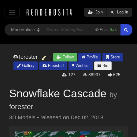
Join
Log In
Filter:
Safe
forester
Follow
Profile
Store
Gallery
Freestuff
Wishlist
Bio
127
38937
625
Snowflake Cascade
by
forester
3D Models
•
released on
Dec 02, 2018