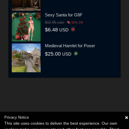
Sexy Santa for G8F
$12.95
USD
50% Off
$6.48
USD
Medieval Hamlet for Poser
$25.00
USD
Privacy Notice
This site uses cookies to deliver the best experience. Our own