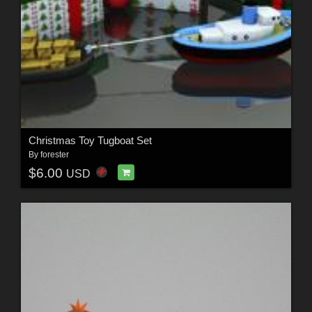
Christmas Toy Tugboat Set
By
forester
$6.00
USD