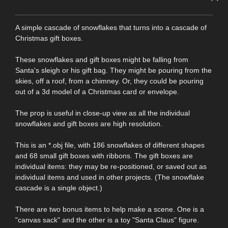
A simple cascade of snowflakes that turns into a cascade of
Christmas gift boxes.
These snowflakes and gift boxes might be falling from
Santa's sleigh or his gift bag. They might be pouring from the
skies, off a roof, from a chimney. Or, they could be pouring
out of a 3d model of a Christmas card or envelope.
The prop is useful in close-up view as all the individual
snowflakes and gift boxes are high resolution.
This is an *.obj file, with 186 snowflakes of different shapes
and 68 small gift boxes with ribbons. The gift boxes are
individual items: they may be re-positioned, or saved out as
individual items and used in other projects. (The snowflake
cascade is a single object.)
There are two bonus items to help make a scene. One is a
"canvas sack" and the other is a toy "Santa Claus" figure.