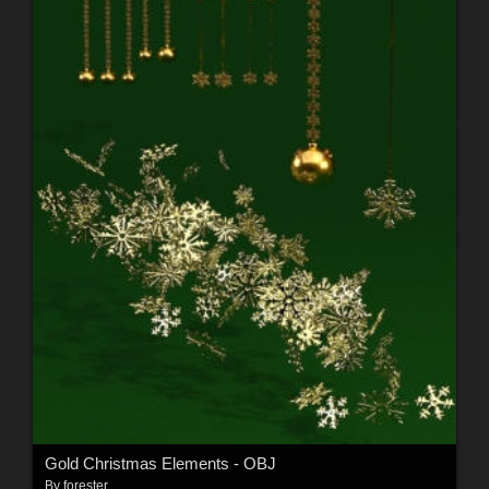
Gold Christmas Elements - OBJ
By
forester