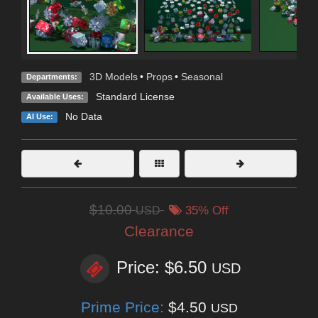
3D Models
•
Props
•
Seasonal
Departments:
Standard License
Available Uses:
No Data
AI Use:
$10.00
USD
35% Off
Clearance
Price: $6.50
USD
Prime Price:
$4.50
USD