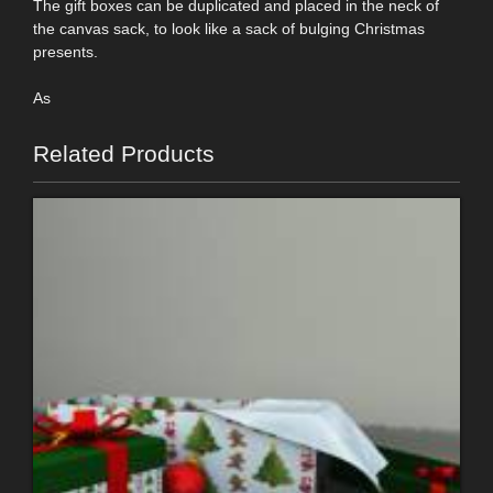
The gift boxes can be duplicated and placed in the neck of
the canvas sack, to look like a sack of bulging Christmas
presents.
As
Related Products