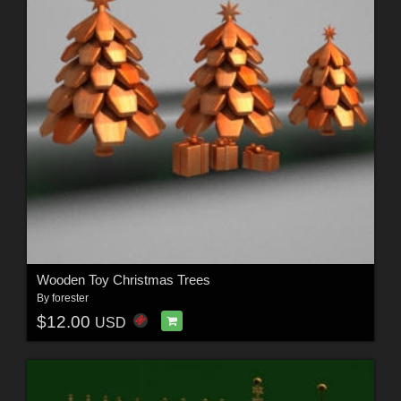
Wooden Toy Christmas Trees
By
forester
$12.00
USD