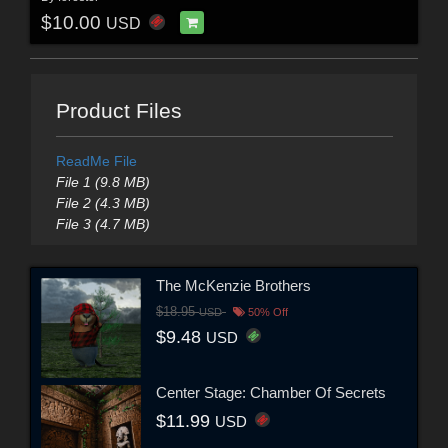
$10.00
USD
Product Files
ReadMe File
File 1 (9.8 MB)
File 2 (4.3 MB)
File 3 (4.7 MB)
The McKenzie Brothers
$18.95
USD
50% Off
$9.48
USD
Center Stage: Chamber Of Secrets
$11.99
USD