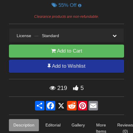
55% Off
Clearance products are non-refundable.
License
—
Standard
Add to Cart
Add to Wishlist
219
5
Share
Facebook
X
Reddit
Pinterest
Email
Description
Editorial
Gallery
More
Reviews
Items
(0)