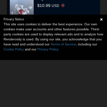
$10.99
USD
Privacy Notice
This site uses cookies to deliver the best experience. Our own
cookies make user accounts and other features possible. Third-
party cookies are used to display relevant ads and to analyze how
Renderosity is used. By using our site, you acknowledge that you
have read and understood our
Terms of Service
, including our
Cookie Policy
and our
Privacy Policy
.