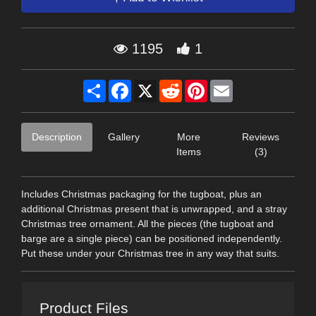
1195
1
Share
Facebook
X
Reddit
Pinterest
Email
Description
Gallery
More
Reviews
Items
(3)
Includes Christmas packaging for the tugboat, plus an
additional Christmas present that is unwrapped, and a stray
Christmas tree ornament. All the pieces (the tugboat and
barge are a single piece) can be positioned independently.
Put these under your Christmas tree in any way that suits.
Product Files