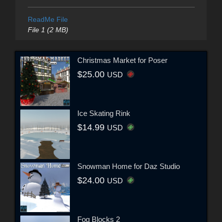
ReadMe File
File 1 (2 MB)
Christmas Market for Poser
$25.00
USD
Ice Skating Rink
$14.99
USD
Snowman Home for Daz Studio
$24.00
USD
Fog Blocks 2