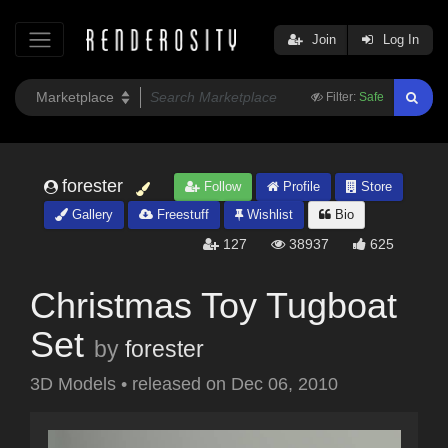
Join
Log In
Filter:
Safe
forester
Follow
Profile
Store
Gallery
Freestuff
Wishlist
Bio
127
38937
625
Christmas Toy Tugboat
Set
by
forester
3D Models
•
released on
Dec 06, 2010