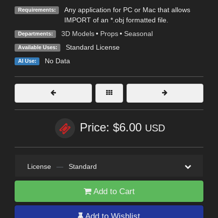
Any application for PC or Mac that allows
Requirements:
IMPORT of an *.obj formatted file.
3D Models
•
Props
•
Seasonal
Departments:
Standard License
Available Uses:
No Data
AI Use:
Price: $6.00
USD
License
—
Standard
Add to Cart
Add to Wishlist