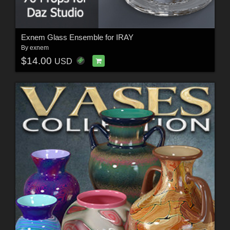
Exnem Glass Ensemble for IRAY
By
exnem
$14.00
USD