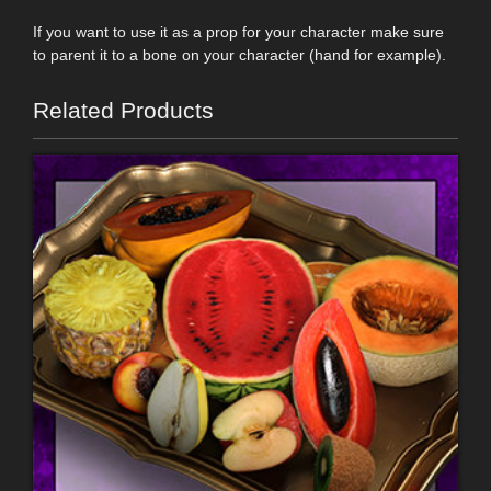
If you want to use it as a prop for your character make sure
to parent it to a bone on your character (hand for example).
Related Products