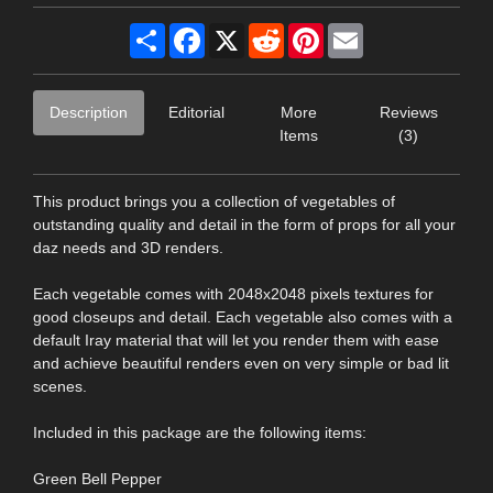
Share
Facebook
X
Reddit
Pinterest
Email
Description
Editorial
More
Reviews
Items
(3)
This product brings you a collection of vegetables of
outstanding quality and detail in the form of props for all your
daz needs and 3D renders.
Each vegetable comes with 2048x2048 pixels textures for
good closeups and detail. Each vegetable also comes with a
default Iray material that will let you render them with ease
and achieve beautiful renders even on very simple or bad lit
scenes.
Included in this package are the following items:
Green Bell Pepper