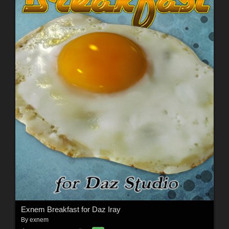
Exnem Breakfast for Daz Iray
By
exnem