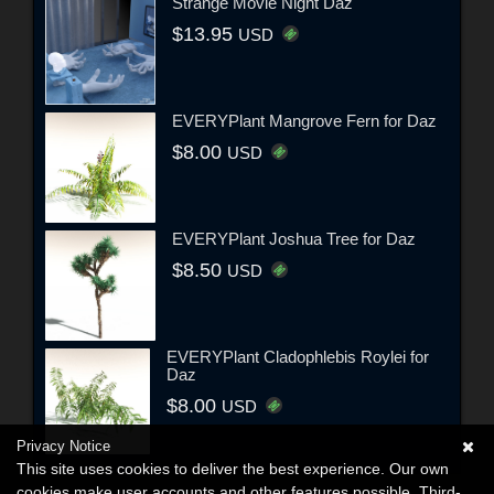
Strange Movie Night Daz
$13.95
USD
EVERYPlant Mangrove Fern for Daz
$8.00
USD
EVERYPlant Joshua Tree for Daz
$8.50
USD
EVERYPlant Cladophlebis Roylei for
Daz
$8.00
USD
Privacy Notice
This site uses cookies to deliver the best experience. Our own
cookies make user accounts and other features possible. Third-