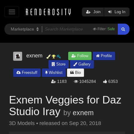
Join
Log In
Filter:
Safe
exnem
Follow
Profile
Store
Gallery
Freestuff
Wishlist
Bio
1183
1045284
6353
Exnem Veggies for Daz
Studio Iray
by
exnem
3D Models
•
released on
Sep 20, 2018