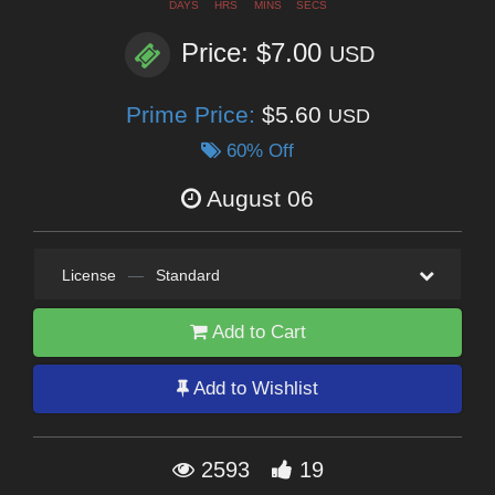
DAYS
HRS
MINS
SECS
Price: $7.00
USD
Prime Price:
$5.60
USD
60% Off
August 06
License
—
Standard
Add to Cart
Add to Wishlist
2593
19