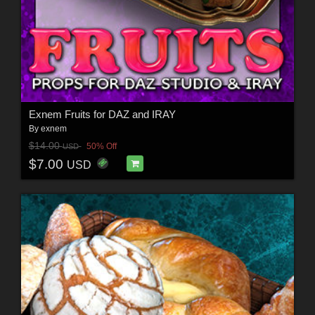
Exnem Fruits for DAZ and IRAY
By
exnem
$14.00
50% Off
USD
$7.00
USD