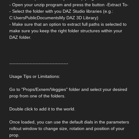
- Open your unzip program and press the button -Extract To-
- Select the folder with you DAZ Studio libraries (e.g.:
C:UsersPublicDocumentsMy DAZ 3D Library)
- Make sure that an option to extract full paths is selected to
make sure you keep the right folder structures within your
DAZ folder.
--------------------------------------
Usage Tips or Limitations:
Go to "Props/Exnem/Veggies" folder and select your desired
prop from one of the folders.
Double click to add it to the world.
Once loaded, you can use the default dials in the parameters
rollout window to change size, rotation and position of your
prop.