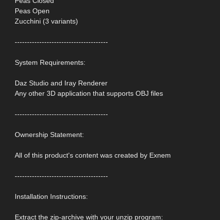
Peas Closed
Peas Open
Zucchini (3 variants)
--------------------------------------
System Requirements:
Daz Studio and Iray Renderer
Any other 3D application that supports OBJ files
--------------------------------------
Ownership Statement:
All of this product's content was created by Exnem
--------------------------------------
Installation Instructions:
Extract the zip-archive with your unzip program: