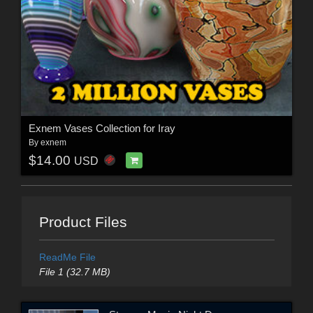
Exnem Vases Collection for Iray
By
exnem
$14.00
USD
Product Files
ReadMe File
File 1 (32.7 MB)