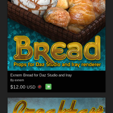
Exnem Bread for Daz Studio and Iray
By
exnem
$12.00
USD