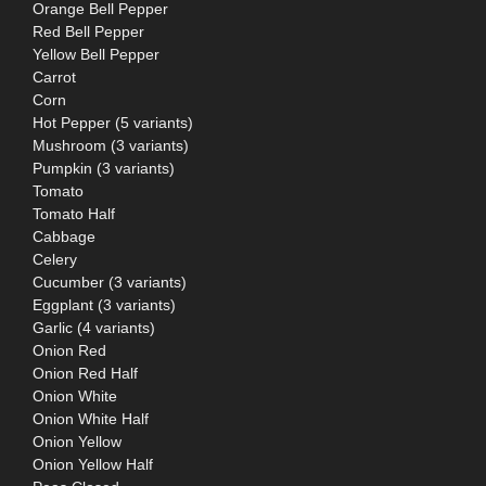
Orange Bell Pepper
Red Bell Pepper
Yellow Bell Pepper
Carrot
Corn
Hot Pepper (5 variants)
Mushroom (3 variants)
Pumpkin (3 variants)
Tomato
Tomato Half
Cabbage
Celery
Cucumber (3 variants)
Eggplant (3 variants)
Garlic (4 variants)
Onion Red
Onion Red Half
Onion White
Onion White Half
Onion Yellow
Onion Yellow Half