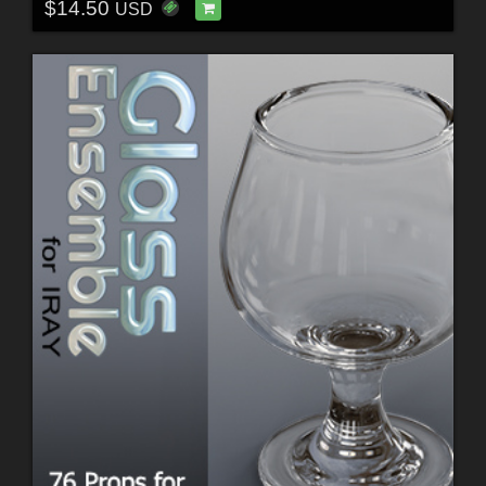
$14.50
USD