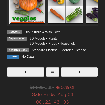
DAZ Studio 4 With IRAY
Software:
3D Models
•
Plants
Departments:
3D Models
•
Props
•
Household
Standard License
,
Extended License
Available Uses:
No Data
AI Use:
$14.00
USD
50% Off
Sale Ends:
Aug 06
00
:
22
:
43
:
02