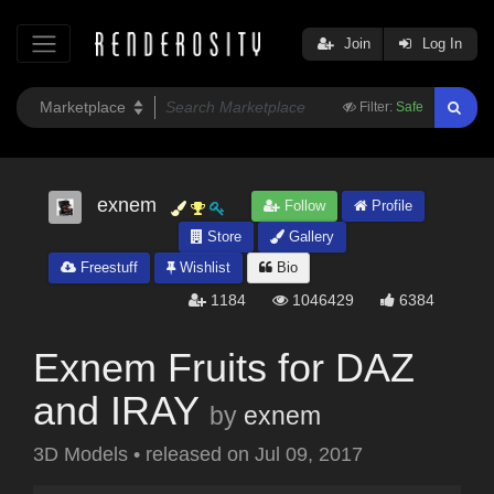
Join
Log In
Filter:
Safe
exnem
Follow
Profile
Store
Gallery
Freestuff
Wishlist
Bio
1184
1046429
6384
Exnem Fruits for DAZ
and IRAY
by
exnem
3D Models
•
released on
Jul 09, 2017