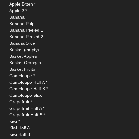
Apple Bitten *
Apple 2 *
Banana
Banana Pulp
Banana Peeled 1
Banana Peeled 2
Banana Slice
Basket (empty)
Basket Apples
Basket Oranges
Basket Fruits
Canteloupe *
Canteloupe Half A *
Centeloupe Half B *
Canteloupe Slice
Grapefruit *
Grapefruit Half A *
Grapefruit Half B *
Kiwi *
Kiwi Half A
Kiwi Half B