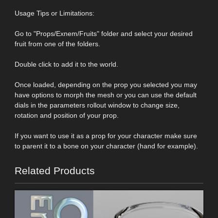
Usage Tips or Limitations:
Go to "Props/Exnem/Fruits" folder and select your desired
fruit from one of the folders.
Double click to add it to the world.
Once loaded, depending on the prop you selected you may
have options to morph the mesh or you can use the default
dials in the parameters rollout window to change size,
rotation and position of your prop.
If you want to use it as a prop for your character make sure
to parent it to a bone on your character (hand for example).
Related Products