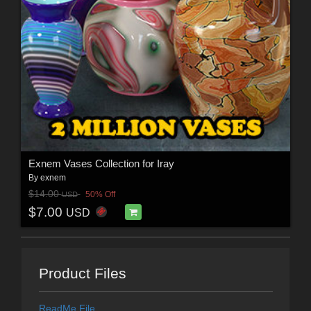
Exnem Vases Collection for Iray
By
exnem
$14.00
50% Off
USD
$7.00
USD
Product Files
ReadMe File