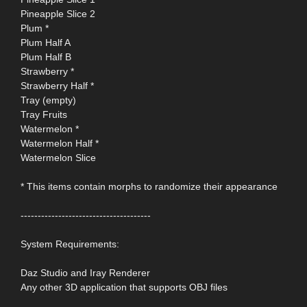
Pineapple Slice 2
Plum *
Plum Half A
Plum Half B
Strawberry *
Strawberry Half *
Tray (empty)
Tray Fruits
Watermelon *
Watermelon Half *
Watermelon Slice
* This items contain morphs to randomize their appearance
--------------------------------------
System Requirements:
Daz Studio and Iray Renderer
Any other 3D application that supports OBJ files