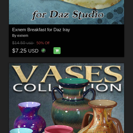
Exnem Breakfast for Daz Iray
By
exnem
$14.50
50% Off
USD
$7.25
USD