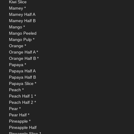
Kiwi Slice
Mamey *
Mamey Half A
Mamey Half B
Mango *
Mango Peeled
Mango Pulp *
Orange *
Orange Half A *
Orange Half B *
Papaya *
Papaya Half A
Papaya Half B
Papaya Slice *
Peach *
Peach Half 1 *
Peach Half 2 *
Pear *
Pear Half *
Pineapple *
Pineapple Half
Pineapple Slice 1