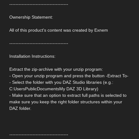
--------------------------------------
Ownership Statement:
All of this product's content was created by Exnem
--------------------------------------
Installation Instructions:
Extract the zip-archive with your unzip program:
- Open your unzip program and press the button -Extract To-
- Select the folder with you DAZ Studio libraries (e.g.:
C:UsersPublicDocumentsMy DAZ 3D Library)
- Make sure that an option to extract full paths is selected to
make sure you keep the right folder structures within your
DAZ folder.
--------------------------------------