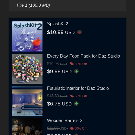
File 1 (105.3 MB)
SplashKit2
$10.99
USD
Every Day Food Pack for Daz Studio
$19.95
USD
50% Off
$9.98
USD
Futuristic interior for Daz Studio
$13.50
USD
50% Off
$6.75
USD
Wooden Barrels 2
$11.99
USD
50% Off