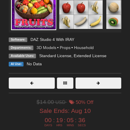
DAZ Studio 4 With IRAY
Software:
3D Models
•
Props
•
Household
Departments:
Standard License
,
Extended License
Available Uses:
No Data
AI Use:
$14.00
USD
50% Off
Sale Ends:
Aug 10
00
:
19
:
05
:
34
DAYS
HRS
MINS
SECS