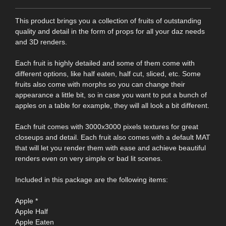
This product brings you a collection of fruits of outstanding
quality and detail in the form of props for all your daz needs
and 3D renders.
Each fruit is highly detailed and some of them come with
different options, like half eaten, half cut, sliced, etc. Some
fruits also come with morphs so you can change their
appearance a little bit, so in case you want to put a bunch of
apples on a table for example, they will all look a bit different.
Each fruit comes with 3000x3000 pixels textures for great
closeups and detail. Each fruit also comes with a default MAT
that will let you render them with ease and achieve beautiful
renders even on very simple or bad lit scenes.
Included in this package are the following items:
Apple *
Apple Half
Apple Eaten