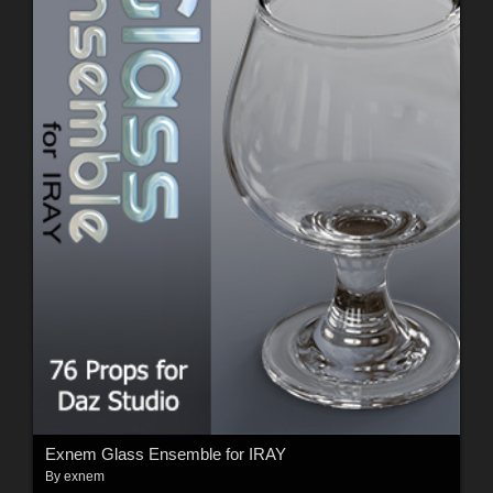
Exnem Glass Ensemble for IRAY
By
exnem