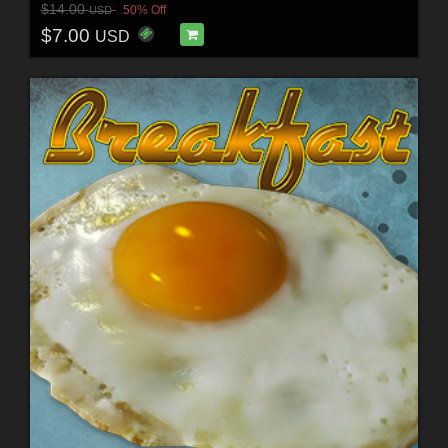
$14.00
50% Off
USD
$7.00
USD