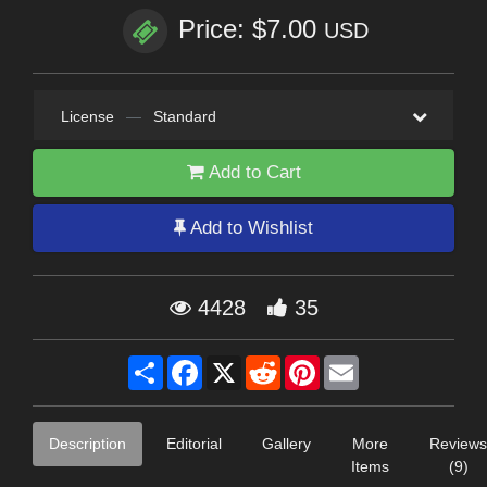
Price: $7.00
USD
License
—
Standard
Add to Cart
Add to Wishlist
4428
35
Share
Facebook
X
Reddit
Pinterest
Email
Description
Editorial
Gallery
More
Reviews
Items
(9)