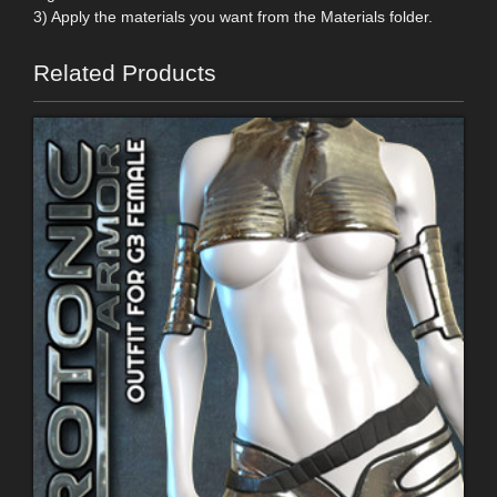
3) Apply the materials you want from the Materials folder.
Related Products