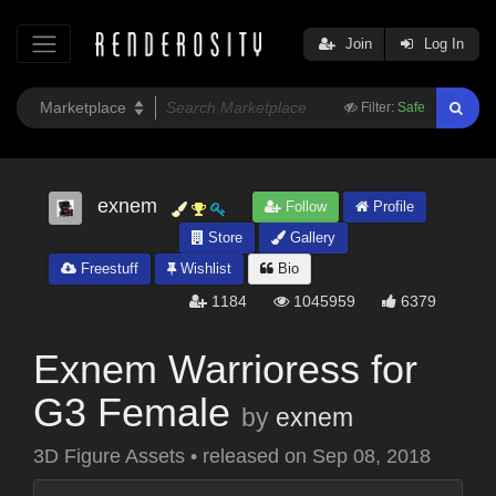
Join
Log In
Filter:
Safe
exnem
Follow
Profile
Store
Gallery
Freestuff
Wishlist
Bio
1184
1045959
6379
Exnem Warrioress for
G3 Female
by
exnem
3D Figure Assets
•
released on
Sep 08, 2018