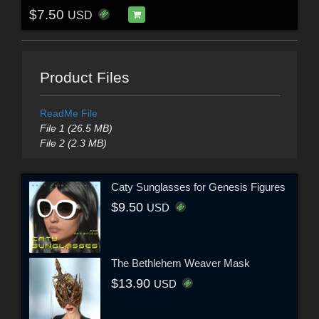
$7.50
USD
Product Files
ReadMe File
File 1 (26.5 MB)
File 2 (2.3 MB)
Caty Sunglasses for Genesis Figures
$9.50
USD
The Bethlehem Weaver Mask
$13.90
USD