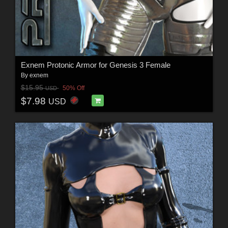
Exnem Protonic Armor for Genesis 3 Female
By
exnem
$15.95
50% Off
USD
$7.98
USD