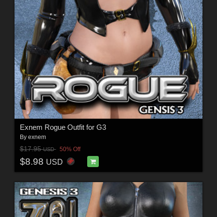
Exnem Rogue Outfit for G3
By
exnem
$17.95
50% Off
USD
$8.98
USD