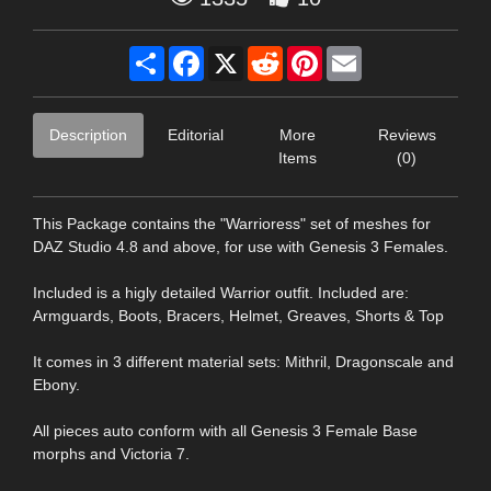
Share
Facebook
X
Reddit
Pinterest
Email
Description
Editorial
More
Reviews
Items
(0)
This Package contains the "Warrioress" set of meshes for
DAZ Studio 4.8 and above, for use with Genesis 3 Females.
Included is a higly detailed Warrior outfit. Included are:
Armguards, Boots, Bracers, Helmet, Greaves, Shorts & Top
It comes in 3 different material sets: Mithril, Dragonscale and
Ebony.
All pieces auto conform with all Genesis 3 Female Base
morphs and Victoria 7.