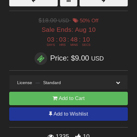
$18.00
USD
50% Off
Sale Ends:
Aug 10
03
:
03
:
48
:
09
DAYS
HRS
MINS
SECS
Price: $9.00
USD
License
—
Standard
Add to Cart
Add to Wishlist
1335
10