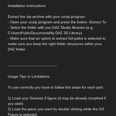
Installation Instructions:
Extract the zip-archive with your unzip program:
- Open your unzip program and press the button -Extract To-
- Select the folder with you DAZ Studio libraries (e.g.:
C:UsersPublicDocumentsMy DAZ 3D Library)
- Make sure that an option to extract full paths is selected to
make sure you keep the right folder structures within your
DAZ folder.
--------------------------------------
Usage Tips or Limitations:
To use correctly you have to follow this steps for each part:
1) Load your Genesis 3 figure (it may be already morphed if
you wish)
2) Load the piece you want by double clicking while the G3
Figure is selected.