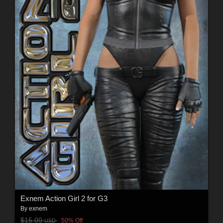
Exnem Action Girl 2 for G3
By
exnem
$15.00
50% Off
USD