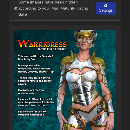
Some images have been hidden
according to your Max Maturity Rating :
Settings
Safe