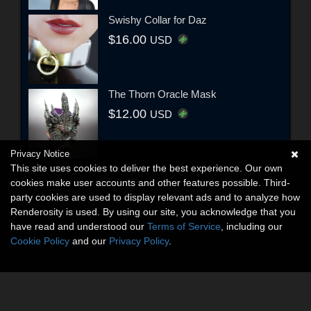
Swishy Collar for Daz
$16.00
USD
The Thorn Oracle Mask
$12.00
USD
Privacy Notice
This site uses cookies to deliver the best experience. Our own
cookies make user accounts and other features possible. Third-
party cookies are used to display relevant ads and to analyze how
Renderosity is used. By using our site, you acknowledge that you
have read and understood our
Terms of Service
, including our
Cookie Policy
and our
Privacy Policy
.