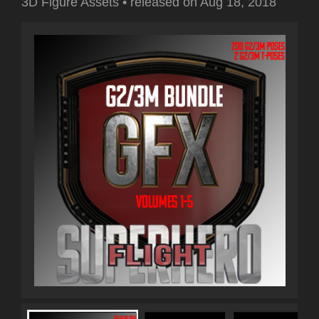
3D Figure Assets
•
released on
Aug 18, 2018