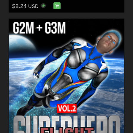
$8.24
USD