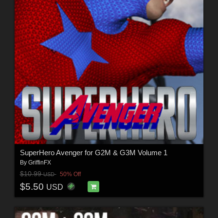
SuperHero Avenger for G2M & G3M Volume 1
By
GriffinFX
$10.99
50% Off
USD
$5.50
USD