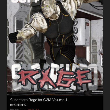
SuperHero Rage for G3M Volume 1
By
GriffinFX