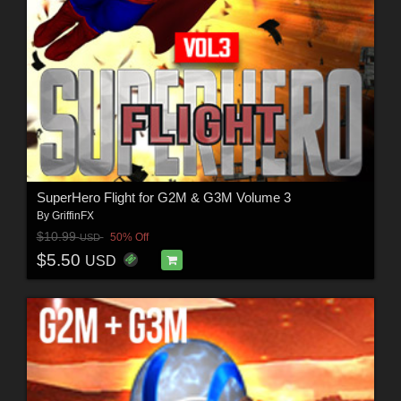
SuperHero Flight for G2M & G3M Volume 3
By
GriffinFX
$10.99
50% Off
USD
$5.50
USD