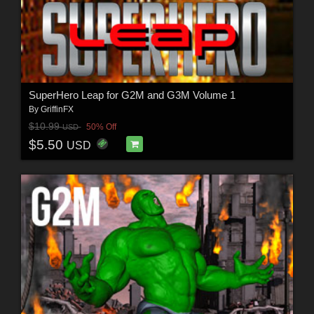
SuperHero Leap for G2M and G3M Volume 1
By
GriffinFX
$10.99
50% Off
USD
$5.50
USD