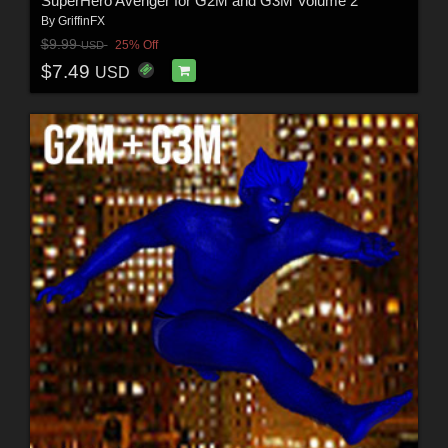
SuperHero Avenger for G2M and G3M Volume 2
By
GriffinFX
$9.99
25% Off
USD
$7.49
USD