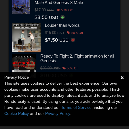
Male And Genesis 8 Male
$17.00
USD
50% Off
$8.50
USD
Louder than words
$15.00
USD
50% Off
$7.50
USD
Ready To Fight 2. Fight animation for all
Genesis.
$20.00
USD
50% Off
$10.00
USD
Privacy Notice
This site uses cookies to deliver the best experience. Our own
cookies make user accounts and other features possible. Third-
party cookies are used to display relevant ads and to analyze how
Renderosity is used. By using our site, you acknowledge that you
have read and understood our
Terms of Service
, including our
Cookie Policy
and our
Privacy Policy
.