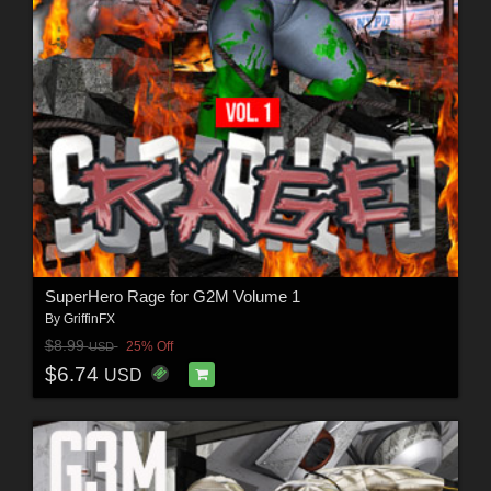
SuperHero Rage for G2M Volume 1
By
GriffinFX
$8.99
25% Off
USD
$6.74
USD