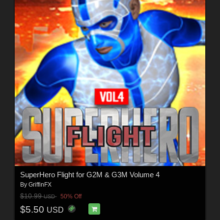
SuperHero Flight for G2M & G3M Volume 4
By
GriffinFX
$10.99
50% Off
USD
$5.50
USD