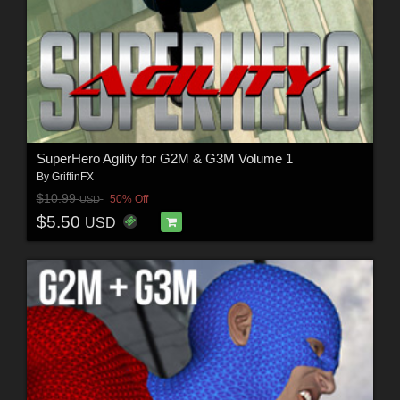
SuperHero Agility for G2M & G3M Volume 1
By
GriffinFX
$10.99
50% Off
USD
$5.50
USD