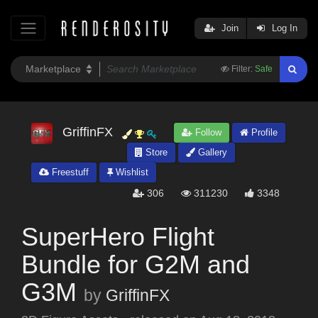
Join
Log In
Filter:
Safe
GriffinFX
Follow
Profile
Store
Gallery
Freestuff
Wishlist
306
311230
3348
SuperHero Flight
Bundle for G2M and
G3M
by
GriffinFX