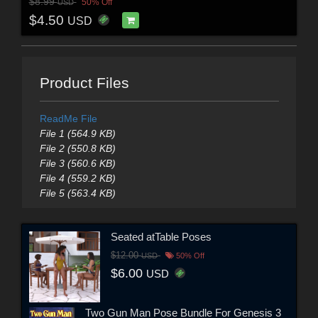
$8.99
50% Off
USD
$4.50
USD
Product Files
ReadMe File
File 1 (564.9 KB)
File 2 (550.8 KB)
File 3 (560.6 KB)
File 4 (559.2 KB)
File 5 (563.4 KB)
Seated atTable Poses
$12.00
USD
50% Off
$6.00
USD
Two Gun Man Pose Bundle For Genesis 3