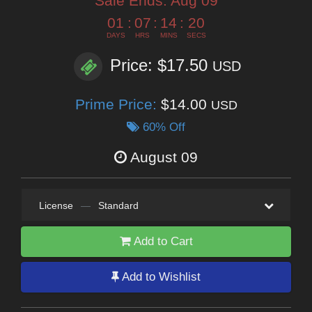
Sale Ends:
Aug 09
01
:
07
:
14
:
18
DAYS
HRS
MINS
SECS
Price: $17.50
USD
Prime Price:
$14.00
USD
60% Off
August 09
License
—
Standard
Add to Cart
Add to Wishlist