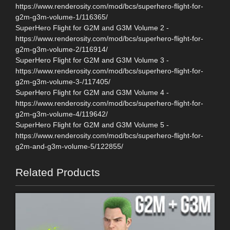
https://www.renderosity.com/mod/bcs/superhero-flight-for-
g2m-g3m-volume-1/116365/
SuperHero Flight for G2M and G3M Volume 2 -
https://www.renderosity.com/mod/bcs/superhero-flight-for-
g2m-g3m-volume-2/116914/
SuperHero Flight for G2M and G3M Volume 3 -
https://www.renderosity.com/mod/bcs/superhero-flight-for-
g2m-g3m-volume-3-/117405/
SuperHero Flight for G2M and G3M Volume 4 -
https://www.renderosity.com/mod/bcs/superhero-flight-for-
g2m-g3m-volume-4/119642/
SuperHero Flight for G2M and G3M Volume 5 -
https://www.renderosity.com/mod/bcs/superhero-flight-for-
g2m-and-g3m-volume-5/122855/
Related Products