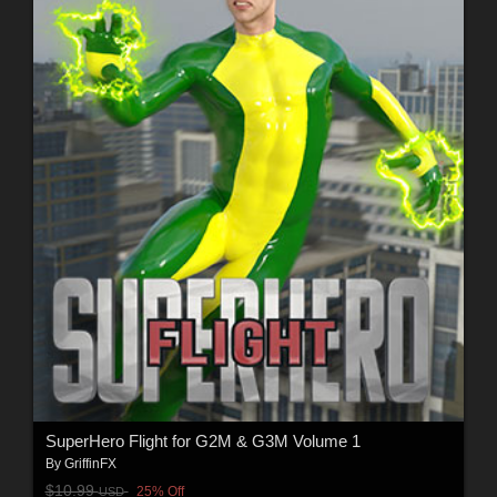
SuperHero Flight for G2M & G3M Volume 1
By
GriffinFX
$10.99
25% Off
USD