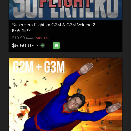
SuperHero Flight for G2M & G3M Volume 2
By
GriffinFX
$10.99
50% Off
USD
$5.50
USD