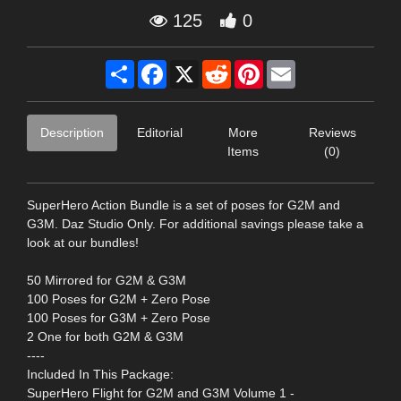
125
0
Share
Facebook
X
Reddit
Pinterest
Email
Description
Editorial
More
Reviews
Items
(0)
SuperHero Action Bundle is a set of poses for G2M and
G3M. Daz Studio Only. For additional savings please take a
look at our bundles!
50 Mirrored for G2M & G3M
100 Poses for G2M + Zero Pose
100 Poses for G3M + Zero Pose
2 One for both G2M & G3M
----
Included In This Package:
SuperHero Flight for G2M and G3M Volume 1 -