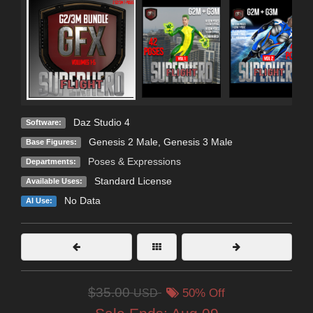
Daz Studio 4
Software:
Genesis 2 Male
,
Genesis 3 Male
Base Figures:
Poses & Expressions
Departments:
Standard License
Available Uses:
No Data
AI Use:
$35.00
USD
50% Off