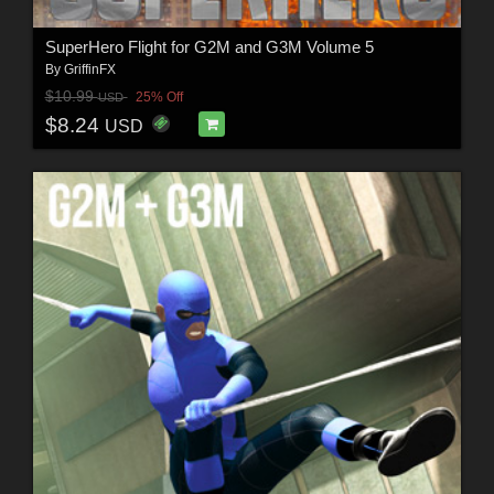
SuperHero Flight for G2M and G3M Volume 5
By
GriffinFX
$10.99
25% Off
USD
$8.24
USD