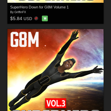
SuperHero Down for G8M Volume 1
By
GriffinFX
$5.84
USD