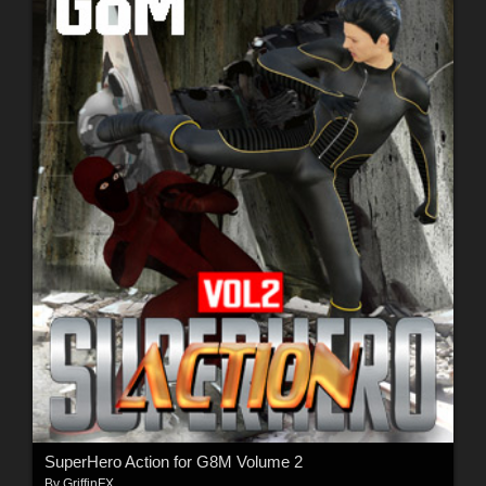
SuperHero Action for G8M Volume 2
By
GriffinFX