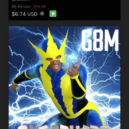
$8.99
25% Off
USD
$6.74
USD