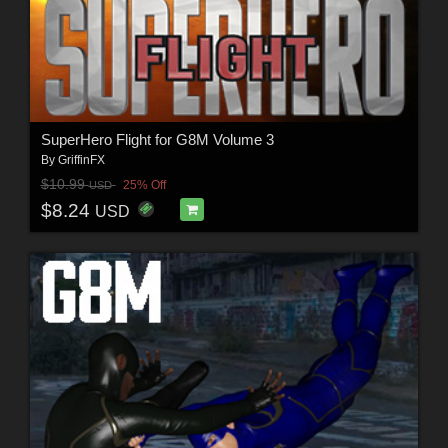
SuperHero Flight for G8M Volume 3
By
GriffinFX
$10.99
25% Off
USD
$8.24
USD