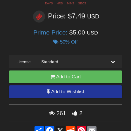
DAYS
HRS
MINS
SECS
Price: $7.49
USD
Prime Price:
$5.00
USD
50% Off
License
—
Standard
Add to Cart
Add to Wishlist
261
2
Share
Facebook
X
Reddit
Pinterest
Email