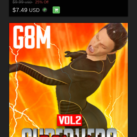
$9.99
25% Off
USD
$7.49
USD