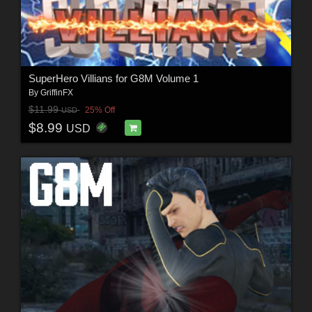
SuperHero Villians for G8M Volume 1
By
GriffinFX
$11.99
25% Off
USD
$8.99
USD