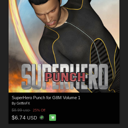
SuperHero Punch for G8M Volume 1
By
GriffinFX
$8.99
25% Off
USD
$6.74
USD