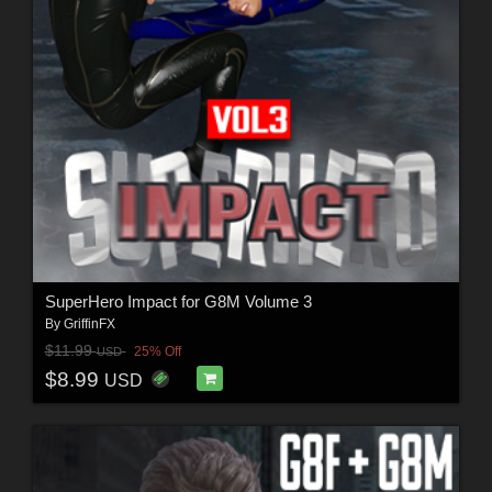
SuperHero Impact for G8M Volume 3
By
GriffinFX
$11.99
25% Off
USD
$8.99
USD