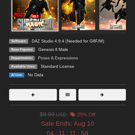
DAZ Studio 4.9.4 (Needed for G8F/M)
Software:
Genesis 8 Male
Base Figures:
Poses & Expressions
Departments:
Standard License
Available Uses:
No Data
AI Use:
$9.99
USD
25% Off
Sale Ends:
Aug 10
04
:
11
:
11
:
56