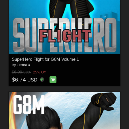
SuperHero Flight for G8M Volume 1
By
GriffinFX
$8.99
25% Off
USD
$6.74
USD