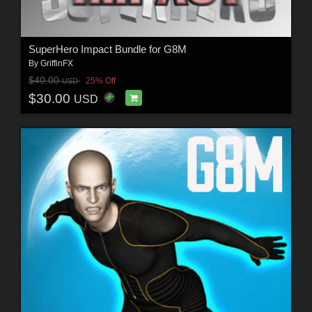
SuperHero Impact Bundle for G8M
By
GriffinFX
$40.00
25% Off
USD
$30.00
USD