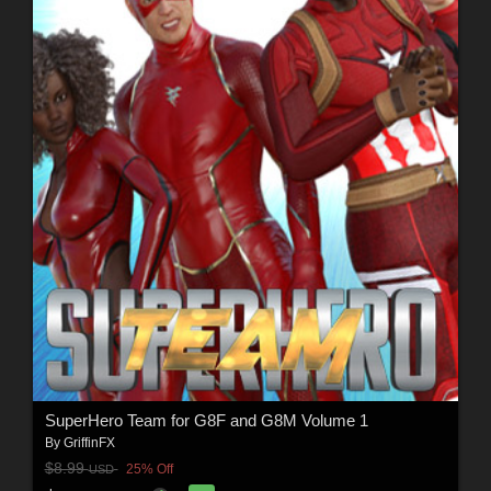
SuperHero Team for G8F and G8M Volume 1
By
GriffinFX
$8.99
25% Off
USD