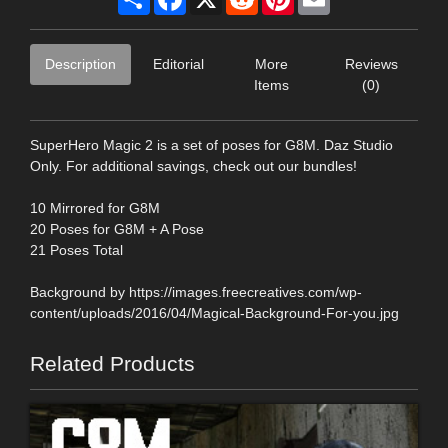
Description
Editorial
More
Reviews
Items
(0)
SuperHero Magic 2 is a set of poses for G8M. Daz Studio
Only. For additional savings, check out our bundles!
10 Mirrored for G8M
20 Poses for G8M + A Pose
21 Poses Total
Background by https://images.freecreatives.com/wp-
content/uploads/2016/04/Magical-Background-For-you.jpg
Related Products