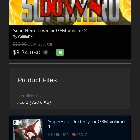
SuperHero Down for G8M Volume 2
By
GriffinFX
$10.99
25% Off
USD
$8.24
USD
Product Files
ReadMe File
File 1 (320.6 KB)
SuperHero Dexterity for G8M Volume
1
$10.99
USD
25% Off