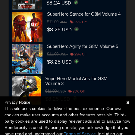
$8.24
USD
SuperHero Stance for G8M Volume 4
$11.00
USD
25% Off
$8.25
USD
SuperHero Agility for G8M Volume 5
$11.00
USD
25% Off
$8.25
USD
SuperHero Martial Arts for G8M
Volume 3
$11.00
USD
25% Off
$8.25
USD
Privacy Notice
This site uses cookies to deliver the best experience. Our own
cookies make user accounts and other features possible. Third-
party cookies are used to display relevant ads and to analyze how
Renderosity is used. By using our site, you acknowledge that you
have read and understood our
Terms of Service
, including our