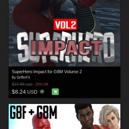
SuperHero Impact for G8M Volume 2
By
GriffinFX
$10.99
25% Off
USD
$8.24
USD