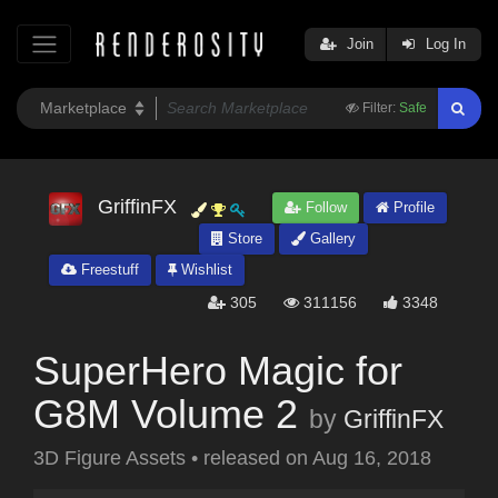
Join
Log In
Filter:
Safe
GriffinFX
Follow
Profile
Store
Gallery
Freestuff
Wishlist
305
311156
3348
SuperHero Magic for
G8M Volume 2
by
GriffinFX
3D Figure Assets
•
released on
Aug 16, 2018