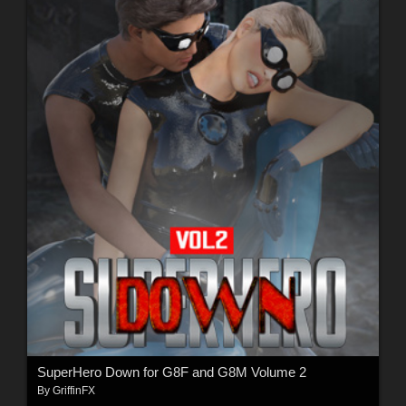
SuperHero Down for G8F and G8M Volume 2
By
GriffinFX