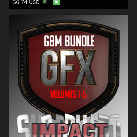
$6.74
USD